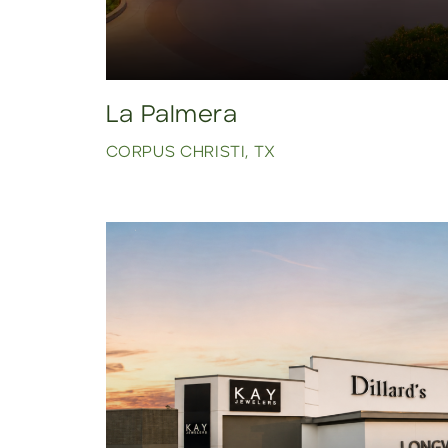
La Palmera
CORPUS CHRISTI, TX
Click to view property.