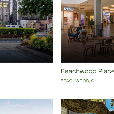
Beachwood Plac
BEACHWOOD, OH
Click to view property.