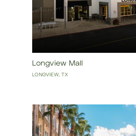
Longview Mall
LONGVIEW, TX
Click to view property.