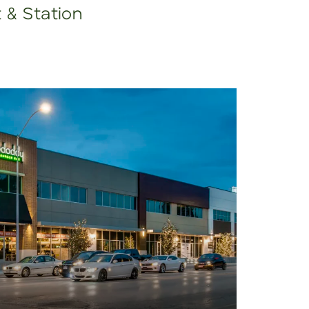
t & Station