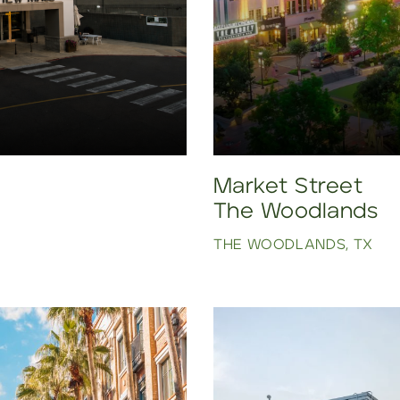
Market Street
The Woodlands
THE WOODLANDS, TX
Click to view property.