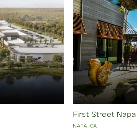
First Street Napa
NAPA, CA