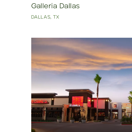
Galleria Dallas
DALLAS, TX
Click to view property.