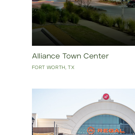
Alliance Town Center
FORT WORTH, TX
Click to view property.