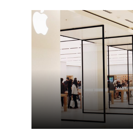
Click to view property.