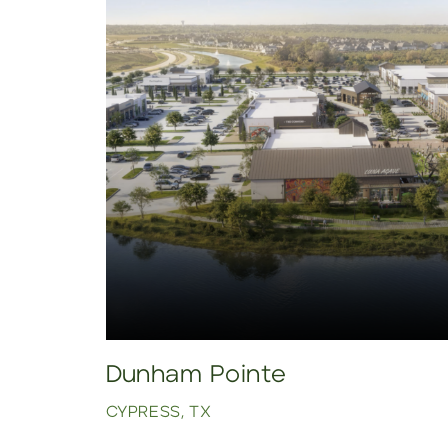
Dunham Pointe
CYPRESS, TX