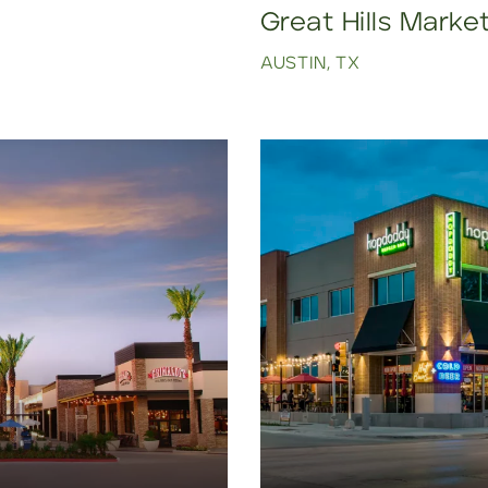
Great Hills Marke
AUSTIN, TX
Click to view property.