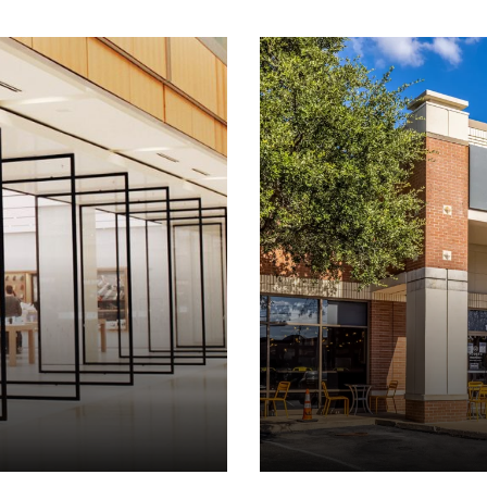
Click to view property.