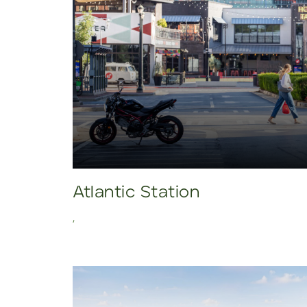
Atlantic Station
,
Click to view property.