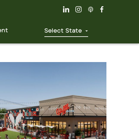
ent
Select State