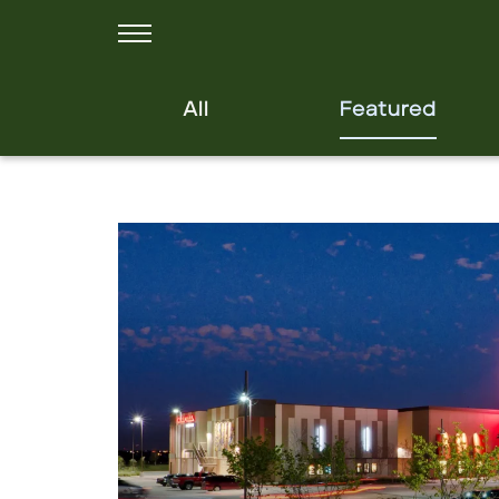
All
Featured
Click to view property.