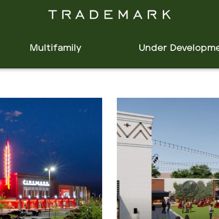
Multifamily
Under Developm
Click to view property.