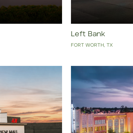
Left Bank
FORT WORTH, TX
Click to view property.