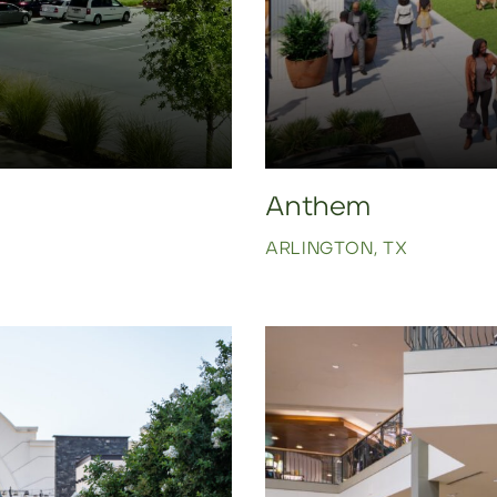
Anthem
ARLINGTON, TX
Click to view property.