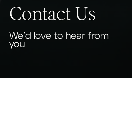
Contact Us
We’d love to hear from
you