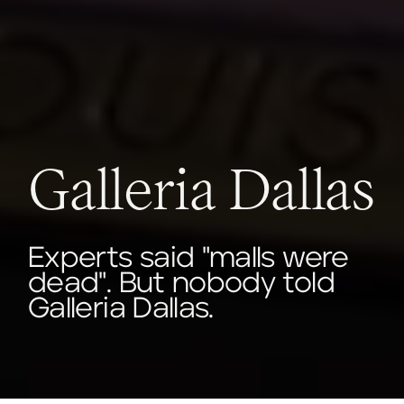
Galleria Dallas
Experts said "malls were
dead". But nobody told
Galleria Dallas.