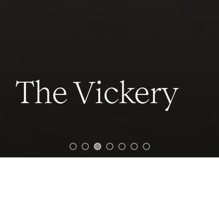
The Vickery