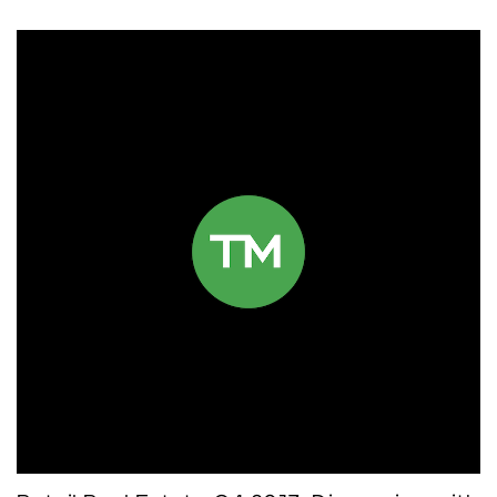
Click to read more.