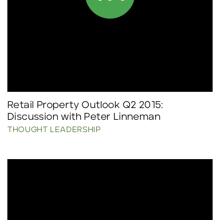
Retail Property Outlook Q2 2015:
Discussion with Peter Linneman
THOUGHT LEADERSHIP
Click to read more.