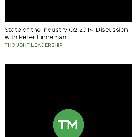
State of the Industry Q2 2014: Discussion
with Peter Linneman
THOUGHT LEADERSHIP
Click to read more.