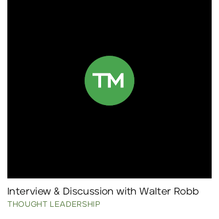
Interview & Discussion with Walter Robb
THOUGHT LEADERSHIP