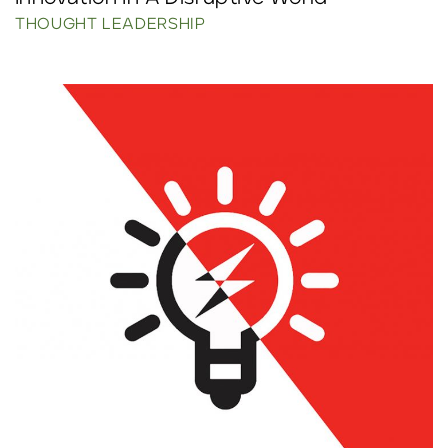
THOUGHT LEADERSHIP
Click to read more.