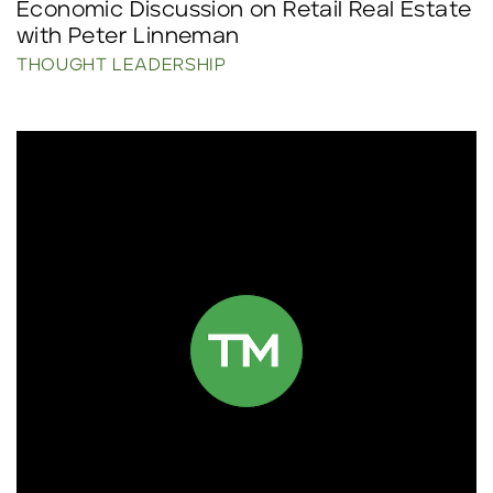
Economic Discussion on Retail Real Estate
with Peter Linneman
THOUGHT LEADERSHIP
Click to read more.