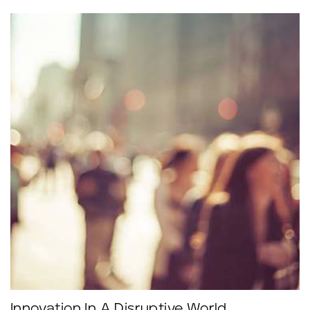
Click to read more.
Innovation In A Disruptive World