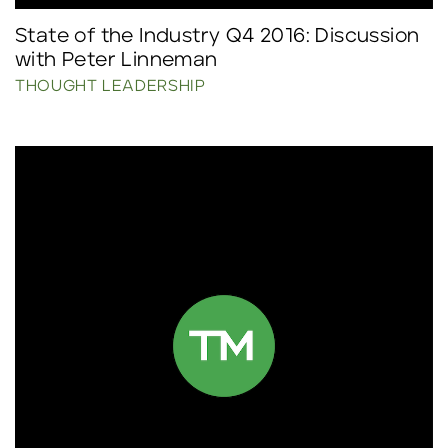
State of the Industry Q4 2016: Discussion
with Peter Linneman
THOUGHT LEADERSHIP
Click to read more.