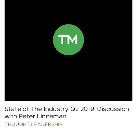
State of The Industry Q2 2019: Discussion
with Peter Linneman
THOUGHT LEADERSHIP