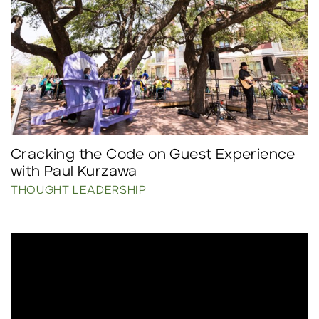
Cracking the Code on Guest Experience
with Paul Kurzawa
THOUGHT LEADERSHIP
Click to read more.