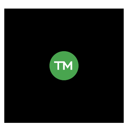
Click to read more.