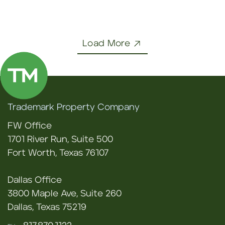
Load More
Trademark Property Company
FW Office
1701 River Run, Suite 500
Fort Worth, Texas 76107
Dallas Office
3800 Maple Ave, Suite 260
Dallas, Texas 75219