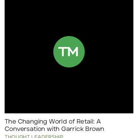
The Changing World of Retail: A
Conversation with Garrick Brown
THOUGHT LEADERSHIP