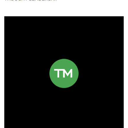
Click to read more.