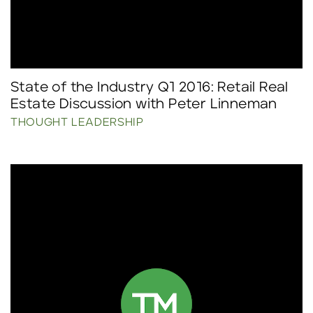
State of the Industry Q1 2016: Retail Real
Estate Discussion with Peter Linneman
THOUGHT LEADERSHIP
Click to read more.