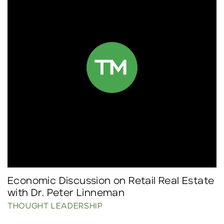
Economic Discussion on Retail Real Estate
with Dr. Peter Linneman
THOUGHT LEADERSHIP