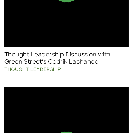
Thought Leadership Discussion with
Green Street’s Cedrik Lachance
THOUGHT LEADERSHIP
Click to read more.