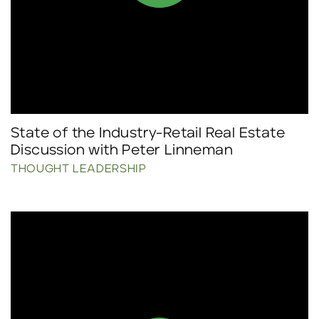
State of the Industry-Retail Real Estate
Discussion with Peter Linneman
THOUGHT LEADERSHIP
Click to read more.