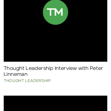
Thought Leadership Interview with Peter
Linneman
THOUGHT LEADERSHIP
Click to read more.