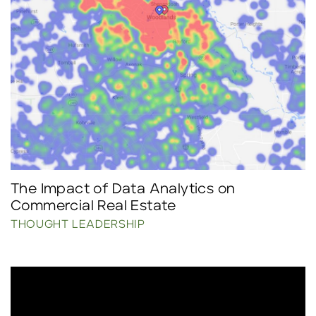
The Impact of Data Analytics on
Commercial Real Estate
THOUGHT LEADERSHIP
Click to read more.