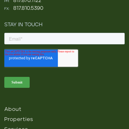
817.870.1122
PH:
817.810.5390
FX:
STAY IN TOUCH
About
Properties