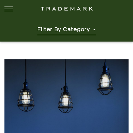
Filter By Category
Click to read more.