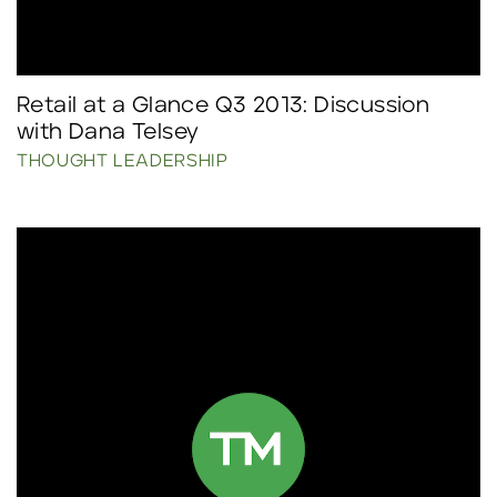
Retail at a Glance Q3 2013: Discussion
with Dana Telsey
THOUGHT LEADERSHIP
Click to read more.