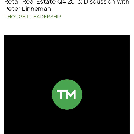
Retail Real Estate Q4 2013: Discussion with
Peter Linneman
THOUGHT LEADERSHIP
Click to read more.