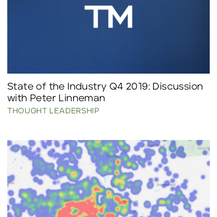
State of the Industry Q4 2019: Discussion
with Peter Linneman
THOUGHT LEADERSHIP
Click to read more.