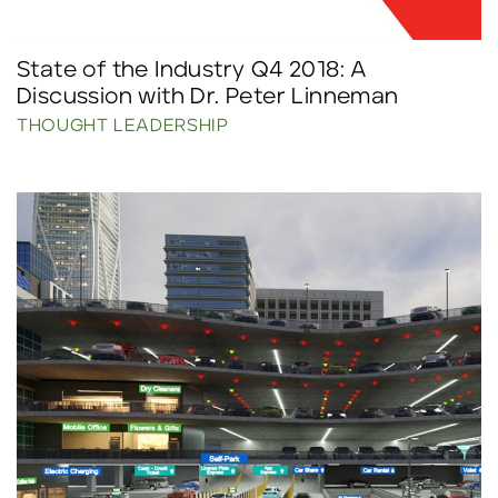
State of the Industry Q4 2018: A
Discussion with Dr. Peter Linneman
THOUGHT LEADERSHIP
Click to read more.