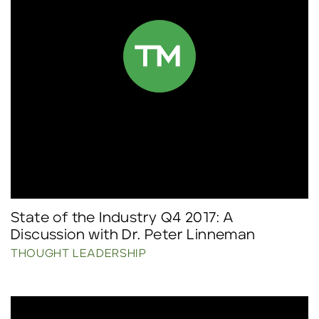
State of the Industry Q4 2017: A
Discussion with Dr. Peter Linneman
THOUGHT LEADERSHIP
Click to read more.