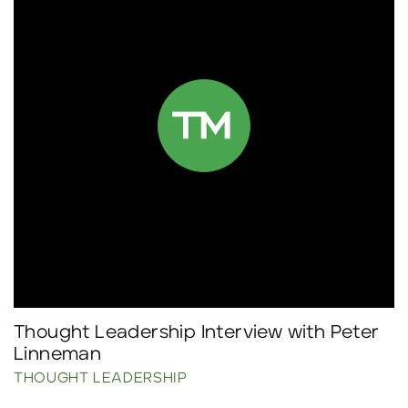
Thought Leadership Interview with Peter
Linneman
THOUGHT LEADERSHIP