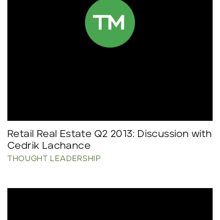
Retail Real Estate Q2 2013: Discussion with
Cedrik Lachance
THOUGHT LEADERSHIP
Click to read more.