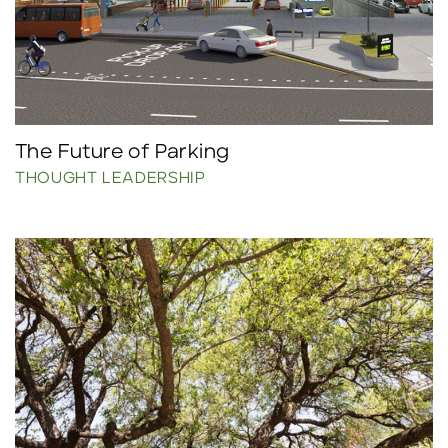
The Future of Parking
THOUGHT LEADERSHIP
Click to read more.