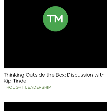
Thinking Outside the Box: Discussion with
Kip Tindell
THOUGHT LEADERSHIP
Click to read more.