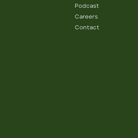
Podcast
Careers
Contact