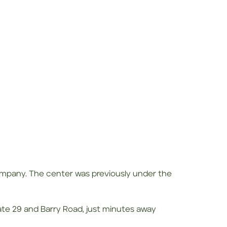
pany. The center was previously under the
tate 29 and Barry Road, just minutes away