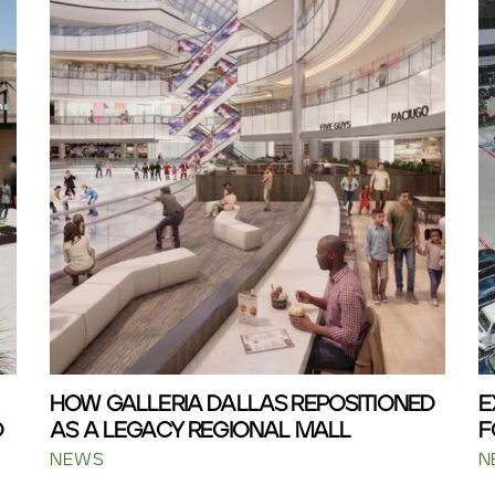
HOW GALLERIA DALLAS REPOSITIONED
E
D
AS A LEGACY REGIONAL MALL
F
NEWS
N