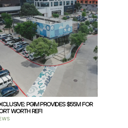
XCLUSIVE: PGIM PROVIDES $55M FOR
ORT WORTH REFI
EWS