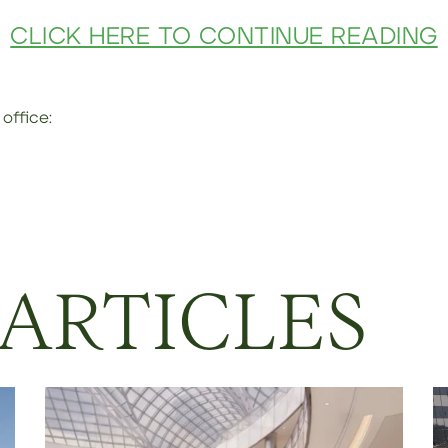
CLICK HERE TO CONTINUE READING
office:
 ARTICLES