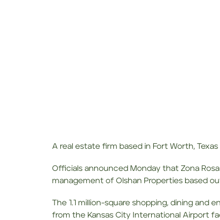
A real estate firm based in Fort Worth, Texas
Officials announced Monday that Zona Rosa
management of Olshan Properties based out
The 1.1 million-square shopping, dining and 
from the Kansas City International Airport f