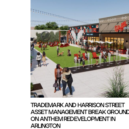
TRADEMARK AND HARRISON STREET
ASSET MANAGEMENT BREAK GROUN
ON ANTHEM REDEVELOPMENT IN
ARLINGTON