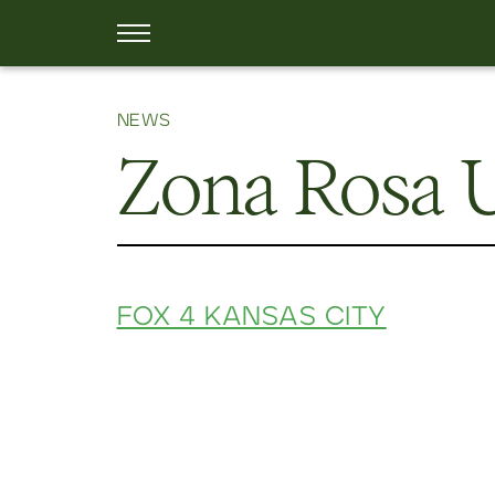
NEWS
Zona Rosa
FOX 4 KANSAS CITY