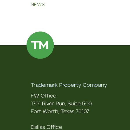
NEWS
Trademark Property Company
FW Office
1701 River Run, Suite 500
Fort Worth, Texas 76107
Dallas Office