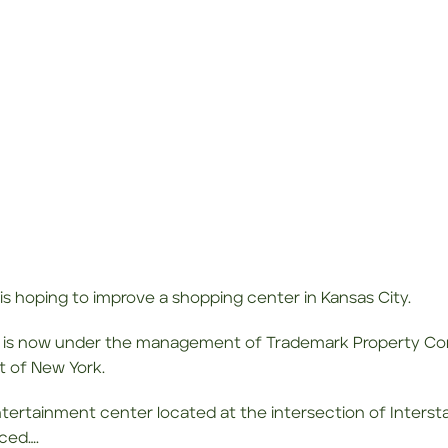
 is hoping to improve a shopping center in Kansas City.
 is now under the management of Trademark Property Com
 of New York.
entertainment center located at the intersection of Inters
aced….