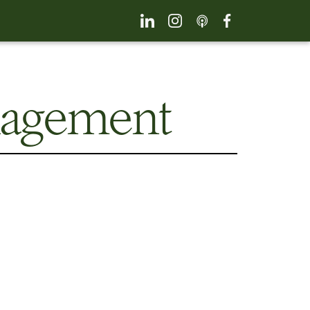
nagement