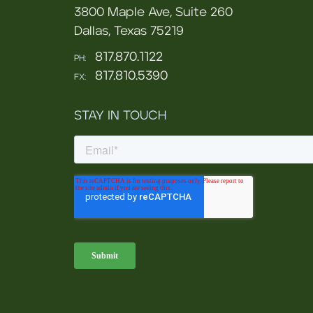
3800 Maple Ave, Suite 260
Dallas, Texas 75219
817.870.1122
PH:
817.810.5390
FX:
STAY IN TOUCH