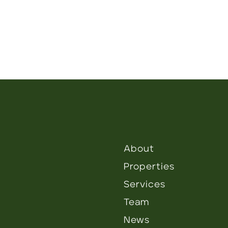
About
Properties
Services
Team
News