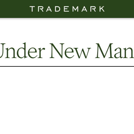
 Under New Ma