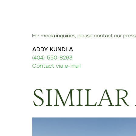
For media inquiries, please contact our press 
ADDY KUNDLA
(404)-550-8263
Contact via e-mail
SIMILAR