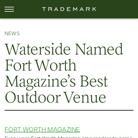
NEWS
Waterside Named
Fort Worth
Magazine’s Best
Outdoor Venue
FORT WORTH MAGAZINE