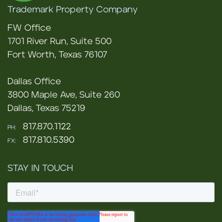
Trademark Property Company
FW Office
1701 River Run, Suite 500
Fort Worth, Texas 76107
Dallas Office
3800 Maple Ave, Suite 260
Dallas, Texas 75219
817.870.1122
PH:
817.810.5390
FX:
STAY IN TOUCH