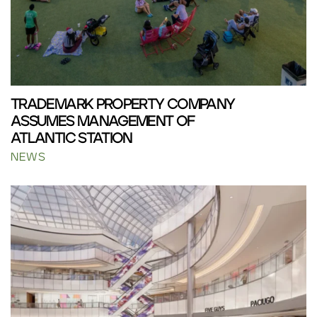
TRADEMARK PROPERTY COMPANY
ASSUMES MANAGEMENT OF
ATLANTIC STATION
NEWS