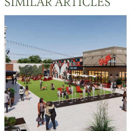
SIMILAR ARTICLES