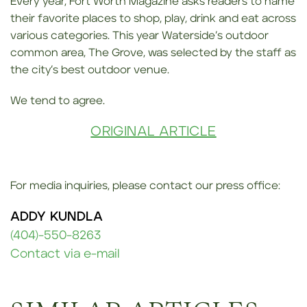
Every year, Fort Worth Magazine asks readers to name
their favorite places to shop, play, drink and eat across
various categories. This year Waterside’s outdoor
common area, The Grove, was selected by the staff as
the city’s best outdoor venue.
We tend to agree.
ORIGINAL ARTICLE
For media inquiries, please contact our press office:
ADDY KUNDLA
(404)-550-8263
Contact via e-mail