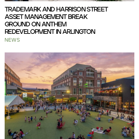
TRADEMARK AND HARRISON STREET
ASSET MANAGEMENT BREAK
GROUND ON ANTHEM
REDEVELOPMENT IN ARLINGTON
NEWS