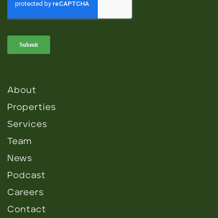
About
Properties
Services
Team
News
Podcast
Careers
Contact