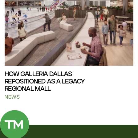
HOW GALLERIA DALLAS
REPOSITIONED AS A LEGACY
REGIONAL MALL
NEWS