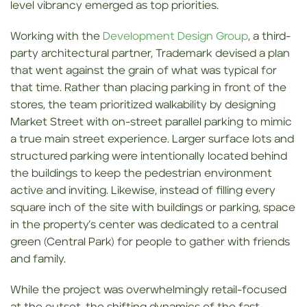
level vibrancy emerged as top priorities.
Working with the
Development Design Group
, a third-
party architectural partner, Trademark devised a plan
that went against the grain of what was typical for
that time. Rather than placing parking in front of the
stores, the team prioritized walkability by designing
Market Street with on-street parallel parking to mimic
a true main street experience. Larger surface lots and
structured parking were intentionally located behind
the buildings to keep the pedestrian environment
active and inviting. Likewise, instead of filling every
square inch of the site with buildings or parking, space
in the property’s center was dedicated to a central
green (Central Park) for people to gather with friends
and family.
While the project was overwhelmingly retail-focused