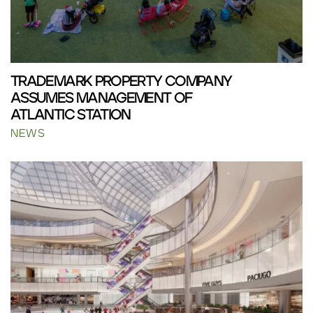
TRADEMARK PROPERTY COMPANY
ASSUMES MANAGEMENT OF
ATLANTIC STATION
NEWS