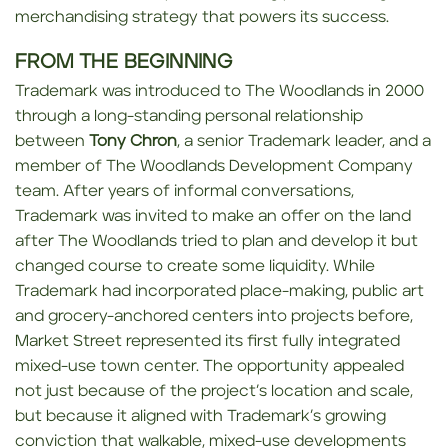
merchandising strategy that powers its success.
FROM THE BEGINNING
Trademark was introduced to The Woodlands in 2000
through a long-standing personal relationship
between
Tony Chron
, a senior Trademark leader, and a
member of The Woodlands Development Company
team. After years of informal conversations,
Trademark was invited to make an offer on the land
after The Woodlands tried to plan and develop it but
changed course to create some liquidity. While
Trademark had incorporated place-making, public art
and grocery-anchored centers into projects before,
Market Street represented its first fully integrated
mixed-use town center. The opportunity appealed
not just because of the project’s location and scale,
but because it aligned with Trademark’s growing
conviction that walkable, mixed-use developments