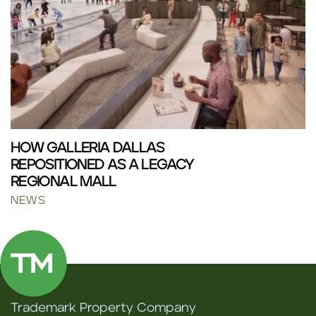
HOW GALLERIA DALLAS
REPOSITIONED AS A LEGACY
REGIONAL MALL
NEWS
Trademark Property Company