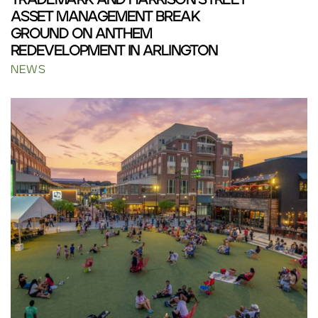
TRADEMARK AND HARRISON STREET
ASSET MANAGEMENT BREAK
GROUND ON ANTHEM
REDEVELOPMENT IN ARLINGTON
NEWS