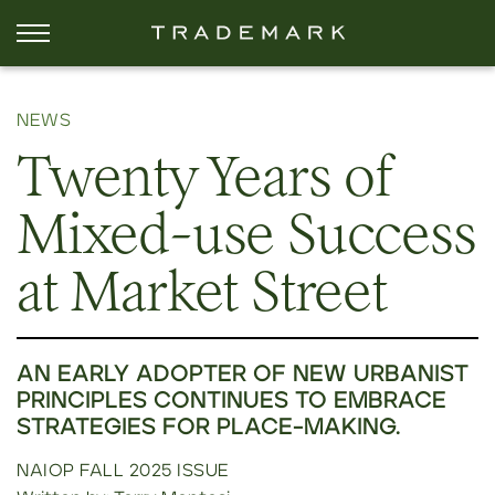
NEWS
Twenty Years of
Mixed-use Success
at Market Street
AN EARLY ADOPTER OF NEW URBANIST
PRINCIPLES CONTINUES TO EMBRACE
STRATEGIES FOR PLACE-MAKING.
NAIOP FALL 2025 ISSUE