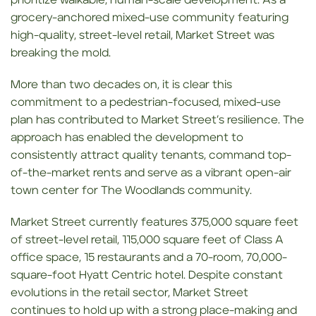
prioritize walkable, human-scale development. As a
grocery-anchored mixed-use community featuring
high-quality, street-level retail, Market Street was
breaking the mold.
More than two decades on, it is clear this
commitment to a pedestrian-focused, mixed-use
plan has contributed to Market Street’s resilience. The
approach has enabled the development to
consistently attract quality tenants, command top-
of-the-market rents and serve as a vibrant open-air
town center for The Woodlands community.
Market Street currently features 375,000 square feet
of street-level retail, 115,000 square feet of Class A
office space, 15 restaurants and a 70-room, 70,000-
square-foot Hyatt Centric hotel. Despite constant
evolutions in the retail sector, Market Street
continues to hold up with a strong place-making and