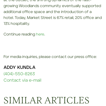
at the outset, the shifting dynamics of the fast-
growing Woodlands community eventually supported
additional office space and the introduction of a
hotel. Today, Market Street is 67% retail, 20% office and
13% hospitality.
Continue reading
here
.
For media inquiries, please contact our press office:
ADDY KUNDLA
(404)-550-8263
Contact via e-mail
SIMILAR ARTICLES