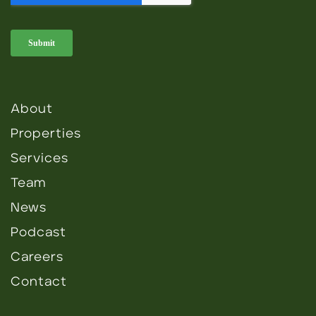
About
Properties
Services
Team
News
Podcast
Careers
Contact