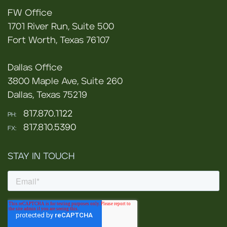
FW Office
1701 River Run, Suite 500
Fort Worth, Texas 76107
Dallas Office
3800 Maple Ave, Suite 260
Dallas, Texas 75219
817.870.1122
PH:
817.810.5390
FX:
STAY IN TOUCH