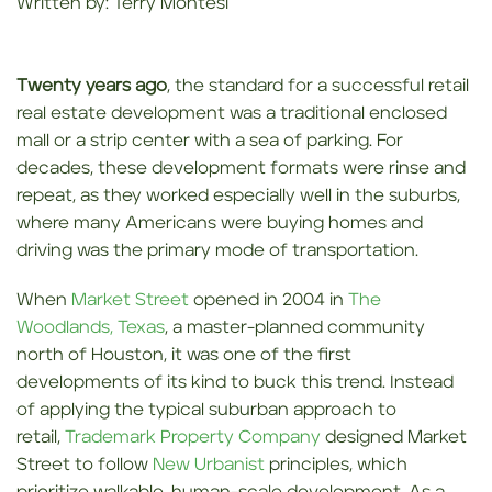
Written by: Terry Montesi
Twenty years ago
, the standard for a successful retail
real estate development was a traditional enclosed
mall or a strip center with a sea of parking. For
decades, these development formats were rinse and
repeat, as they worked especially well in the suburbs,
where many Americans were buying homes and
driving was the primary mode of transportation.
When
Market Street
opened in 2004 in
The
Woodlands, Texas
, a master-planned community
north of Houston, it was one of the first
developments of its kind to buck this trend. Instead
of applying the typical suburban approach to
retail,
Trademark Property Company
designed Market
Street to follow
New Urbanist
principles, which