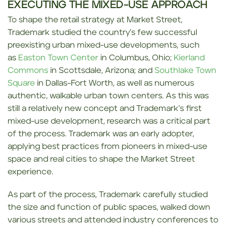
EXECUTING THE MIXED-USE APPROACH
To shape the retail strategy at Market Street,
Trademark studied the country’s few successful
preexisting urban mixed-use developments, such
as
Easton Town Center
in Columbus, Ohio;
Kierland
Commons
in Scottsdale, Arizona; and
Southlake Town
Square
in Dallas-Fort Worth, as well as numerous
authentic, walkable urban town centers. As this was
still a relatively new concept and Trademark’s first
mixed-use development, research was a critical part
of the process. Trademark was an early adopter,
applying best practices from pioneers in mixed-use
space and real cities to shape the Market Street
experience.
As part of the process, Trademark carefully studied
the size and function of public spaces, walked down
various streets and attended industry conferences to