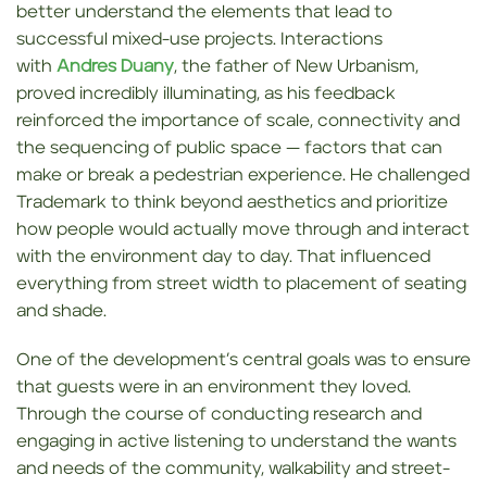
better understand the elements that lead to
successful mixed-use projects. Interactions
with
Andres Duany
, the father of New Urbanism,
proved incredibly illuminating, as his feedback
reinforced the importance of scale, connectivity and
the sequencing of public space — factors that can
make or break a pedestrian experience. He challenged
Trademark to think beyond aesthetics and prioritize
how people would actually move through and interact
with the environment day to day. That influenced
everything from street width to placement of seating
and shade.
One of the development’s central goals was to ensure
that guests were in an environment they loved.
Through the course of conducting research and
engaging in active listening to understand the wants
and needs of the community, walkability and street-