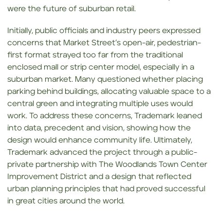
were the future of suburban retail.
Initially, public officials and industry peers expressed
concerns that Market Street’s open-air, pedestrian-
first format strayed too far from the traditional
enclosed mall or strip center model, especially in a
suburban market. Many questioned whether placing
parking behind buildings, allocating valuable space to a
central green and integrating multiple uses would
work. To address these concerns, Trademark leaned
into data, precedent and vision, showing how the
design would enhance community life. Ultimately,
Trademark advanced the project through a public-
private partnership with The Woodlands Town Center
Improvement District and a design that reflected
urban planning principles that had proved successful
in great cities around the world.