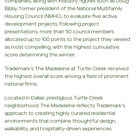
companies, along with industry figures such as Doug
Bibby, former president of the National Multifamily
Housing Council (NMHC), to evaluate five active
development projects. Following project
presentations, more than 50 council members
allocated up to 100 points to the project they viewed
as most compelling, with the highest cumulative
score determining the winner.
Trademark’s The Madeleine at Turtle Creek received
the highest overall score among a field of prominent
national firms.
Located in Dallas’ prestigious Turtle Creek
neighborhood, The Madeleine reflects Trademark’s
approach to creating highly curated residential
environments that combine thoughtful design,
walkability, and hospitality-driven experiences.