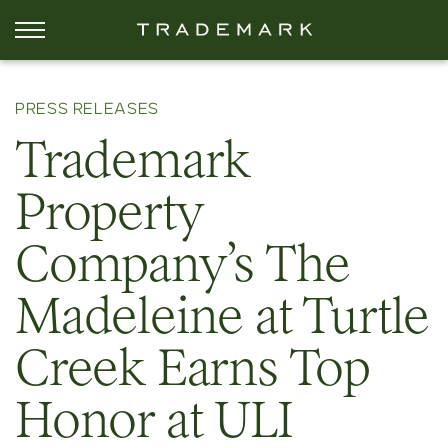
PRESS RELEASES
Trademark
Property
Company’s The
Madeleine at Turtle
Creek Earns Top
Honor at ULI