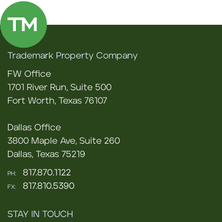
Trademark Property Company
FW Office
1701 River Run, Suite 500
Fort Worth, Texas 76107
Dallas Office
3800 Maple Ave, Suite 260
Dallas, Texas 75219
817.870.1122
PH:
817.810.5390
FX:
STAY IN TOUCH