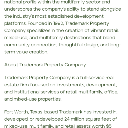
national profile within the multifamily sector and
underscores the company’s ability to stand alongside
the industry’s most established development
platforms. Founded in 1992, Trademark Property
Company specializes in the creation of vibrant retail,
mixed-use, and multifamily destinations that blend
community connection, thoughtful design, and long-
term value creation.
About Trademark Property Company
Trademark Property Company is a full-service real
estate firm focused on investments, development,
and institutional services of retail, multifamily, office,
and mixed-use properties.
Fort Worth, Texas-based Trademark has invested in,
developed, or redeveloped 24 million square feet of
mixed-use, multifamily, and retail assets worth $5