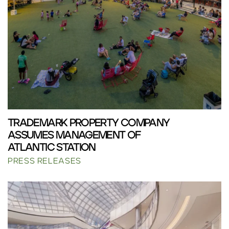
TRADEMARK PROPERTY COMPANY
ASSUMES MANAGEMENT OF
ATLANTIC STATION
PRESS RELEASES