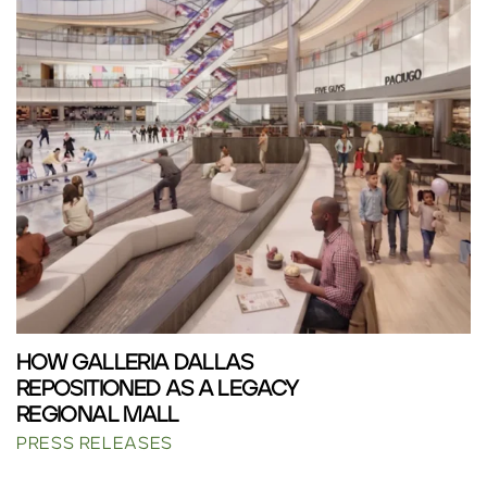
HOW GALLERIA DALLAS
REPOSITIONED AS A LEGACY
REGIONAL MALL
PRESS RELEASES