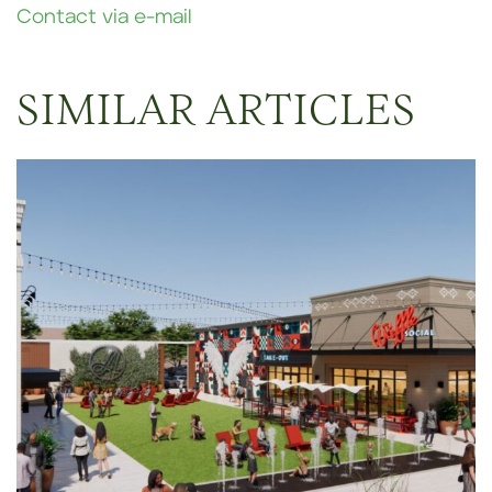
Contact via e-mail
SIMILAR ARTICLES