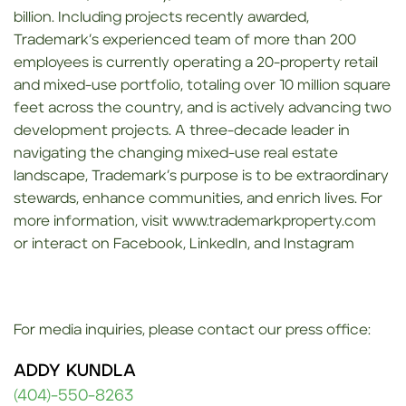
billion. Including projects recently awarded,
Trademark’s experienced team of more than 200
employees is currently operating a 20-property retail
and mixed-use portfolio, totaling over 10 million square
feet across the country, and is actively advancing two
development projects. A three-decade leader in
navigating the changing mixed-use real estate
landscape, Trademark’s purpose is to be extraordinary
stewards, enhance communities, and enrich lives. For
more information, visit www.trademarkproperty.com
or interact on Facebook, LinkedIn, and Instagram
For media inquiries, please contact our press office:
ADDY KUNDLA
(404)-550-8263