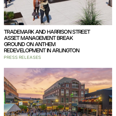
TRADEMARK AND HARRISON STREET
ASSET MANAGEMENT BREAK
GROUND ON ANTHEM
REDEVELOPMENT IN ARLINGTON
PRESS RELEASES