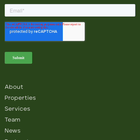
About
Properties
Services
Team
News