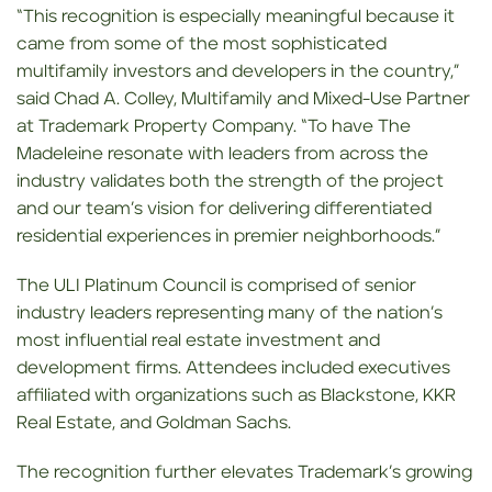
“This recognition is especially meaningful because it
came from some of the most sophisticated
multifamily investors and developers in the country,”
said Chad A. Colley, Multifamily and Mixed-Use Partner
at Trademark Property Company. “To have The
Madeleine resonate with leaders from across the
industry validates both the strength of the project
and our team’s vision for delivering differentiated
residential experiences in premier neighborhoods.”
The ULI Platinum Council is comprised of senior
industry leaders representing many of the nation’s
most influential real estate investment and
development firms. Attendees included executives
affiliated with organizations such as Blackstone, KKR
Real Estate, and Goldman Sachs.
The recognition further elevates Trademark’s growing