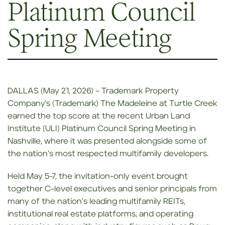
Platinum Council
Spring Meeting
DALLAS (May 21, 2026) – Trademark Property
Company’s (Trademark) The Madeleine at Turtle Creek
earned the top score at the recent Urban Land
Institute (ULI) Platinum Council Spring Meeting in
Nashville, where it was presented alongside some of
the nation’s most respected multifamily developers.
Held May 5-7, the invitation-only event brought
together C-level executives and senior principals from
many of the nation’s leading multifamily REITs,
institutional real estate platforms, and operating