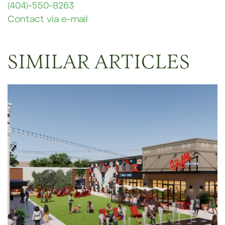
(404)-550-8263
Contact via e-mail
SIMILAR ARTICLES