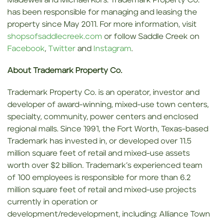
Madewell and Michael Kors. Trademark Property Co.
has been responsible for managing and leasing the
property since May 2011. For more information, visit
shopsofsaddlecreek.com
or follow Saddle Creek on
Facebook
,
Twitter
and
Instagram
.
About Trademark Property Co.
Trademark Property Co. is an operator, investor and
developer of award-winning, mixed-use town centers,
specialty, community, power centers and enclosed
regional malls. Since 1991, the Fort Worth, Texas-based
Trademark has invested in, or developed over 11.5
million square feet of retail and mixed-use assets
worth over $2 billion. Trademark’s experienced team
of 100 employees is responsible for more than 6.2
million square feet of retail and mixed-use projects
currently in operation or
development/redevelopment, including: Alliance Town