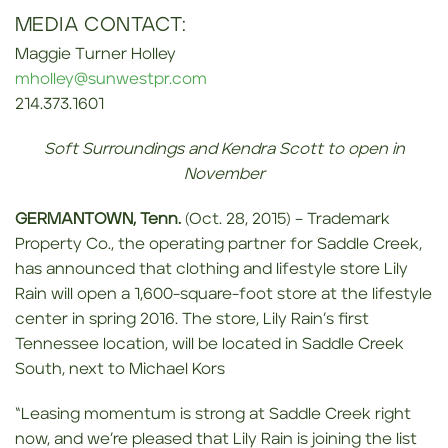
MEDIA CONTACT:
Maggie Turner Holley
mholley@sunwestpr.com
214.373.1601
Soft Surroundings and Kendra Scott to open in
November
GERMANTOWN, Tenn.
(Oct. 28, 2015) – Trademark
Property Co., the operating partner for Saddle Creek,
has announced that clothing and lifestyle store Lily
Rain will open a 1,600-square-foot store at the lifestyle
center in spring 2016. The store, Lily Rain’s first
Tennessee location, will be located in Saddle Creek
South, next to Michael Kors
“Leasing momentum is strong at Saddle Creek right
now, and we’re pleased that Lily Rain is joining the list