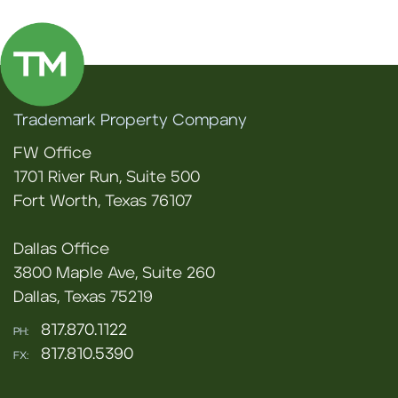
Trademark Property Company
FW Office
1701 River Run, Suite 500
Fort Worth, Texas 76107
Dallas Office
3800 Maple Ave, Suite 260
Dallas, Texas 75219
817.870.1122
PH:
817.810.5390
FX: