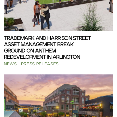
TRADEMARK AND HARRISON STREET
ASSET MANAGEMENT BREAK
GROUND ON ANTHEM
REDEVELOPMENT IN ARLINGTON
NEWS
PRESS RELEASES