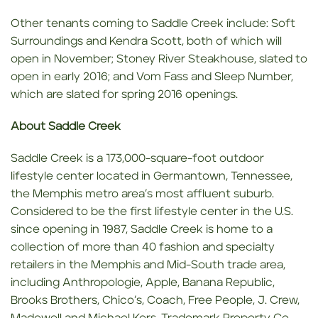
Other tenants coming to Saddle Creek include: Soft
Surroundings and Kendra Scott, both of which will
open in November; Stoney River Steakhouse, slated to
open in early 2016; and Vom Fass and Sleep Number,
which are slated for spring 2016 openings.
About Saddle Creek
Saddle Creek is a 173,000-square-foot outdoor
lifestyle center located in Germantown, Tennessee,
the Memphis metro area’s most affluent suburb.
Considered to be the first lifestyle center in the U.S.
since opening in 1987, Saddle Creek is home to a
collection of more than 40 fashion and specialty
retailers in the Memphis and Mid-South trade area,
including Anthropologie, Apple, Banana Republic,
Brooks Brothers, Chico’s, Coach, Free People, J. Crew,