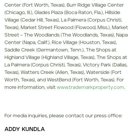
Center (Fort Worth, Texas), Burr Ridge Village Center
(Chicago, Ill.), Glades Plaza (Boca Raton, Fla.), Hillside
Village (Cedar Hill, Texas), La Palmera (Corpus Christi,
Texas), Market Street Flowood (Flowood, Miss.), Market
Street – The Woodlands (The Woodlands, Texas), Napa
Center (Napa, Calif.), Rice Village (Houston, Texas),
Saddle Creek (Germantown, Tenn.), The Shops at
Highland Village (Highland Village, Texas), The Shops at
La Palmera (Corpus Christi, Texas), Victory Park (Dallas,
Texas), Watters Creek (Allen, Texas), Waterside (Fort
Worth, Texas), and WestBend (Fort Worth, Texas). For
more information, visit
www.trademarkproperty.com
.
For media inquiries, please contact our press office:
ADDY KUNDLA