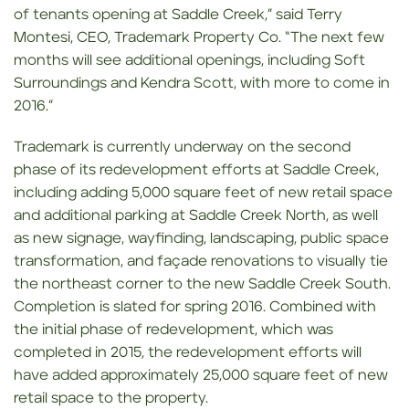
of tenants opening at Saddle Creek,” said Terry
Montesi, CEO, Trademark Property Co. “The next few
months will see additional openings, including Soft
Surroundings and Kendra Scott, with more to come in
2016.”
Trademark is currently underway on the second
phase of its redevelopment efforts at Saddle Creek,
including adding 5,000 square feet of new retail space
and additional parking at Saddle Creek North, as well
as new signage, wayfinding, landscaping, public space
transformation, and façade renovations to visually tie
the northeast corner to the new Saddle Creek South.
Completion is slated for spring 2016. Combined with
the initial phase of redevelopment, which was
completed in 2015, the redevelopment efforts will
have added approximately 25,000 square feet of new
retail space to the property.