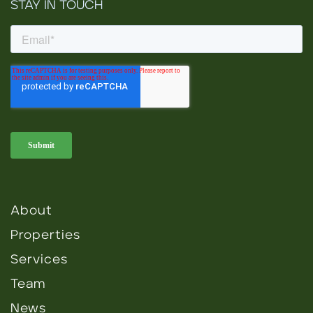
STAY IN TOUCH
About
Properties
Services
Team
News