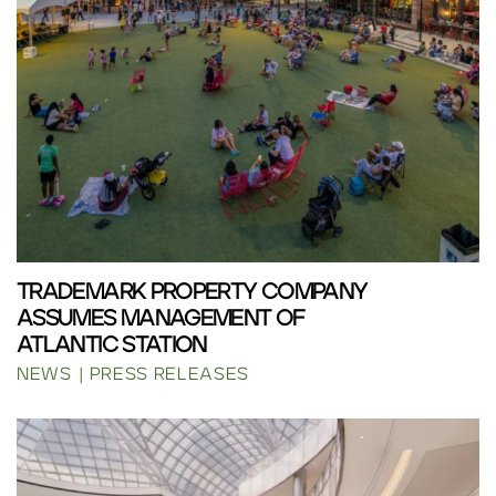
TRADEMARK PROPERTY COMPANY
ASSUMES MANAGEMENT OF
ATLANTIC STATION
NEWS
PRESS RELEASES