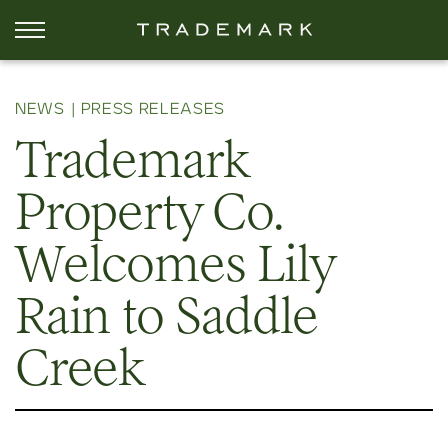
NEWS
PRESS RELEASES
Trademark
Property Co.
Welcomes Lily
Rain to Saddle
Creek