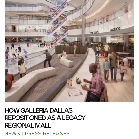
HOW GALLERIA DALLAS
REPOSITIONED AS A LEGACY
REGIONAL MALL
NEWS
PRESS RELEASES