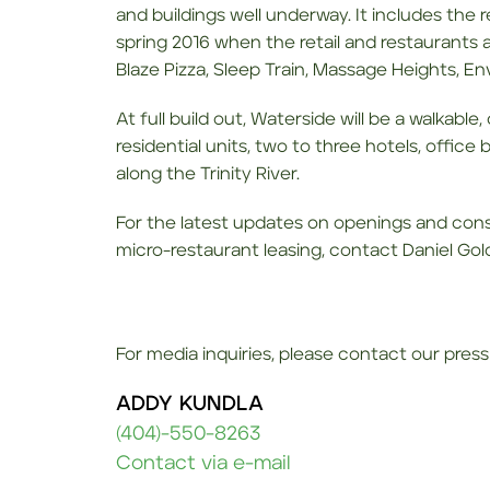
and buildings well underway. It includes the r
spring 2016 when the retail and restaurants
Blaze Pizza, Sleep Train, Massage Heights, En
At full build out, Waterside will be a walkabl
residential units, two to three hotels, office
along the Trinity River.
For the latest updates on openings and const
micro-restaurant leasing, contact Daniel Go
For media inquiries, please contact our press 
ADDY KUNDLA
(404)-550-8263
Contact via e-mail