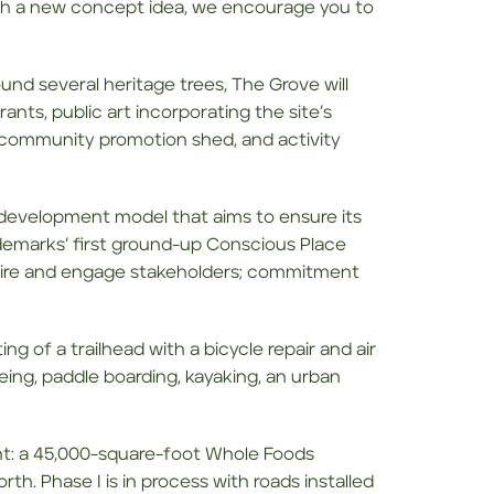
ith a new concept idea, we encourage you to
und several heritage trees, The Grove will
nts, public art incorporating the site’s
 community promotion shed, and activity
n development model that aims to ensure its
demarks’ first ground-up Conscious Place
nspire and engage stakeholders; commitment
ng of a trailhead with a bicycle repair and air
anoeing, paddle boarding, kayaking, an urban
nt: a 45,000-square-foot Whole Foods
rth. Phase I is in process with roads installed