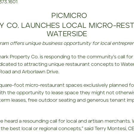
.373.1601
Y CO. LAUNCHES LOCAL MICRO-RES
WATERSIDE
ram offers unique business opportunity for local entrepre
mark Property Co. is responding to the community’s call for
dicated to attracting unique restaurant concepts to Wate
 Road and Arborlawn Drive.
square-foot micro-restaurant spaces exclusively planned for
ith the opportunity to lease space they might not otherwise
r term leases, free outdoor seating and generous tenant i
eard a resounding call for local and artisan merchants. W
the best local or regional concepts,” said Terry Montesi, 