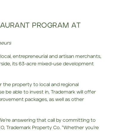
TAURANT PROGRAM AT
neurs
 local, entrepreneurial and artisan merchants,
rside, its 63-acre mixed-use development
 the property to local and regional
 be able to invest in, Trademark will offer
mprovement packages, as well as other
e’re answering that call by committing to
CEO, Trademark Property Co. “Whether you’re