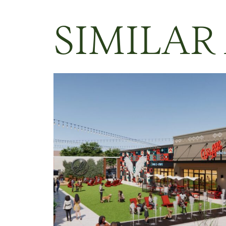
SIMILAR