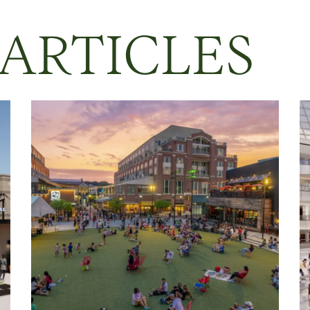
 ARTICLES