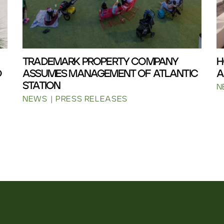
TRADEMARK PROPERTY COMPANY
H
D
ASSUMES MANAGEMENT OF ATLANTIC
A
STATION
N
NEWS
PRESS RELEASES