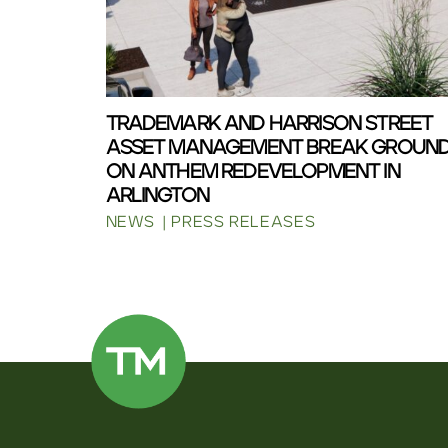
TRADEMARK AND HARRISON STREET
ASSET MANAGEMENT BREAK GROUN
ON ANTHEM REDEVELOPMENT IN
ARLINGTON
NEWS
PRESS RELEASES