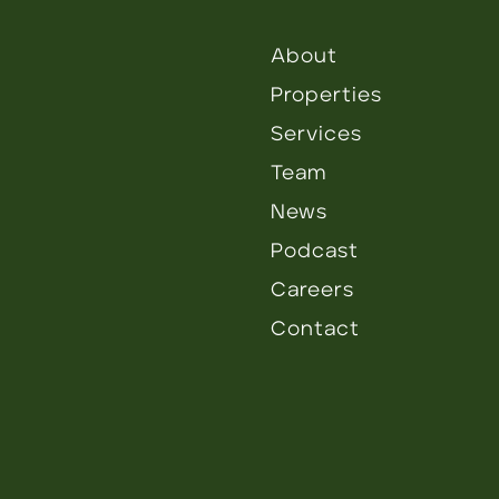
About
Properties
Services
Team
News
Podcast
Careers
Contact