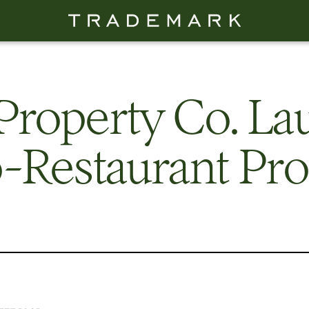
Property Co. La
-Restaurant Pro