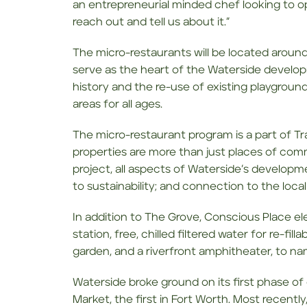
an entrepreneurial minded chef looking to o
reach out and tell us about it.”
The micro-restaurants will be located around
serve as the heart of the Waterside developm
history and the re-use of existing playgrou
areas for all ages.
The micro-restaurant program is a part of Tr
properties are more than just places of co
project, all aspects of Waterside’s develop
to sustainability; and connection to the loc
In addition to The Grove, Conscious Place elem
station, free, chilled filtered water for re-fi
garden, and a riverfront amphitheater, to na
Waterside broke ground on its first phase o
Market, the first in Fort Worth. Most recently,