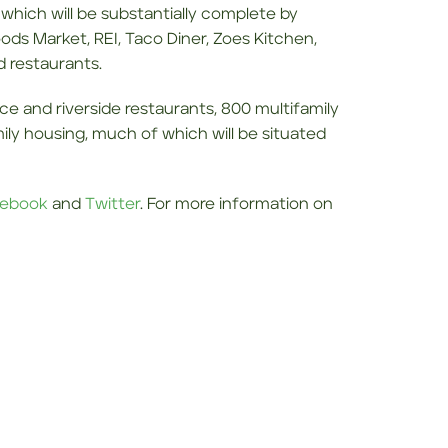
, which will be substantially complete by
ds Market, REI, Taco Diner, Zoes Kitchen,
d restaurants.
pace and riverside restaurants, 800 multifamily
amily housing, much of which will be situated
ebook
and
Twitter
. For more information on