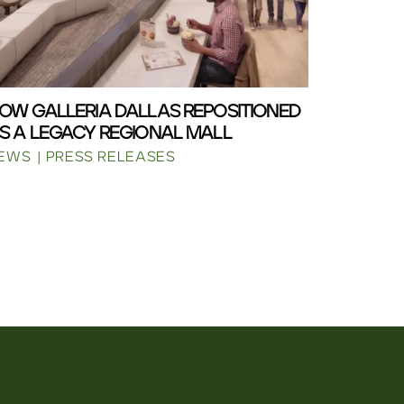
OW GALLERIA DALLAS REPOSITIONED
S A LEGACY REGIONAL MALL
EWS
PRESS RELEASES