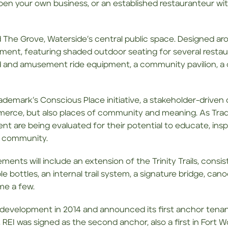
pen your own business, or an established restauranteur w
 The Grove, Waterside’s central public space. Designed aro
ent, featuring shaded outdoor seating for several restaura
nd and amusement ride equipment, a community pavilion, a
ademark’s Conscious Place initiative, a stakeholder-drive
mmerce, but also places of community and meaning. As Tra
ment are being evaluated for their potential to educate, i
al community.
ents will include an extension of the Trinity Trails, consisti
llable bottles, an internal trail system, a signature bridge, c
me a few.
f development in 2014 and announced its first anchor tena
 REI was signed as the second anchor, also a first in Fort Wo