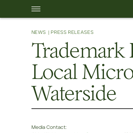
NEWS
PRESS RELEASES
Trademark 
Local Micro
Waterside
Media Contact: