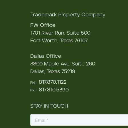
Trademark Property Company
FW Office
1701 River Run, Suite 500
Fort Worth, Texas 76107
Dallas Office
3800 Maple Ave, Suite 260
Dallas, Texas 75219
817.870.1122
PH:
817.810.5390
FX:
STAY IN TOUCH