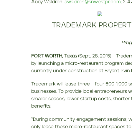
Abby Waldron:
awaldron@snwestpr.com
; 214
TRADEMARK PROPERT
Prog
FORT WORTH, Texas
(Sept. 28, 2015) – Trade
by launching a micro-restaurant program de
currently under construction at Bryant Irvin
Trademark will lease three – four 600-1,000 
businesses. To provide local entrepreneurs w
smaller spaces, lower startup costs, shorte
benefits.
“During community engagement sessions, we h
only lease these micro-restaurant spaces to 