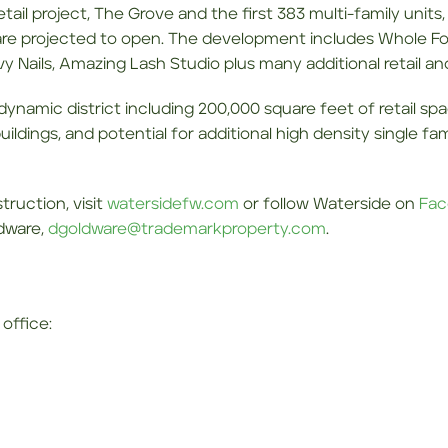
etail project, The Grove and the first 383 multi-family units
 are projected to open. The development includes Whole Foo
vy Nails, Amazing Lash Studio plus many additional retail an
e, dynamic district including 200,000 square feet of retail s
 buildings, and potential for additional high density single f
ruction, visit
watersidefw.com
or follow Waterside on
Fac
ldware,
dgoldware@trademarkproperty.com
.
office: