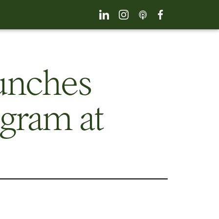
unches
gram at