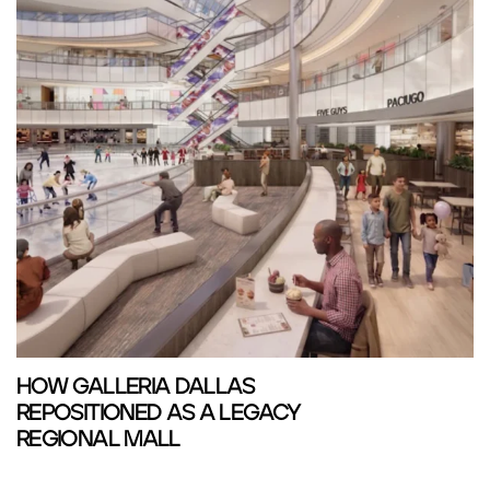
HOW GALLERIA DALLAS
REPOSITIONED AS A LEGACY
REGIONAL MALL