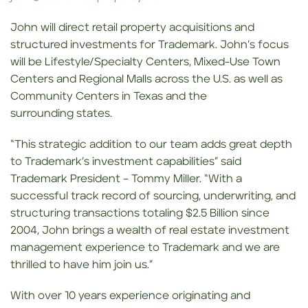
John will direct retail property acquisitions and
structured investments for Trademark. John’s focus
will be Lifestyle/Specialty Centers, Mixed-Use Town
Centers and Regional Malls across the U.S. as well as
Community Centers in Texas and the
surrounding states.
“This strategic addition to our team adds great depth
to Trademark’s investment capabilities” said
Trademark President – Tommy Miller. “With a
successful track record of sourcing, underwriting, and
structuring transactions totaling $2.5 Billion since
2004, John brings a wealth of real estate investment
management experience to Trademark and we are
thrilled to have him join us.”
With over 10 years experience originating and