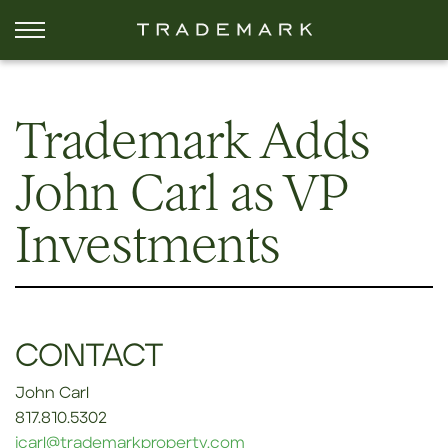
Trademark Adds
John Carl as VP
Investments
CONTACT
John Carl
817.810.5302
jcarl@trademarkproperty.com