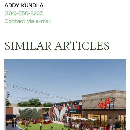
ADDY KUNDLA
(404)-550-8263
Contact via e-mail
SIMILAR ARTICLES