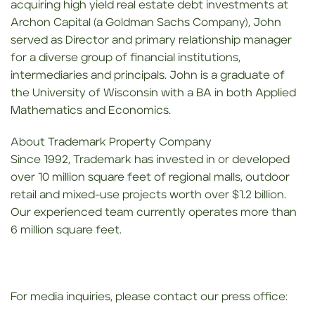
acquiring high yield real estate debt investments at
Archon Capital (a Goldman Sachs Company), John
served as Director and primary relationship manager
for a diverse group of financial institutions,
intermediaries and principals. John is a graduate of
the University of Wisconsin with a BA in both Applied
Mathematics and Economics.
About Trademark Property Company
Since 1992, Trademark has invested in or developed
over 10 million square feet of regional malls, outdoor
retail and mixed-use projects worth over $1.2 billion.
Our experienced team currently operates more than
6 million square feet.
For media inquiries, please contact our press office: