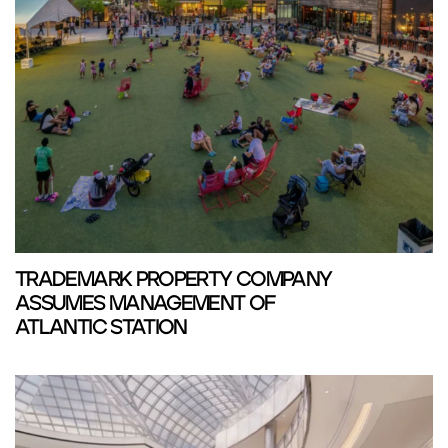
TRADEMARK PROPERTY COMPANY
ASSUMES MANAGEMENT OF
ATLANTIC STATION