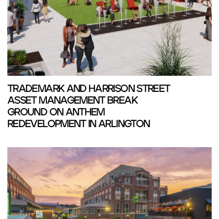
TRADEMARK AND HARRISON STREET
ASSET MANAGEMENT BREAK
GROUND ON ANTHEM
REDEVELOPMENT IN ARLINGTON