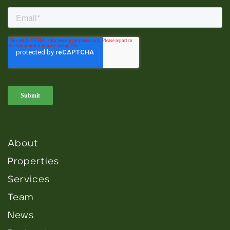
About
Properties
Services
Team
News