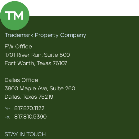
Trademark Property Company
FW Office
1701 River Run, Suite 500
Fort Worth, Texas 76107
Dallas Office
3800 Maple Ave, Suite 260
Dallas, Texas 75219
817.870.1122
PH:
817.810.5390
FX:
STAY IN TOUCH