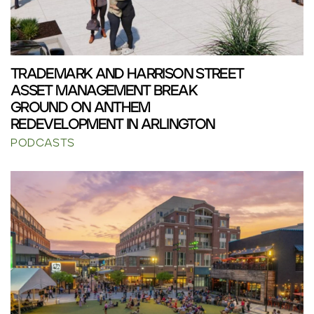
TRADEMARK AND HARRISON STREET
ASSET MANAGEMENT BREAK
GROUND ON ANTHEM
REDEVELOPMENT IN ARLINGTON
PODCASTS