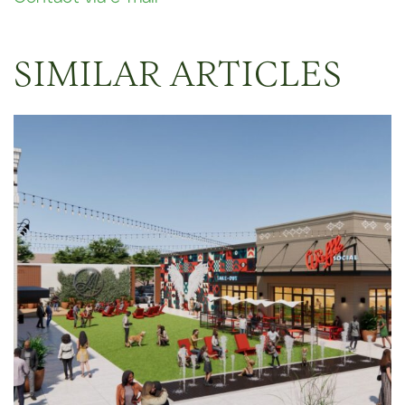
SIMILAR ARTICLES