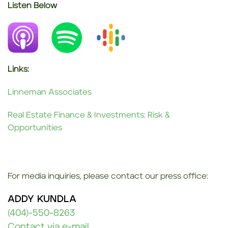
Listen Below
__
__
Links:
Linneman Associates
Real Estate Finance & Investments: Risk &
Opportunities
For media inquiries, please contact our press office:
ADDY KUNDLA
(404)-550-8263
Contact via e-mail