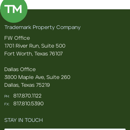
Trademark Property Company
FW Office
1701 River Run, Suite 500
Fort Worth, Texas 76107
Dallas Office
3800 Maple Ave, Suite 260
Dallas, Texas 75219
817.870.1122
PH:
817.810.5390
FX:
STAY IN TOUCH