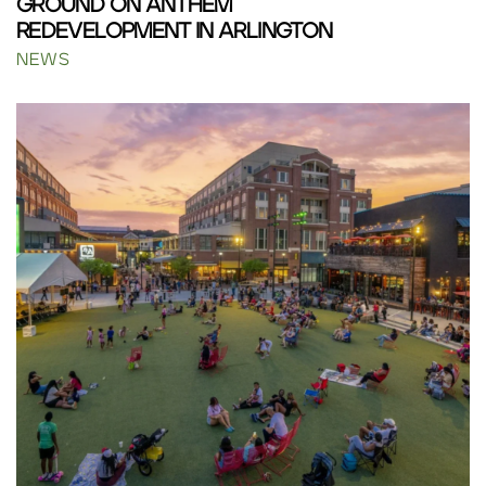
GROUND ON ANTHEM
REDEVELOPMENT IN ARLINGTON
NEWS