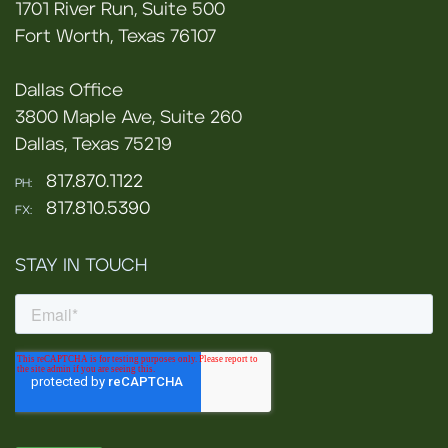
1701 River Run, Suite 500
Fort Worth, Texas 76107
Dallas Office
3800 Maple Ave, Suite 260
Dallas, Texas 75219
817.870.1122
PH:
817.810.5390
FX:
STAY IN TOUCH