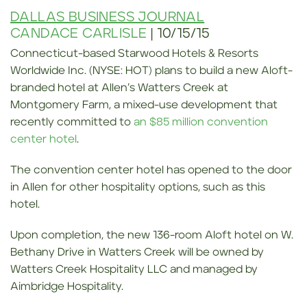
DALLAS BUSINESS JOURNAL
CANDACE CARLISLE
| 10/15/15
Connecticut-based Starwood Hotels & Resorts
Worldwide Inc. (NYSE: HOT) plans to build a new Aloft-
branded hotel at Allen’s Watters Creek at
Montgomery Farm, a mixed-use development that
recently committed to
an $85 million convention
center hotel
.
The convention center hotel has opened to the door
in Allen for other hospitality options, such as this
hotel.
Upon completion, the new 136-room Aloft hotel on W.
Bethany Drive in Watters Creek will be owned by
Watters Creek Hospitality LLC and managed by
Aimbridge Hospitality.