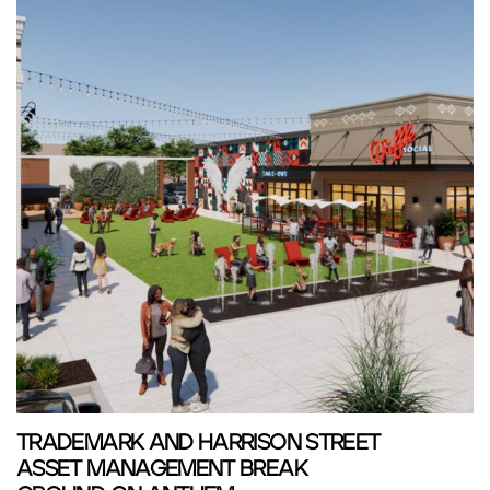
TRADEMARK AND HARRISON STREET
ASSET MANAGEMENT BREAK