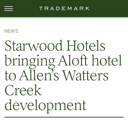
NEWS
Starwood Hotels
bringing Aloft hotel
to Allen’s Watters
Creek
development