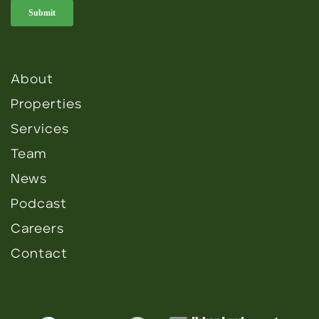
About
Properties
Services
Team
News
Podcast
Careers
Contact