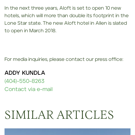
In the next three years, Aloft is set to open 10 new
hotels, which will more than double its footprint in the
Lone Star state. The new Aloft hotel in Allen is slated
to open in March 2018.
For media inquiries, please contact our press office:
ADDY KUNDLA
(404)-550-8263
Contact via e-mail
SIMILAR ARTICLES