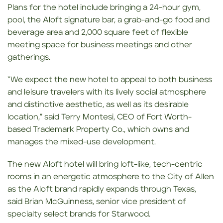
Plans for the hotel include bringing a 24-hour gym,
pool, the Aloft signature bar, a grab-and-go food and
beverage area and 2,000 square feet of flexible
meeting space for business meetings and other
gatherings.
“We expect the new hotel to appeal to both business
and leisure travelers with its lively social atmosphere
and distinctive aesthetic, as well as its desirable
location,” said Terry Montesi, CEO of Fort Worth-
based Trademark Property Co., which owns and
manages the mixed-use development.
The new Aloft hotel will bring loft-like, tech-centric
rooms in an energetic atmosphere to the City of Allen
as the Aloft brand rapidly expands through Texas,
said Brian McGuinness, senior vice president of
specialty select brands for Starwood.