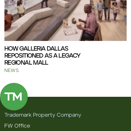
HOW GALLERIA DALLAS
REPOSITIONED AS A LEGACY
REGIONAL MALL
NEWS
Trademark Property Company
FW Office