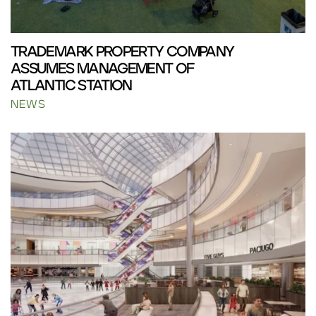
TRADEMARK PROPERTY COMPANY
ASSUMES MANAGEMENT OF
ATLANTIC STATION
NEWS