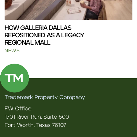
HOW GALLERIA DALLAS
REPOSITIONED AS A LEGACY
REGIONAL MALL
NEWS
Trademark Property Company
FW Office
1701 River Run, Suite 500
Fort Worth, Texas 76107