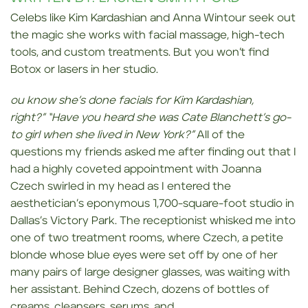
Celebs like Kim Kardashian and Anna Wintour seek out
the magic she works with facial massage, high-tech
tools, and custom treatments. But you won’t find
Botox or lasers in her studio.
ou know she’s done facials for Kim Kardashian,
right?”
“Have you heard she was Cate Blanchett’s go-
to girl when she lived in New York?”
All of the
questions my friends asked me after finding out that I
had a highly coveted appointment with Joanna
Czech swirled in my head as I entered the
aesthetician’s eponymous 1,700-square-foot studio in
Dallas’s Victory Park. The receptionist whisked me into
one of two treatment rooms, where Czech, a petite
blonde whose blue eyes were set off by one of her
many pairs of large designer glasses, was waiting with
her assistant. Behind Czech, dozens of bottles of
creams, cleansers, serums, and…