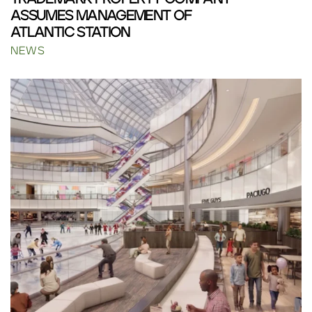
ASSUMES MANAGEMENT OF
ATLANTIC STATION
NEWS