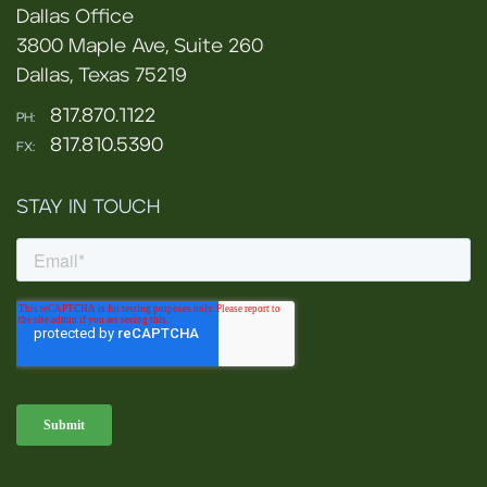
Dallas Office
3800 Maple Ave, Suite 260
Dallas, Texas 75219
817.870.1122
PH:
817.810.5390
FX:
STAY IN TOUCH