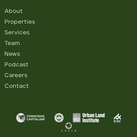
About
Properties
Services
Team
News
Podcast
Careers
Contact