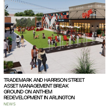
TRADEMARK AND HARRISON STREET
ASSET MANAGEMENT BREAK
GROUND ON ANTHEM
REDEVELOPMENT IN ARLINGTON
NEWS