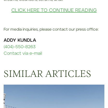
CLICK HERE TO CONTINUE READING
For media inquiries, please contact our press office:
ADDY KUNDLA
(404)-550-8263
Contact via e-mail
SIMILAR ARTICLES