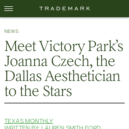
NEWS
Meet Victory Park’s
Joanna Czech, the
Dallas Aesthetician
to the Stars
TEXAS MONTHLY
WRITTEN BY: LAUREN SMITH FORD