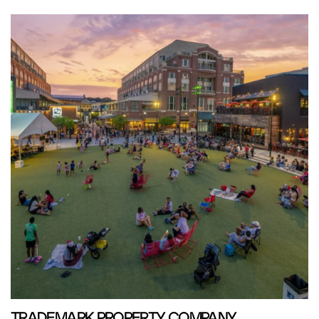
TRADEMARK PROPERTY COMPANY