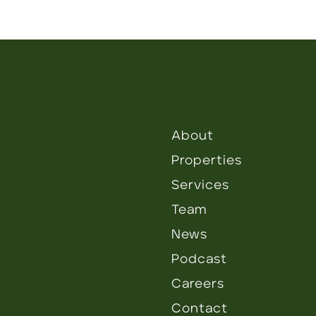
About
Properties
Services
Team
News
Podcast
Careers
Contact