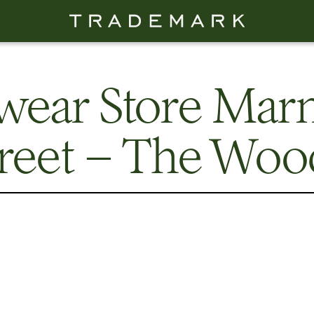
wear Store Mar
treet – The Woo