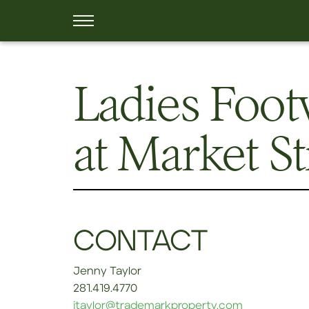
Ladies Foot
at Market S
CONTACT
Jenny Taylor
281.419.4770
jtaylor@trademarkproperty.com