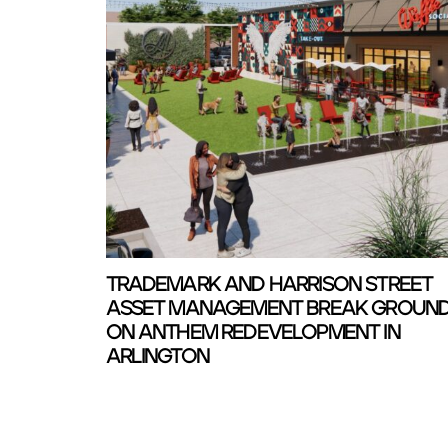
TRADEMARK AND HARRISON STREET
ASSET MANAGEMENT BREAK GROUN
ON ANTHEM REDEVELOPMENT IN
ARLINGTON