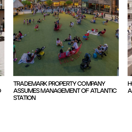
TRADEMARK PROPERTY COMPANY
H
D
ASSUMES MANAGEMENT OF ATLANTIC
A
STATION