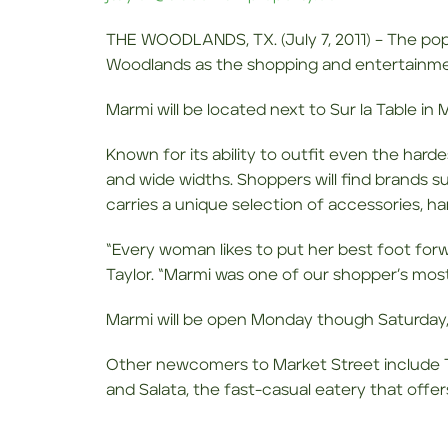
THE WOODLANDS, TX. (July 7, 2011) – The pop
Woodlands as the shopping and entertainment
Marmi will be located next to Sur la Table i
Known for its ability to outfit even the hard
and wide widths. Shoppers will find brands su
carries a unique selection of accessories, h
“Every woman likes to put her best foot forwa
Taylor. “Marmi was one of our shopper’s most 
Marmi will be open Monday though Saturday,
Other newcomers to Market Street include 
and Salata, the fast-casual eatery that off