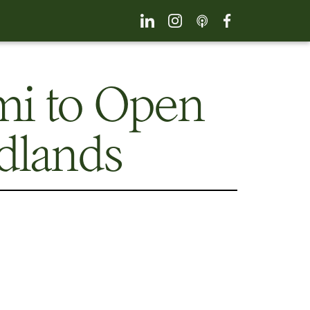
mi to Open
dlands