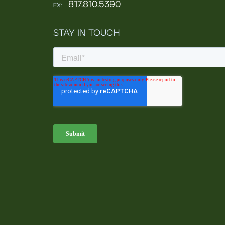
817.810.5390
FX:
STAY IN TOUCH