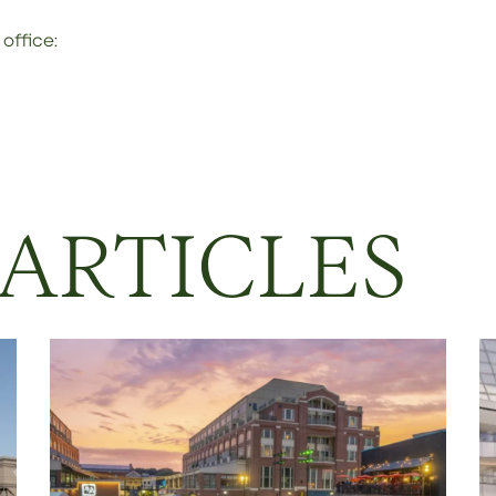
office:
 ARTICLES