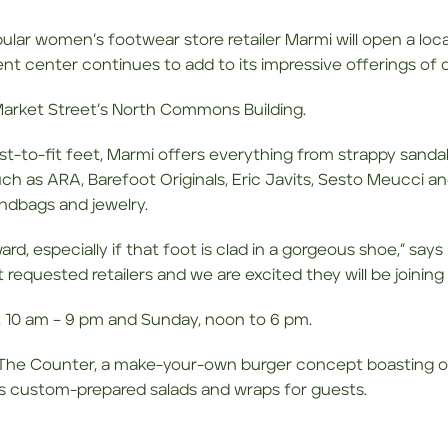
ular women’s footwear store retailer Marmi will open a loc
 center continues to add to its impressive offerings of d
n Market Street’s North Commons Building.
est-to-fit feet, Marmi offers everything from strappy sanda
ch as ARA, Barefoot Originals, Eric Javits, Sesto Meucci an
andbags and jewelry.
rd, especially if that foot is clad in a gorgeous shoe,” sa
requested retailers and we are excited they will be joining 
 10 am – 9 pm and Sunday, noon to 6 pm.
The Counter, a make-your-own burger concept boasting ov
ers custom-prepared salads and wraps for guests.