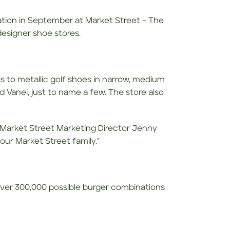
ation in September at Market Street – The
esigner shoe stores.
ls to metallic golf shoes in narrow, medium
d Vanei, just to name a few. The store also
ys Market Street Marketing Director Jenny
our Market Street family.”
er 300,000 possible burger combinations