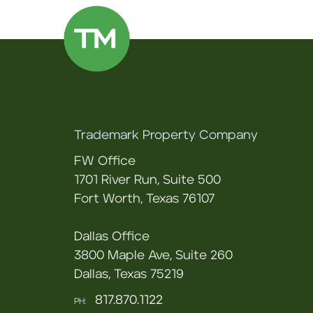
Trademark Property Company
FW Office
1701 River Run, Suite 500
Fort Worth, Texas 76107
Dallas Office
3800 Maple Ave, Suite 260
Dallas, Texas 75219
817.870.1122
PH: