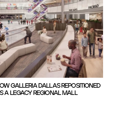
OW GALLERIA DALLAS REPOSITIONED
S A LEGACY REGIONAL MALL