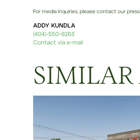
For media inquiries, please contact our press 
ADDY KUNDLA
(404)-550-8263
Contact via e-mail
SIMILAR