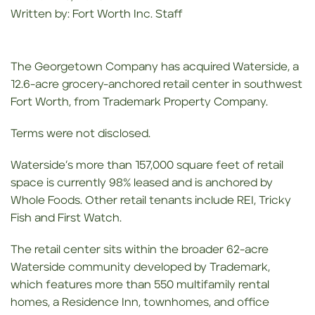
Written by: Fort Worth Inc. Staff
The Georgetown Company has acquired Waterside, a
12.6-acre grocery-anchored retail center in southwest
Fort Worth, from Trademark Property Company.
Terms were not disclosed.
Waterside’s more than 157,000 square feet of retail
space is currently 98% leased and is anchored by
Whole Foods. Other retail tenants include REI, Tricky
Fish and First Watch.
The retail center sits within the broader 62-acre
Waterside community developed by Trademark,
which features more than 550 multifamily rental
homes, a Residence Inn, townhomes, and office