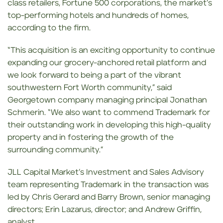
class retailers, Fortune 500 corporations, the market’s
top-performing hotels and hundreds of homes,
according to the firm.
“This acquisition is an exciting opportunity to continue
expanding our grocery-anchored retail platform and
we look forward to being a part of the vibrant
southwestern Fort Worth community,” said
Georgetown company managing principal Jonathan
Schmerin. “We also want to commend Trademark for
their outstanding work in developing this high-quality
property and in fostering the growth of the
surrounding community.”
JLL Capital Market’s Investment and Sales Advisory
team representing Trademark in the transaction was
led by Chris Gerard and Barry Brown, senior managing
directors; Erin Lazarus, director; and Andrew Griffin,
analyst.