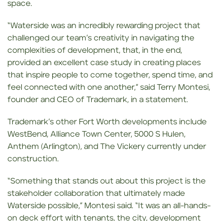
space.
“Waterside was an incredibly rewarding project that
challenged our team’s creativity in navigating the
complexities of development, that, in the end,
provided an excellent case study in creating places
that inspire people to come together, spend time, and
feel connected with one another,” said Terry Montesi,
founder and CEO of Trademark, in a statement.
Trademark’s other Fort Worth developments include
WestBend, Alliance Town Center, 5000 S Hulen,
Anthem (Arlington), and The Vickery currently under
construction.
“Something that stands out about this project is the
stakeholder collaboration that ultimately made
Waterside possible,” Montesi said. “It was an all-hands-
on deck effort with tenants, the city, development