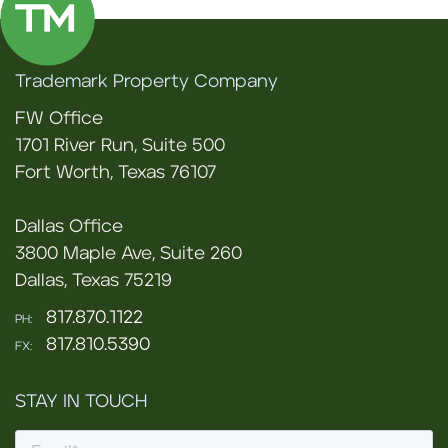
Trademark Property Company
FW Office
1701 River Run, Suite 500
Fort Worth, Texas 76107
Dallas Office
3800 Maple Ave, Suite 260
Dallas, Texas 75219
817.870.1122
PH:
817.810.5390
FX:
STAY IN TOUCH