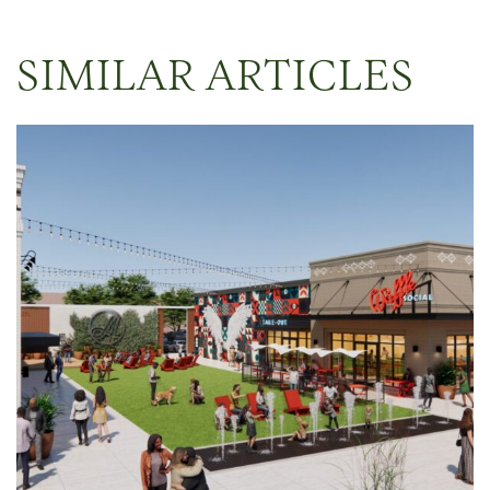
SIMILAR ARTICLES