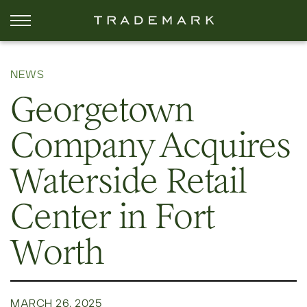
NEWS
Georgetown
Company Acquires
Waterside Retail
Center in Fort
Worth
MARCH 26, 2025