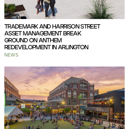
TRADEMARK AND HARRISON STREET
ASSET MANAGEMENT BREAK
GROUND ON ANTHEM
REDEVELOPMENT IN ARLINGTON
NEWS