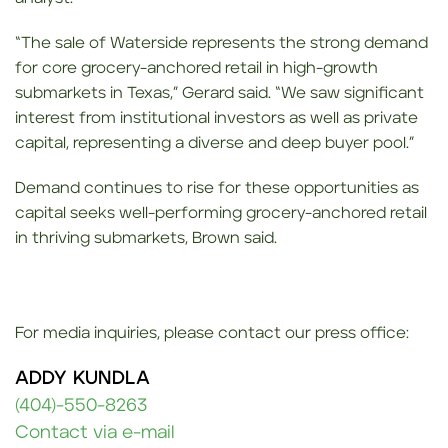
“The sale of Waterside represents the strong demand
for core grocery-anchored retail in high-growth
submarkets in Texas,” Gerard said. “We saw significant
interest from institutional investors as well as private
capital, representing a diverse and deep buyer pool.”
Demand continues to rise for these opportunities as
capital seeks well-performing grocery-anchored retail
in thriving submarkets, Brown said.
For media inquiries, please contact our press office:
ADDY KUNDLA
(404)-550-8263
Contact via e-mail