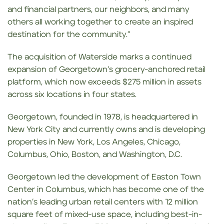
and financial partners, our neighbors, and many
others all working together to create an inspired
destination for the community.”
The acquisition of Waterside marks a continued
expansion of Georgetown’s grocery-anchored retail
platform, which now exceeds $275 million in assets
across six locations in four states.
Georgetown, founded in 1978, is headquartered in
New York City and currently owns and is developing
properties in New York, Los Angeles, Chicago,
Columbus, Ohio, Boston, and Washington, D.C.
Georgetown led the development of Easton Town
Center in Columbus, which has become one of the
nation’s leading urban retail centers with 12 million
square feet of mixed-use space, including best-in-