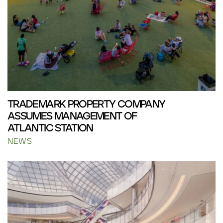
TRADEMARK PROPERTY COMPANY
ASSUMES MANAGEMENT OF
ATLANTIC STATION
NEWS