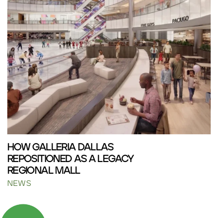
HOW GALLERIA DALLAS
REPOSITIONED AS A LEGACY
REGIONAL MALL
NEWS