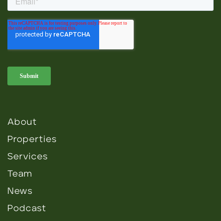
About
Properties
Services
Team
News
Podcast