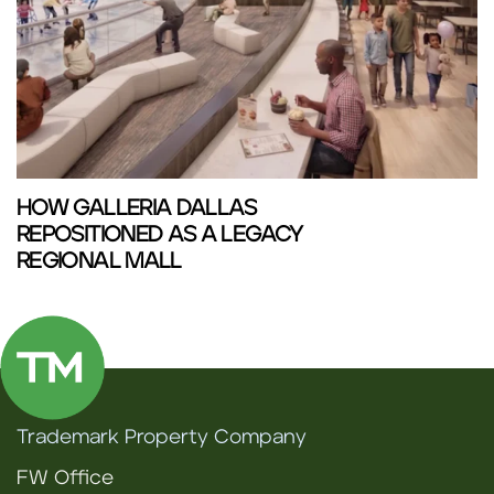
HOW GALLERIA DALLAS
REPOSITIONED AS A LEGACY
REGIONAL MALL
Trademark Property Company
FW Office