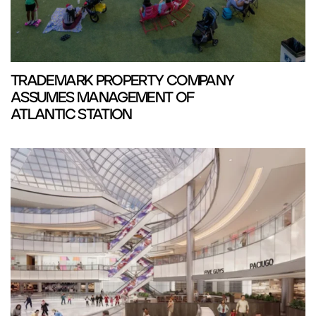
TRADEMARK PROPERTY COMPANY
ASSUMES MANAGEMENT OF
ATLANTIC STATION