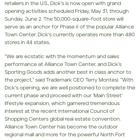
retailers in the U.S., Dick’s is now open with grand
opening activities scheduled Friday, May 31, through
Sunday, June 2. The 50,000-square-foot store will
serve as an anchor for Phase II of the popular Alliance
Town Center. Dick’s currently operates more than 480
stores in 44 states.
“We are ecstatic with the momentum and sales
performance at Alliance Town Center, and Dick’s
Sporting Goods adds another best in class anchor to
the project,” said Trademark CEO Terry Montesi. “With
Dick’s opening, we are well positioned to complete the
current phase and proceed with our ‘Main Street’
lifestyle expansion, which garnered tremendous
interest at the recent International Council of
Shopping Centers global real estate convention.
Alliance Town Center has become the outdoor
regional mall and more for the powerful North Fort