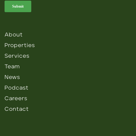
About
Properties
Services
Team
News
Podcast
Careers
Contact