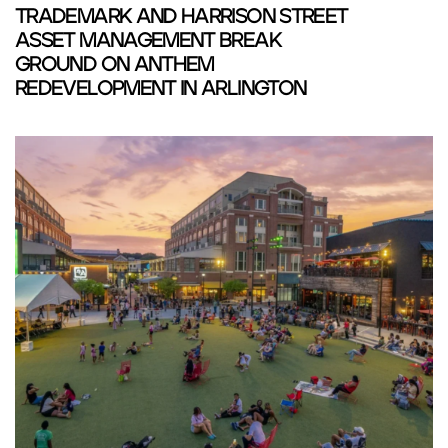
TRADEMARK AND HARRISON STREET
ASSET MANAGEMENT BREAK
GROUND ON ANTHEM
REDEVELOPMENT IN ARLINGTON