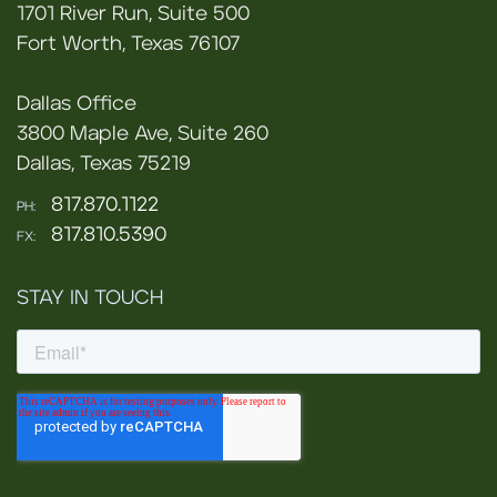
1701 River Run, Suite 500
Fort Worth, Texas 76107
Dallas Office
3800 Maple Ave, Suite 260
Dallas, Texas 75219
817.870.1122
PH:
817.810.5390
FX:
STAY IN TOUCH