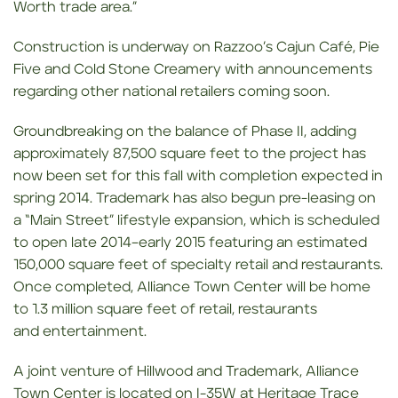
Worth trade area.”
Construction is underway on Razzoo’s Cajun Café, Pie
Five and Cold Stone Creamery with announcements
regarding other national retailers coming soon.
Groundbreaking on the balance of Phase II, adding
approximately 87,500 square feet to the project has
now been set for this fall with completion expected in
spring 2014. Trademark has also begun pre-leasing on
a “Main Street” lifestyle expansion, which is scheduled
to open late 2014–early 2015 featuring an estimated
150,000 square feet of specialty retail and restaurants.
Once completed, Alliance Town Center will be home
to 1.3 million square feet of retail, restaurants
and entertainment.
A joint venture of Hillwood and Trademark, Alliance
Town Center is located on I-35W at Heritage Trace