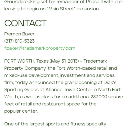
Groundbreaking set for remainder of Phase II with pre-
leasing to begin on “Main Street” expansion
CONTACT
Fremon Baker
(817) 810-5323
fbaker@trademarkproperty.com
FORT WORTH, Texas (May 31, 2013) – Trademark
Property Company, the Fort Worth-based retail and
mixed-use development, investment and services
firm, today announced the grand opening of Dick’s
Sporting Goods at Alliance Town Center in North Fort
Worth, as well as plans for an additional 237,000 square
feet of retail and restaurant space for the
popular center.
One of the largest sports and fitness specialty