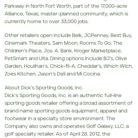
Parkway in North Fort Worth, part of the 17,000-acre
Alliance, Texas, master-planned community, which is
currently home to over 33,000 jobs.
Other retailers open include Belk, JCPenney, Best Buy,
Cinemark Theaters, Sam Moon, Rooms To Go, The
Children’s Place, Jos. A. Bank, Kroger Marketplace,
PetSmart and Ulta. Dining options include BJ’s, Olive
Garden, Houlihan’s, Chick-fil-A, Cheddar’s, Which Wich,
Zoes Kitchen, Jason’s Deli and Mi Cocina.
About Dick’s Sporting Goods, Inc.
Dick’s Sporting Goods, Inc. is an authentic full-line
sporting goods retailer offering a broad assortment of
brand name sporting goods equipment, apparel and
footwear in a specialty store environment. The
Company also owns and operates Golf Galaxy, LLC, a
golf specialty retailer. As of April 28, 2012, the