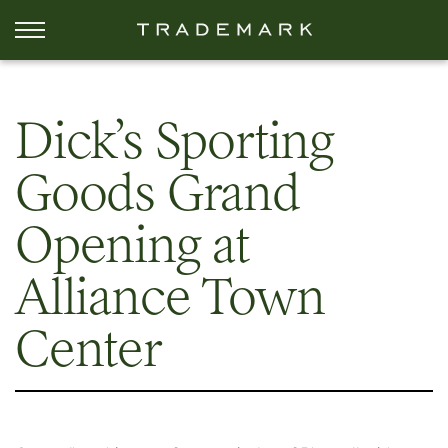
Dick’s Sporting
Goods Grand
Opening at
Alliance Town
Center