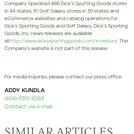
Company operated 486 Dick’s Sporting Goods stores
in 44 states, 81 Golf Galaxy stores in 30 states and
eCommerce websites and catalog operations for
Dick’s Sporting Goods and Golf Galaxy. Dick’s Sporting
Goods, Inc. news releases are available
at
http://www.dickssportinggoods.com/investors
. The
Company’s website is not part of this release.
For media inquiries, please contact our press office:
ADDY KUNDLA
(404)-550-8263
Contact via e-mail
SIMILAR ARTICLES