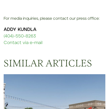
For media inquiries, please contact our press office:
ADDY KUNDLA
(404)-550-8263
Contact via e-mail
SIMILAR ARTICLES