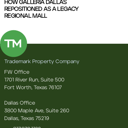
HOW GALLERIA DALLAS
REPOSITIONED AS A LEGACY
REGIONAL MALL
Trademark Property Company
FW Office
1701 River Run, Suite 500
Fort Worth, Texas 76107
Dallas Office
3800 Maple Ave, Suite 260
Dallas, Texas 75219