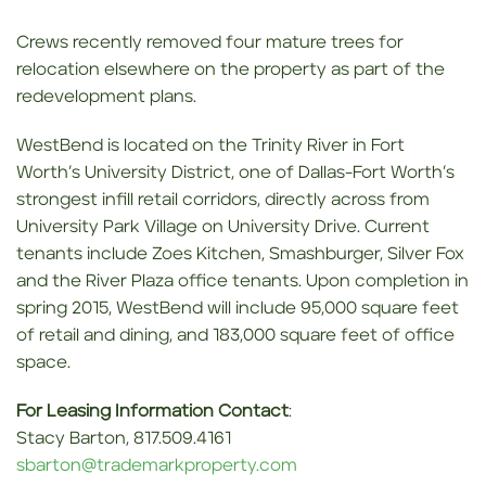
Crews recently removed four mature trees for
relocation elsewhere on the property as part of the
redevelopment plans.
WestBend is located on the Trinity River in Fort
Worth’s University District, one of Dallas-Fort Worth’s
strongest infill retail corridors, directly across from
University Park Village on University Drive. Current
tenants include Zoes Kitchen, Smashburger, Silver Fox
and the River Plaza office tenants. Upon completion in
spring 2015, WestBend will include 95,000 square feet
of retail and dining, and 183,000 square feet of office
space.
For Leasing Information Contact
:
Stacy Barton, 817.509.4161
sbarton@trademarkproperty.com