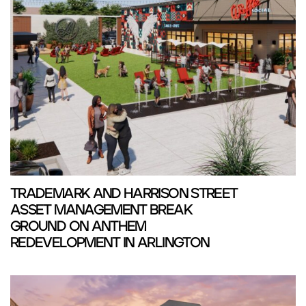
TRADEMARK AND HARRISON STREET
ASSET MANAGEMENT BREAK
GROUND ON ANTHEM
REDEVELOPMENT IN ARLINGTON