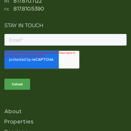
817.870.1122
PH:
817.810.5390
FX:
STAY IN TOUCH
About
Properties