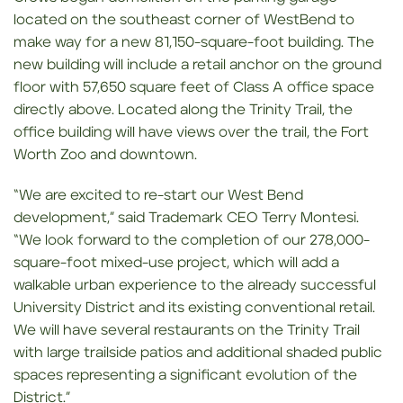
located on the southeast corner of WestBend to
make way for a new 81,150-square-foot building. The
new building will include a retail anchor on the ground
floor with 57,650 square feet of Class A office space
directly above. Located along the Trinity Trail, the
office building will have views over the trail, the Fort
Worth Zoo and downtown.
“We are excited to re-start our West Bend
development,” said Trademark CEO Terry Montesi.
“We look forward to the completion of our 278,000-
square-foot mixed-use project, which will add a
walkable urban experience to the already successful
University District and its existing conventional retail.
We will have several restaurants on the Trinity Trail
with large trailside patios and additional shaded public
spaces representing a significant evolution of the
District.”