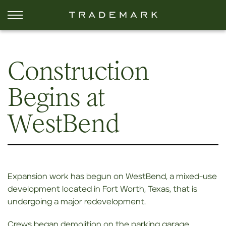
Construction
Begins at
WestBend
Expansion work has begun on WestBend, a mixed-use
development located in Fort Worth, Texas, that is
undergoing a major redevelopment.
Crews began demolition on the parking garage