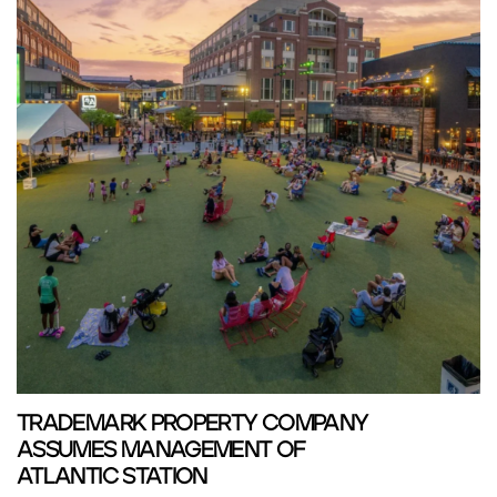
TRADEMARK PROPERTY COMPANY
ASSUMES MANAGEMENT OF
ATLANTIC STATION