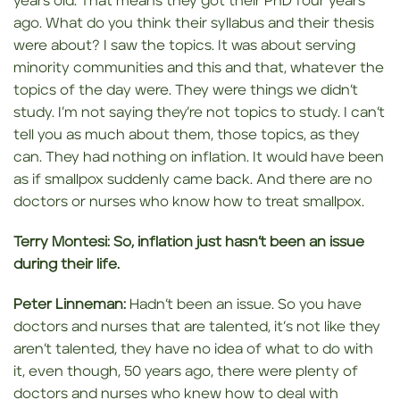
years old. That means they got their PhD four years
ago. What do you think their syllabus and their thesis
were about? I saw the topics. It was about serving
minority communities and this and that, whatever the
topics of the day were. They were things we didn’t
study. I’m not saying they’re not topics to study. I can’t
tell you as much about them, those topics, as they
can. They had nothing on inflation. It would have been
as if smallpox suddenly came back. And there are no
doctors or nurses who know how to treat smallpox.
Terry Montesi:
So, inflation just
hasn’t been
an issue
during their life.
Peter Linneman:
Hadn’t been an issue. So you have
doctors and nurses that are talented, it’s not like they
aren’t talented, they have no idea of what to do with
it, even though, 50 years ago, there were plenty of
doctors and nurses who knew how to deal with