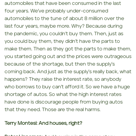
automobiles that have been consumed in the last
four years. We’ve probably under-consumed
automobiles to the tune of about 8 million over the
last four years, maybe more. Why? Because during
the pandemic, you couldn’t buy them. Then, just as
you could buy them, they didn’t have the parts to
make them. Then as they got the parts to make them,
you started going out and the prices were outrageous
because of the shortage, but then the supply’s
coming back. And just as the supply’s really back, what
happens? They raise the interest rate, so anybody
who borrows to buy can’t afford it. So we have a huge
shortage of autos. So what the high interest rates
have done is discourage people from buying autos
that they need. Those are the real harms.
Terry Montesi:
And houses, right?