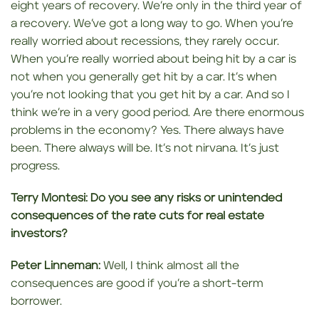
eight years of recovery. We’re only in the third year of
a recovery. We’ve got a long way to go. When you’re
really worried about recessions, they rarely occur.
When you’re really worried about being hit by a car is
not when you generally get hit by a car. It’s when
you’re not looking that you get hit by a car. And so I
think we’re in a very good period. Are there enormous
problems in the economy? Yes. There always have
been. There always will be. It’s not nirvana. It’s just
progress.
Terry Montesi:
Do you see any risks or unintended
consequences of the rate cuts for real estate
investors?
Peter Linneman:
Well, I think almost all the
consequences are good if you’re a short-term
borrower.