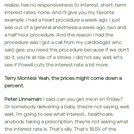
realize, has no responsiveness to interest, short-term
interest rates, none. And I’ll give you my favorite
example. I had a heart procedure a week ago. I just
was out of a general anesthesia a week ago, two and
a half hour procedure. And the reason I had the
procedure was I got a call from my cardiologist who
said, gee, you need this procedure because if we don’t
do it, you’re at risk of a stroke. I did not say, well, let’s
see if Powell cuts the interest rate a bit more.
Terry Montesi:
Yeah, the prices might come down a
percent.
Peter Linneman:
I said, can you get me in on Friday?
Or somebody delivering a baby, they’re not saying, well,
wait, I’m going to see what interest… healthcare,
anybody taking a prescription, they’re not asking what
the interest rate is. That’s silly. That’s 18.5% of the