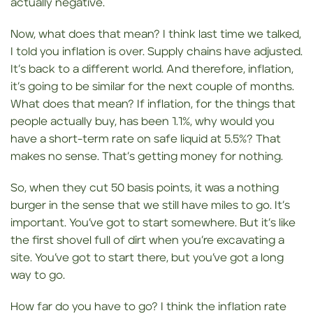
actually negative.
Now, what does that mean? I think last time we talked,
I told you inflation is over. Supply chains have adjusted.
It’s back to a different world. And therefore, inflation,
it’s going to be similar for the next couple of months.
What does that mean? If inflation, for the things that
people actually buy, has been 1.1%, why would you
have a short-term rate on safe liquid at 5.5%? That
makes no sense. That’s getting money for nothing.
So, when they cut 50 basis points, it was a nothing
burger in the sense that we still have miles to go. It’s
important. You’ve got to start somewhere. But it’s like
the first shovel full of dirt when you’re excavating a
site. You’ve got to start there, but you’ve got a long
way to go.
How far do you have to go? I think the inflation rate