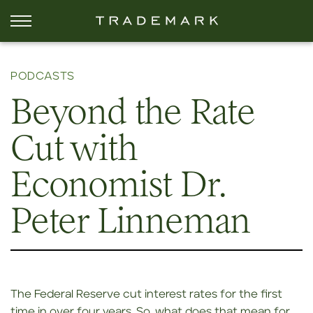
PODCASTS
Beyond the Rate
Cut with
Economist Dr.
Peter Linneman
The Federal Reserve cut interest rates for the first
time in over four years. So, what does that mean for