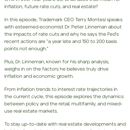
inflation, future rate cuts, and real estate?
In this episode, Trademark CEO Terry Montesi speaks
with esteemed economist Dr. Peter Linneman about
the impacts of rate cuts and why he says the Fed’s
recent actions are “a year late and 150 to 200 basis
points not enough.”
Plus, Dr. Linneman, known for his sharp analysis,
weighs in on the factors he believes truly drive
inflation and economic growth.
From inflation trends to interest rate trajectories in
the current cycle, this episode explores the dynamics
between policy and the retail, multifamily, and mixed-
use real estate markets.
To stay up-to-date with real estate developments and