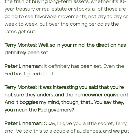
the train of buying long-term assets, whether it’s 10-
year treasury or real estate or stocks, all of those are
going to see favorable movements, not day to day or
week to week, but over the coming period as the
rates get cut.
Terry Montesi:
Well, so in your mind, the direction has
definitely been
set.
Peter Linneman:
It definitely has been set. Even the
Fed has figured it out.
Terry Montesi:
It was interesting you said that you’re
not sure they understand the homeowner equivalent.
And it
boggles my mind, though,
that… You say they,
you mean the Fed governors?
Peter Linneman:
Okay, I’ll give you a little secret, Terry,
and I’ve told this to a couple of audiences, and we put