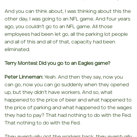
And you can think about, I was thinking about this the
other day, I was going to an NFL game. And four years
ago, you couldn’t go to an NFL game. All those
employees had been let go, all the parking lot people
and all of this and all of that, capacity had been
eliminated.
Terry Montesi:
Did you go to
an Eagles game?
Peter Linneman:
Yeah. And then they say, now you
can go, now you can go suddenly when they opened
up, but they didn’t have workers. And so, what
happened to the price of beer and what happened to
the price of parking and what happened to the wages
they had to pay? That had nothing to do with the Fed.
That nothing to do with the Fed.
They eventually got the workers back, they eventually