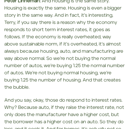
Peter Linneman:
And housing is the same story.
Housing is exactly the same. Housing is even a bigger
story in the same way. And in fact, it’s interesting,
Terry, if you say there is a reason why the economy
responds to short term interest rates, it goes as
follows. If the economy is really overheated, way
above sustainable norm, if it’s overheated, it’s almost
always because housing, auto, and manufacturing are
way above normal. So we’re not buying the normal
number of autos, we’re buying 1.25 the normal number
of autos. We’re not buying normal housing, we’re
buying 1.25 the number of housing. And that creates
the bubble.
And you say, okay, those do respond to interest rates.
Why? Because auto, if they raise the interest rate, not
only does the manufacturer have a higher cost, but
the borrower has a higher cost on an auto. So they do