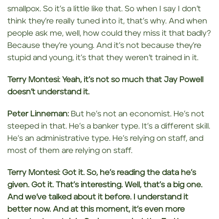
smallpox. So it’s a little like that. So when I say I don’t
think they’re really tuned into it, that’s why. And when
people ask me, well, how could they miss it that badly?
Because they’re young. And it’s not because they’re
stupid and young, it’s that they weren’t trained in it.
Terry Montesi:
Yeah, it’s not so much that Jay Powell
doesn’t understand it.
Peter Linneman:
But he’s not an economist. He’s not
steeped in that. He’s a banker type. It’s a different skill.
He’s an administrative type. He’s relying on staff, and
most of them are relying on staff.
Terry Montesi:
Got it. So, he’s
reading the data he’s
given. Got it. That’s interesting. Well, that’s a big one.
And we’ve talked about it before. I understand it
better now. And at this moment, it’s
even more