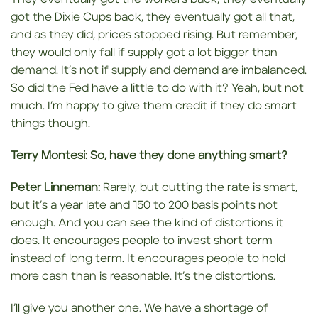
got the Dixie Cups back, they eventually got all that,
and as they did, prices stopped rising. But remember,
they would only fall if supply got a lot bigger than
demand. It’s not if supply and demand are imbalanced.
So did the Fed have a little to do with it? Yeah, but not
much. I’m happy to give them credit if they do smart
things though.
Terry Montesi:
So, have they done anything smart?
Peter Linneman:
Rarely, but cutting the rate is smart,
but it’s a year late and 150 to 200 basis points not
enough. And you can see the kind of distortions it
does. It encourages people to invest short term
instead of long term. It encourages people to hold
more cash than is reasonable. It’s the distortions.
I’ll give you another one. We have a shortage of