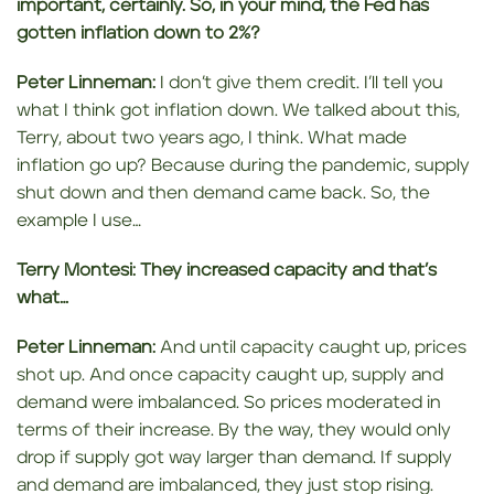
important, certainly. So, in your mind, the Fed has
gotten
inflation down
to 2%?
Peter Linneman:
I don’t give them credit. I’ll tell you
what I think got inflation down. We talked about this,
Terry, about two years ago, I think. What made
inflation go up? Because during the pandemic, supply
shut down and then demand came back. So, the
example I use…
Terry Montesi:
They increased capacity
and that’s
what…
Peter Linneman:
And until capacity caught up, prices
shot up. And once capacity caught up, supply and
demand were imbalanced. So prices moderated in
terms of their increase. By the way, they would only
drop if supply got way larger than demand. If supply
and demand are imbalanced, they just stop rising.