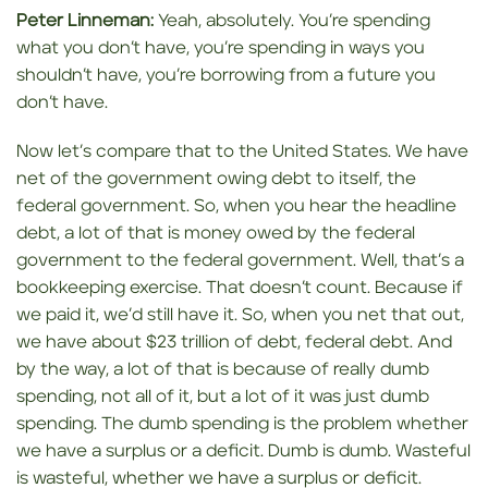
Peter Linneman:
Yeah, absolutely. You’re spending
what you don’t have, you’re spending in ways you
shouldn’t have, you’re borrowing from a future you
don’t have.
Now let’s compare that to the United States. We have
net of the government owing debt to itself, the
federal government. So, when you hear the headline
debt, a lot of that is money owed by the federal
government to the federal government. Well, that’s a
bookkeeping exercise. That doesn’t count. Because if
we paid it, we’d still have it. So, when you net that out,
we have about $23 trillion of debt, federal debt. And
by the way, a lot of that is because of really dumb
spending, not all of it, but a lot of it was just dumb
spending. The dumb spending is the problem whether
we have a surplus or a deficit. Dumb is dumb. Wasteful
is wasteful, whether we have a surplus or deficit.