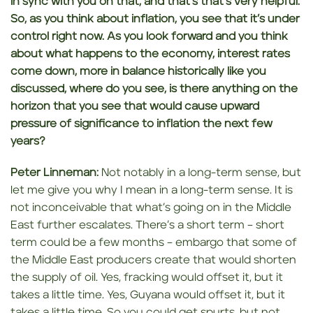
in sync with you
on that, and that’s that’s very helpful.
So, as you think about inflation, you see
that it’s under
control right now. As you look forward and you think
about what happens to the economy, interest rates
come down, more in balance historically like you
discussed, where do
you see, is there
anything on the
horizon that you see that would cause upward
pressure of significance to inflation the next few
years?
Peter Linneman:
Not notably in a long-term sense, but
let me give you why I mean in a long-term sense. It is
not inconceivable that what’s going on in the Middle
East further escalates. There’s a short term – short
term could be a few months – embargo that some of
the Middle East producers create that would shorten
the supply of oil. Yes, fracking would offset it, but it
takes a little time. Yes, Guyana would offset it, but it
takes a little time. So you could get spurts, but not