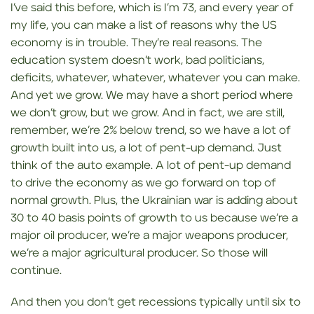
I’ve said this before, which is I’m 73, and every year of
my life, you can make a list of reasons why the US
economy is in trouble. They’re real reasons. The
education system doesn’t work, bad politicians,
deficits, whatever, whatever, whatever you can make.
And yet we grow. We may have a short period where
we don’t grow, but we grow. And in fact, we are still,
remember, we’re 2% below trend, so we have a lot of
growth built into us, a lot of pent-up demand. Just
think of the auto example. A lot of pent-up demand
to drive the economy as we go forward on top of
normal growth. Plus, the Ukrainian war is adding about
30 to 40 basis points of growth to us because we’re a
major oil producer, we’re a major weapons producer,
we’re a major agricultural producer. So those will
continue.
And then you don’t get recessions typically until six to