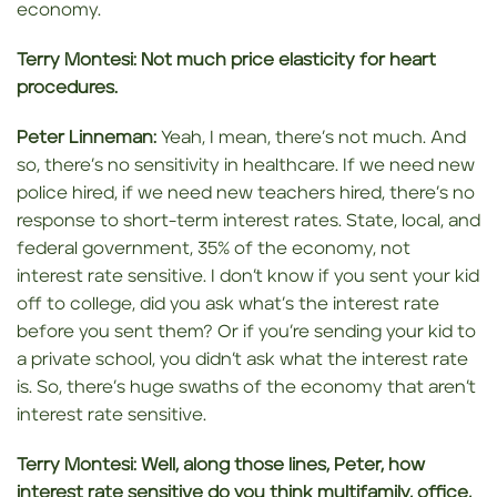
economy.
Terry Montesi:
Not much price elasticity for heart
procedures.
Peter Linneman:
Yeah, I mean, there’s not much. And
so, there’s no sensitivity in healthcare. If we need new
police hired, if we need new teachers hired, there’s no
response to short-term interest rates. State, local, and
federal government, 35% of the economy, not
interest rate sensitive. I don’t know if you sent your kid
off to college, did you ask what’s the interest rate
before you sent them? Or if you’re sending your kid to
a private school, you didn’t ask what the interest rate
is. So, there’s huge swaths of the economy that aren’t
interest rate sensitive.
Terry Montesi:
Well, along those lines, Peter, how
interest rate sensitive do you think multifamily, office,