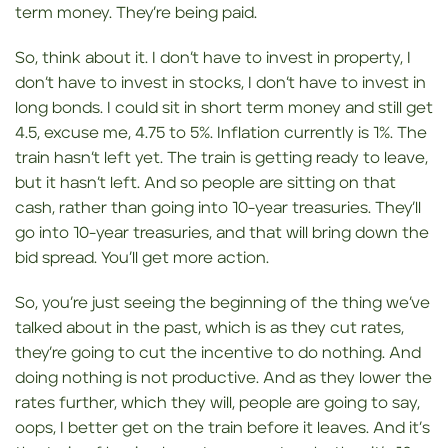
term money. They’re being paid.
So, think about it. I don’t have to invest in property, I
don’t have to invest in stocks, I don’t have to invest in
long bonds. I could sit in short term money and still get
4.5, excuse me, 4.75 to 5%. Inflation currently is 1%. The
train hasn’t left yet. The train is getting ready to leave,
but it hasn’t left. And so people are sitting on that
cash, rather than going into 10-year treasuries. They’ll
go into 10-year treasuries, and that will bring down the
bid spread. You’ll get more action.
So, you’re just seeing the beginning of the thing we’ve
talked about in the past, which is as they cut rates,
they’re going to cut the incentive to do nothing. And
doing nothing is not productive. And as they lower the
rates further, which they will, people are going to say,
oops, I better get on the train before it leaves. And it’s