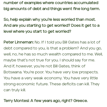
number of examples where countries accumulated
big amounts of debt and things went fine long term.
So, help explain why
you’re less worried than most.
And are you starting to get worried? Does it get to a
level where you start to get worried?
Peter Linneman:
No. If I told you Bill Gates has a lot of
debt compared to you, is that a problem? And you go,
well, no, he has so much wealth compared to me. Well,
maybe that’s not true for you. I should say for me.
And if, however, you’re not Bill Gates, think of
Botswana. You’re poor. You have very low prospects.
You have a very weak economy. You have very little
strong economic future. These deficits can kill. They
can truly kill.
Terry Montesi:
A few years ago, right? Greece.