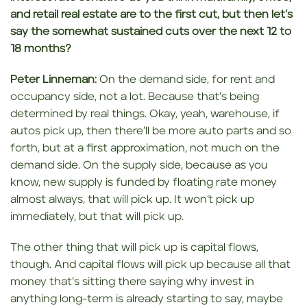
and retail real estate are to the first
cut, but then let’s
say the somewhat sustained cuts over the next 12 to
18 months?
Peter Linneman:
On the demand side, for rent and
occupancy side, not a lot. Because that’s being
determined by real things. Okay, yeah, warehouse, if
autos pick up, then there’ll be more auto parts and so
forth, but at a first approximation, not much on the
demand side. On the supply side, because as you
know, new supply is funded by floating rate money
almost always, that will pick up. It won’t pick up
immediately, but that will pick up.
The other thing that will pick up is capital flows,
though. And capital flows will pick up because all that
money that’s sitting there saying why invest in
anything long-term is already starting to say, maybe