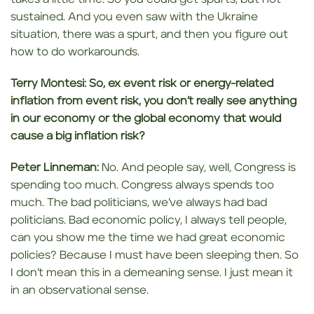
sustained. And you even saw with the Ukraine
situation, there was a spurt, and then you figure out
how to do workarounds.
Terry Montesi:
So, ex event
risk or energy-related
inflation from event risk, you don’t really see anything
in our economy or the global economy
that would
cause a
big inflation risk?
Peter Linneman:
No. And people say, well, Congress is
spending too much. Congress always spends too
much. The bad politicians, we’ve always had bad
politicians. Bad economic policy, I always tell people,
can you show me the time we had great economic
policies? Because I must have been sleeping then. So
I don’t mean this in a demeaning sense. I just mean it
in an observational sense.