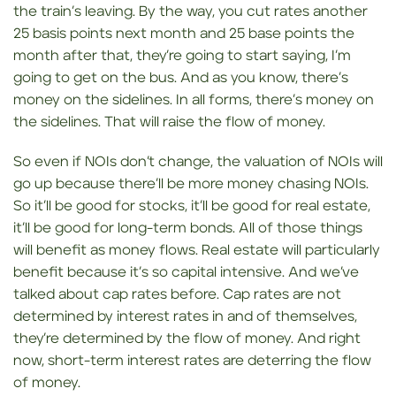
the train’s leaving. By the way, you cut rates another
25 basis points next month and 25 base points the
month after that, they’re going to start saying, I’m
going to get on the bus. And as you know, there’s
money on the sidelines. In all forms, there’s money on
the sidelines. That will raise the flow of money.
So even if NOIs don’t change, the valuation of NOIs will
go up because there’ll be more money chasing NOIs.
So it’ll be good for stocks, it’ll be good for real estate,
it’ll be good for long-term bonds. All of those things
will benefit as money flows. Real estate will particularly
benefit because it’s so capital intensive. And we’ve
talked about cap rates before. Cap rates are not
determined by interest rates in and of themselves,
they’re determined by the flow of money. And right
now, short-term interest rates are deterring the flow
of money.