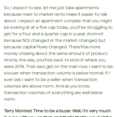
So, I expect to see, let me just take apartments
because mark to market rents make it easier to talk
about. I expect an apartment complex that you might
be looking at at a five cap today, you’ll be struggling to
get for a four and a quarter cap in a year. And not
because NOI changed or the market changed, but
because capital flows changed. There’ll be more
money chasing about the same amount of product.
And by the way, you’ll be back to kind of where you
were 2019. That says get on the train now. I want to be
a buyer when transaction volume is below normal. If I
ever sell, I want to be a seller when transaction
volumes are above norm. And as you know,
transaction volumes of everything are well below
norm.
Terry Montesi:
Time to be a buyer. Well,
I’m very much