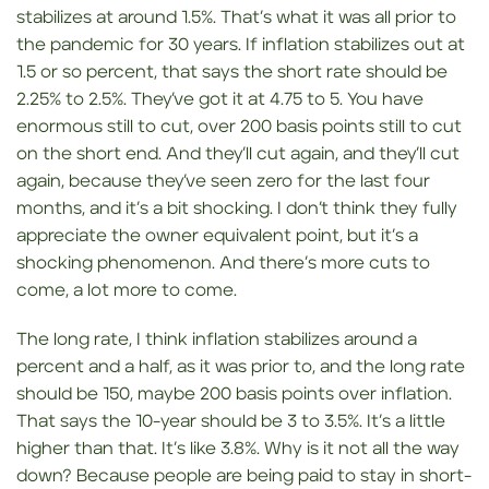
stabilizes at around 1.5%. That’s what it was all prior to
the pandemic for 30 years. If inflation stabilizes out at
1.5 or so percent, that says the short rate should be
2.25% to 2.5%. They’ve got it at 4.75 to 5. You have
enormous still to cut, over 200 basis points still to cut
on the short end. And they’ll cut again, and they’ll cut
again, because they’ve seen zero for the last four
months, and it’s a bit shocking. I don’t think they fully
appreciate the owner equivalent point, but it’s a
shocking phenomenon. And there’s more cuts to
come, a lot more to come.
The long rate, I think inflation stabilizes around a
percent and a half, as it was prior to, and the long rate
should be 150, maybe 200 basis points over inflation.
That says the 10-year should be 3 to 3.5%. It’s a little
higher than that. It’s like 3.8%. Why is it not all the way
down? Because people are being paid to stay in short-