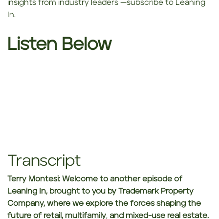
insights from industry leaders —subscribe to Leaning
In.
Listen Below
Transcript
Terry Montesi:
Welcome to another episode of
Leaning In, brought to you by Trademark Property
Company, where we explore the forces shaping the
future of retail, multifamily
,
and mixed-use real estate.