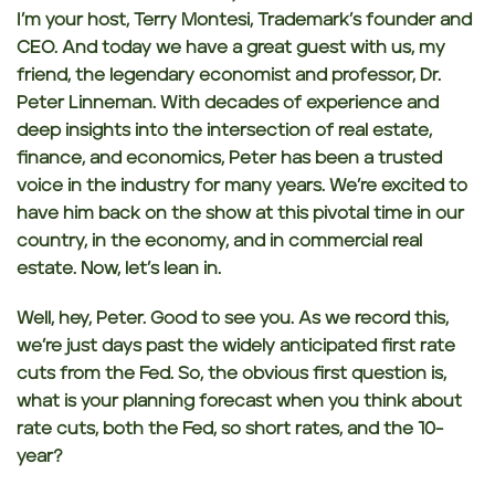
I’m your host,
Terry Montesi, Trademark’s founder and
CEO. And today we have a great guest with us, my
friend, the legendary economist and professor, Dr.
Peter Linneman.
With decades of experience and
deep insights into the intersection of real estate,
finance,
and economics, Peter has been a trusted
voice in the industry for many years.
We’re excited to
have him back on the show at this pivotal time in our
country, in the economy, and in commercial real
estate. Now, let’s lean in.
Well, hey, Peter.
Good to see you.
As we record this,
we’re just days past the widely anticipated first rate
cuts from the Fed. So,
the obvious first question is,
what is your planning forecast when you think about
rate
cuts, both the Fed, so short rates, and the 10-
year?