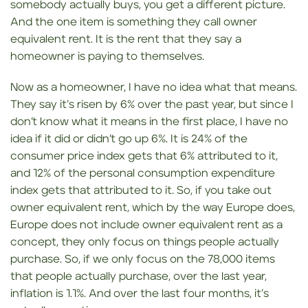
somebody actually buys, you get a different picture.
And the one item is something they call owner
equivalent rent. It is the rent that they say a
homeowner is paying to themselves.
Now as a homeowner, I have no idea what that means.
They say it’s risen by 6% over the past year, but since I
don’t know what it means in the first place, I have no
idea if it did or didn’t go up 6%. It is 24% of the
consumer price index gets that 6% attributed to it,
and 12% of the personal consumption expenditure
index gets that attributed to it. So, if you take out
owner equivalent rent, which by the way Europe does,
Europe does not include owner equivalent rent as a
concept, they only focus on things people actually
purchase. So, if we only focus on the 78,000 items
that people actually purchase, over the last year,
inflation is 1.1%. And over the last four months, it’s