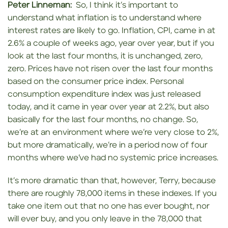
Peter Linneman:
So, I think it’s important to
understand what inflation is to understand where
interest rates are likely to go. Inflation, CPI, came in at
2.6% a couple of weeks ago, year over year, but if you
look at the last four months, it is unchanged, zero,
zero. Prices have not risen over the last four months
based on the consumer price index. Personal
consumption expenditure index was just released
today, and it came in year over year at 2.2%, but also
basically for the last four months, no change. So,
we’re at an environment where we’re very close to 2%,
but more dramatically, we’re in a period now of four
months where we’ve had no systemic price increases.
It’s more dramatic than that, however, Terry, because
there are roughly 78,000 items in these indexes. If you
take one item out that no one has ever bought, nor
will ever buy, and you only leave in the 78,000 that