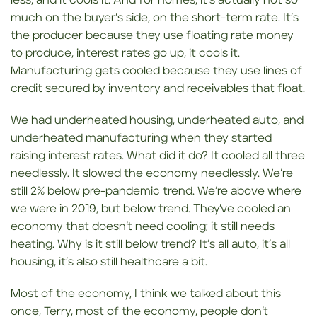
less, and it cools it. And for homes, it’s actually not so
much on the buyer’s side, on the short-term rate. It’s
the producer because they use floating rate money
to produce, interest rates go up, it cools it.
Manufacturing gets cooled because they use lines of
credit secured by inventory and receivables that float.
We had underheated housing, underheated auto, and
underheated manufacturing when they started
raising interest rates. What did it do? It cooled all three
needlessly. It slowed the economy needlessly. We’re
still 2% below pre-pandemic trend. We’re above where
we were in 2019, but below trend. They’ve cooled an
economy that doesn’t need cooling; it still needs
heating. Why is it still below trend? It’s all auto, it’s all
housing, it’s also still healthcare a bit.
Most of the economy, I think we talked about this
once, Terry, most of the economy, people don’t