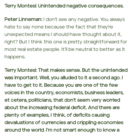
Terry Montesi:
Unintended negative consequences.
Peter Linneman:
I don’t see any negative. You always
hate to say none because the fact that they’re
unexpected means I should have thought about it,
right? But I think this one is pretty straightforward for
most real estate people. It’ll be neutral to better as it
happens.
Terry Montesi:
That makes sense. But the unintended
was important. Well, you alluded to it a second ago. I
have to get to it. Because you are
one of the few
voices in the
country,
economists, business leaders,
et cetera, politicians,
that don’t seem very worried
about the increasing federal deficit. And there are
plenty of examples, I think, of deficits causing
devaluations of currencies and crippling economies
around
the world. I’m not smart enough to know a