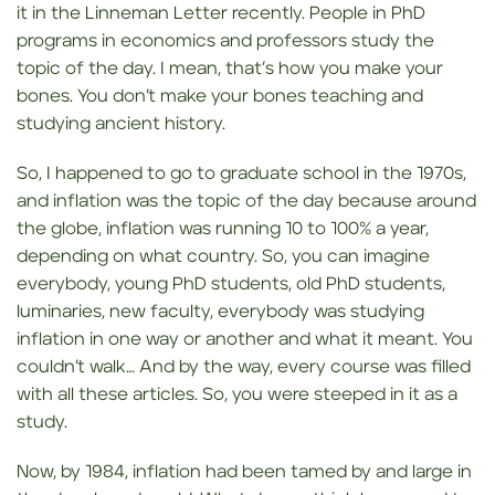
it in the Linneman Letter recently. People in PhD
programs in economics and professors study the
topic of the day. I mean, that’s how you make your
bones. You don’t make your bones teaching and
studying ancient history.
So, I happened to go to graduate school in the 1970s,
and inflation was the topic of the day because around
the globe, inflation was running 10 to 100% a year,
depending on what country. So, you can imagine
everybody, young PhD students, old PhD students,
luminaries, new faculty, everybody was studying
inflation in one way or another and what it meant. You
couldn’t walk… And by the way, every course was filled
with all these articles. So, you were steeped in it as a
study.
Now, by 1984, inflation had been tamed by and large in