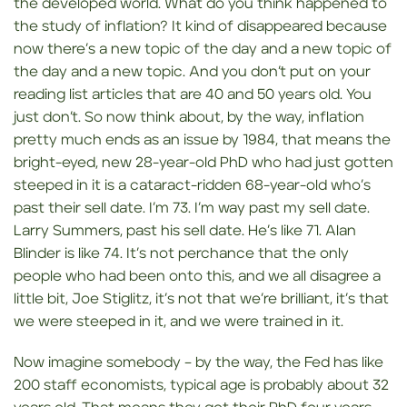
the developed world. What do you think happened to
the study of inflation? It kind of disappeared because
now there’s a new topic of the day and a new topic of
the day and a new topic. And you don’t put on your
reading list articles that are 40 and 50 years old. You
just don’t. So now think about, by the way, inflation
pretty much ends as an issue by 1984, that means the
bright-eyed, new 28-year-old PhD who had just gotten
steeped in it is a cataract-ridden 68-year-old who’s
past their sell date. I’m 73. I’m way past my sell date.
Larry Summers, past his sell date. He’s like 71. Alan
Blinder is like 74. It’s not perchance that the only
people who had been onto this, and we all disagree a
little bit, Joe Stiglitz, it’s not that we’re brilliant, it’s that
we were steeped in it, and we were trained in it.
Now imagine somebody – by the way, the Fed has like
200 staff economists, typical age is probably about 32