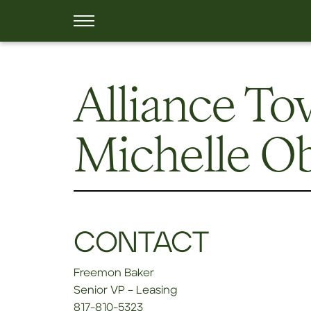
Alliance T
Michelle O
CONTACT
Freemon Baker
Senior VP – Leasing
817-810-5323