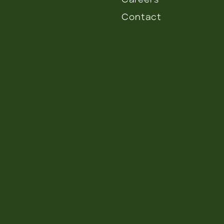
Careers
Contact