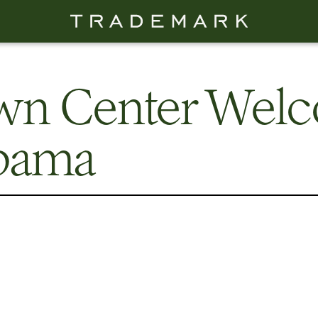
own Center Wel
bama