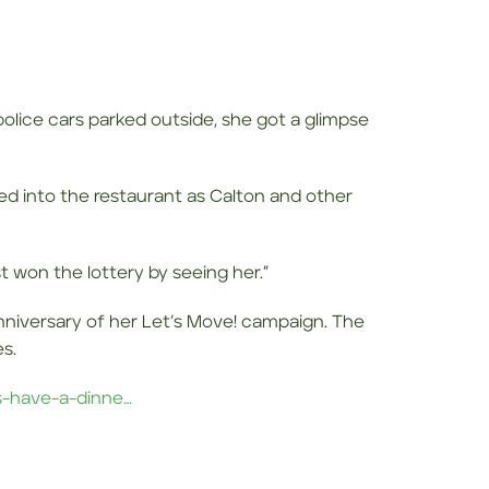
olice cars parked outside, she got a glimpse
ed into the restaurant as Calton and other
st won the lottery by seeing her.”
nniversary of her Let’s Move! campaign. The
s.
s-have-a-dinne…