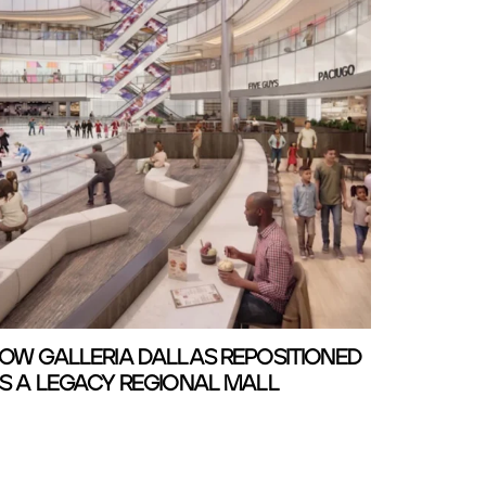
OW GALLERIA DALLAS REPOSITIONED
S A LEGACY REGIONAL MALL