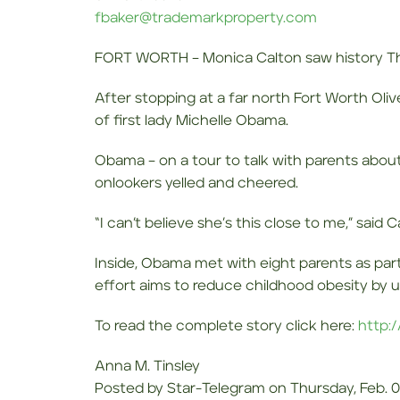
fbaker@trademarkproperty.com
FORT WORTH – Monica Calton saw history T
After stopping at a far north Fort Worth Oli
of first lady Michelle Obama.
Obama – on a tour to talk with parents about
onlookers yelled and cheered.
“I can’t believe she’s this close to me,” said
Inside, Obama met with eight parents as par
effort aims to reduce childhood obesity by ur
To read the complete story click here:
http:
Anna M. Tinsley
Posted by Star-Telegram on Thursday, Feb. 0