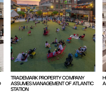
TRADEMARK PROPERTY COMPANY
H
D
ASSUMES MANAGEMENT OF ATLANTIC
A
STATION