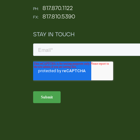
817.870.1122
PH:
817.810.5390
FX:
STAY IN TOUCH