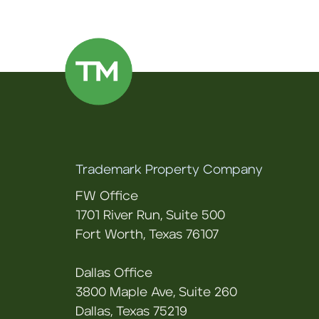
Trademark Property Company
FW Office
1701 River Run, Suite 500
Fort Worth, Texas 76107
Dallas Office
3800 Maple Ave, Suite 260
Dallas, Texas 75219