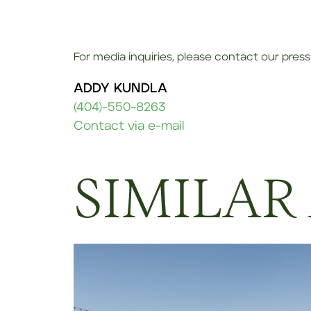
For media inquiries, please contact our press 
ADDY KUNDLA
(404)-550-8263
Contact via e-mail
SIMILAR