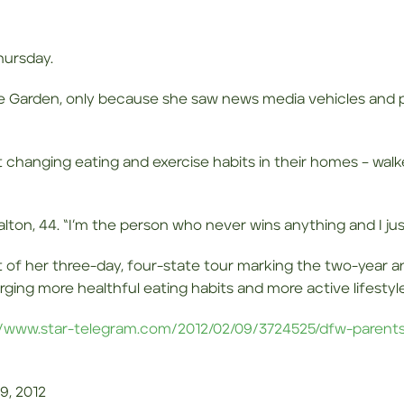
hursday.
ve Garden, only because she saw news media vehicles and p
 changing eating and exercise habits in their homes – walk
 Calton, 44. “I’m the person who never wins anything and I ju
t of her three-day, four-state tour marking the two-year a
ging more healthful eating habits and more active lifestyle
//www.star-telegram.com/2012/02/09/3724525/dfw-parent
9, 2012