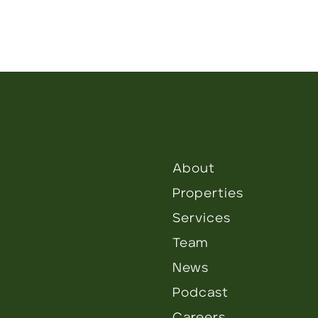
About
Properties
Services
Team
News
Podcast