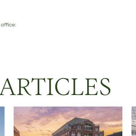
office:
 ARTICLES