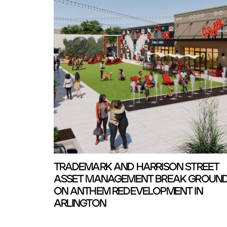
TRADEMARK AND HARRISON STREET
ASSET MANAGEMENT BREAK GROUN
ON ANTHEM REDEVELOPMENT IN
ARLINGTON