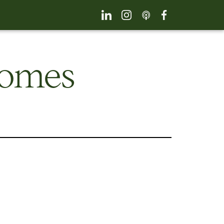
comes