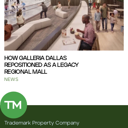
HOW GALLERIA DALLAS
REPOSITIONED AS A LEGACY
REGIONAL MALL
NEWS
Trademark Property Company