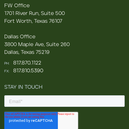
FW Office
1701 River Run, Suite 500
Fort Worth, Texas 76107
Dallas Office
3800 Maple Ave, Suite 260
Dallas, Texas 75219
817.870.1122
PH:
817.810.5390
FX:
STAY IN TOUCH