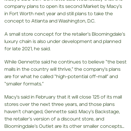
company plans to open its second Market by Macy’s
in Fort Worth next year and still plans to take the
concept to Atlanta and Washington, D.C.
A small store concept for the retailer’s Bloomingdale’s
luxury chain is also under development and planned
for late 2021, he said.
While Gennette said he continues to believe “the best
malls in the country will thrive,” the company’s plans
are for what he called “high-potential off-mall” and
“smaller formats.”
Macy’s said in February that it will close 125 of its mall
stores over the next three years, and those plans
haven’t changed, Gennette said. Macy’s Backstage,
the retailer’s version of a discount store, and
Bloomingdale’s Outlet are its other smaller concepts…