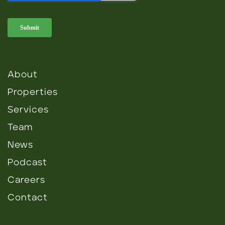
About
Properties
Services
Team
News
Podcast
Careers
Contact