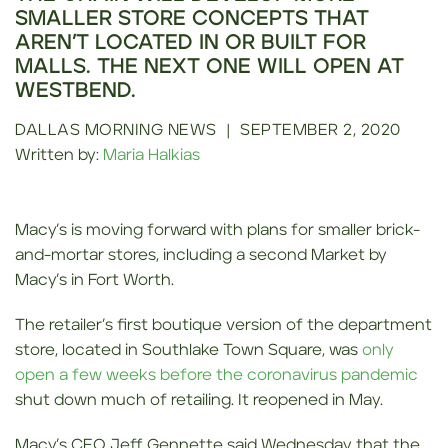
SMALLER STORE CONCEPTS THAT
AREN’T LOCATED IN OR BUILT FOR
MALLS. THE NEXT ONE WILL OPEN AT
WESTBEND.
DALLAS MORNING NEWS
|
SEPTEMBER 2, 2020
Written by:
Maria Halkias
Macy’s is moving forward with plans for smaller brick-
and-mortar stores, including a second Market by
Macy’s in Fort Worth.
The retailer’s first boutique version of the department
store, located in Southlake Town Square, was
only
open a few weeks before the coronavirus pandemic
shut down much of retailing. It reopened in May.
Macy’s CEO Jeff Gennette said Wednesday that the