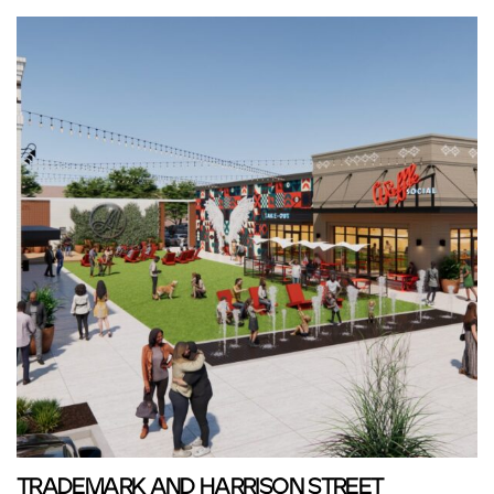
TRADEMARK AND HARRISON STREET