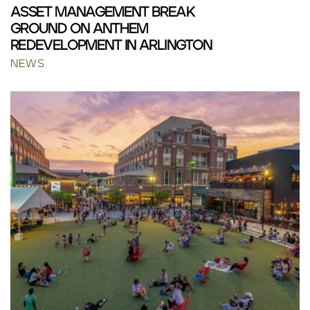
ASSET MANAGEMENT BREAK
GROUND ON ANTHEM
REDEVELOPMENT IN ARLINGTON
NEWS