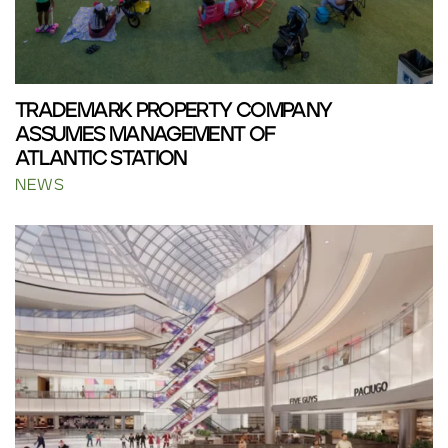
TRADEMARK PROPERTY COMPANY
ASSUMES MANAGEMENT OF
ATLANTIC STATION
NEWS