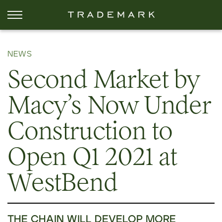
NEWS
Second Market by
Macy’s Now Under
Construction to
Open Q1 2021 at
WestBend
THE CHAIN WILL DEVELOP MORE