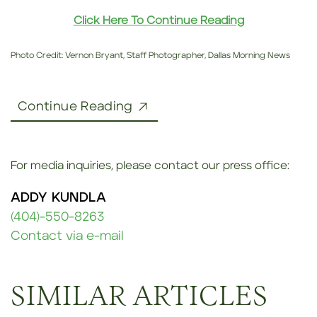
Click Here To Continue Reading
Photo Credit: Vernon Bryant, Staff Photographer, Dallas Morning News
Continue Reading
For media inquiries, please contact our press office:
ADDY KUNDLA
(404)-550-8263
Contact via e-mail
SIMILAR ARTICLES