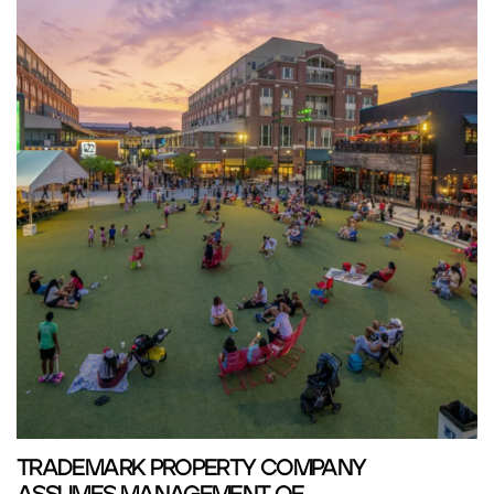
TRADEMARK PROPERTY COMPANY