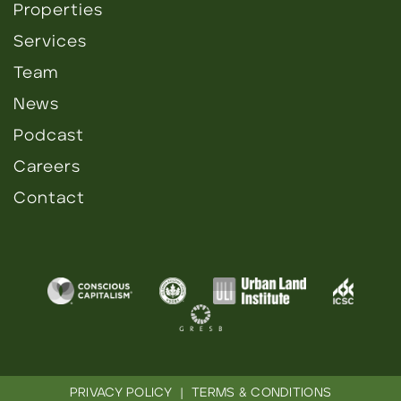
Properties
Services
Team
News
Podcast
Careers
Contact
PRIVACY POLICY
|
TERMS & CONDITIONS