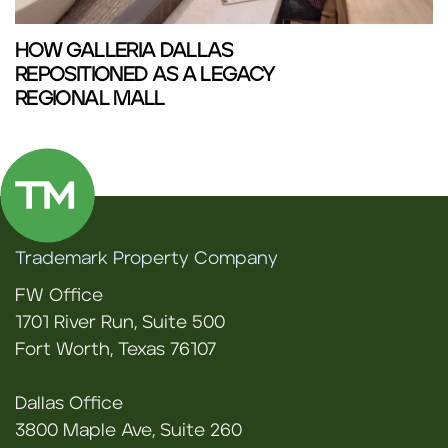
HOW GALLERIA DALLAS
REPOSITIONED AS A LEGACY
REGIONAL MALL
Trademark Property Company
FW Office
1701 River Run, Suite 500
Fort Worth, Texas 76107
Dallas Office
3800 Maple Ave, Suite 260