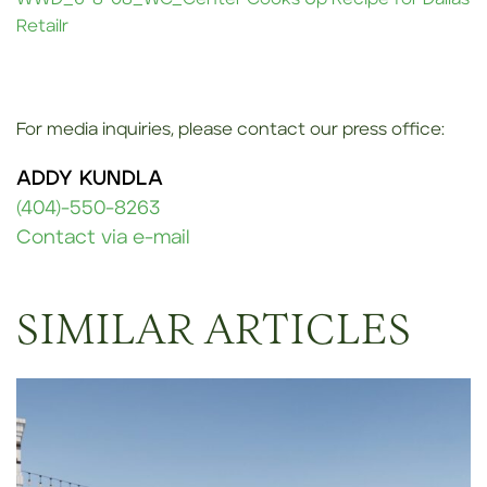
Retailr
For media inquiries, please contact our press office:
ADDY KUNDLA
(404)-550-8263
Contact via e-mail
SIMILAR ARTICLES