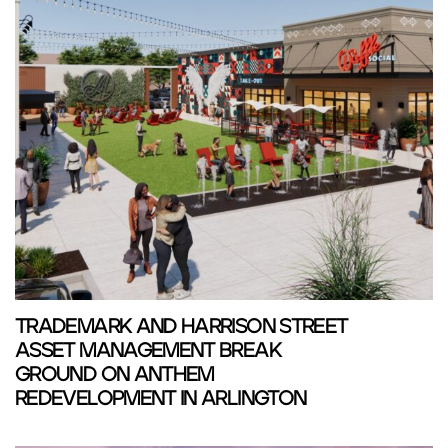
TRADEMARK AND HARRISON STREET
ASSET MANAGEMENT BREAK
GROUND ON ANTHEM
REDEVELOPMENT IN ARLINGTON