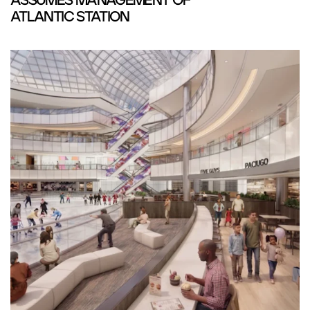
ASSUMES MANAGEMENT OF
ATLANTIC STATION