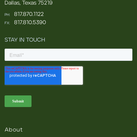
Dallas, Texas 75219
817.870.1122
PH:
817.810.5390
FX:
STAY IN TOUCH
About