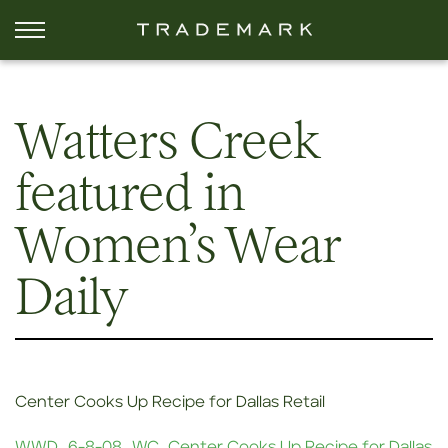
Watters Creek
featured in
Women’s Wear
Daily
Center Cooks Up Recipe for Dallas Retail
WWD_6-8-08_WC_Center Cooks Up Recipe for Dallas