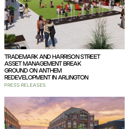
TRADEMARK AND HARRISON STREET
ASSET MANAGEMENT BREAK
GROUND ON ANTHEM
REDEVELOPMENT IN ARLINGTON
PRESS RELEASES