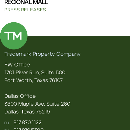
REGIONAL MALL
PRESS RELEASES
Trademark Property Company
FW Office
1701 River Run, Suite 500
Fort Worth, Texas 76107
Dallas Office
3800 Maple Ave, Suite 260
Dallas, Texas 75219
817.870.1122
PH: