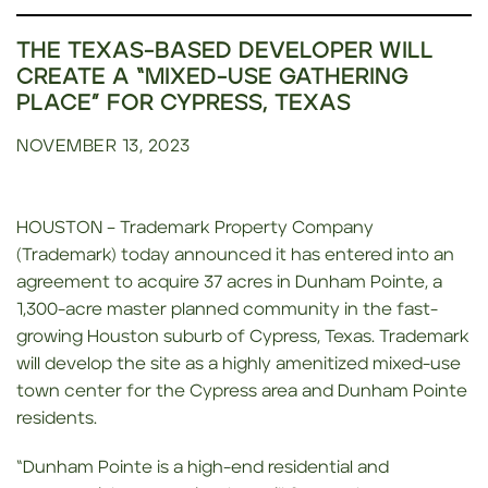
THE TEXAS-BASED DEVELOPER WILL
CREATE A “MIXED-USE GATHERING
PLACE” FOR CYPRESS, TEXAS
NOVEMBER 13, 2023
HOUSTON – Trademark Property Company
(Trademark) today announced it has entered into an
agreement to acquire 37 acres in Dunham Pointe, a
1,300-acre master planned community in the fast-
growing Houston suburb of Cypress, Texas. Trademark
will develop the site as a highly amenitized mixed-use
town center for the Cypress area and Dunham Pointe
residents.
“Dunham Pointe is a high-end residential and