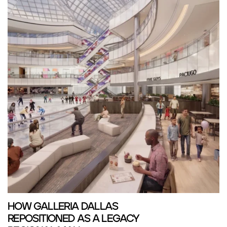
HOW GALLERIA DALLAS
REPOSITIONED AS A LEGACY