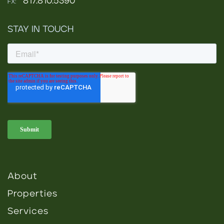
817.810.5390
FX:
STAY IN TOUCH
About
Properties
Services