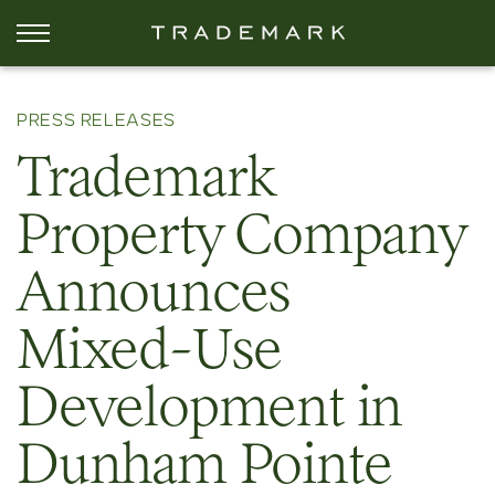
PRESS RELEASES
Trademark
Property Company
Announces
Mixed-Use
Development in
Dunham Pointe