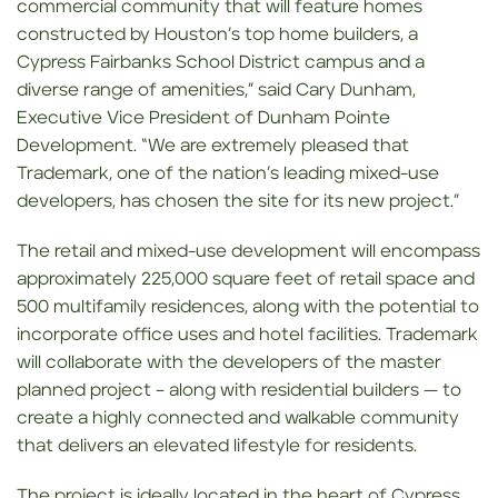
commercial community that will feature homes
constructed by Houston’s top home builders, a
Cypress Fairbanks School District campus and a
diverse range of amenities,” said Cary Dunham,
Executive Vice President of Dunham Pointe
Development. “We are extremely pleased that
Trademark, one of the nation’s leading mixed-use
developers, has chosen the site for its new project.”
The retail and mixed-use development will encompass
approximately 225,000 square feet of retail space and
500 multifamily residences, along with the potential to
incorporate office uses and hotel facilities. Trademark
will collaborate with the developers of the master
planned project – along with residential builders — to
create a highly connected and walkable community
that delivers an elevated lifestyle for residents.
The project is ideally located in the heart of Cypress