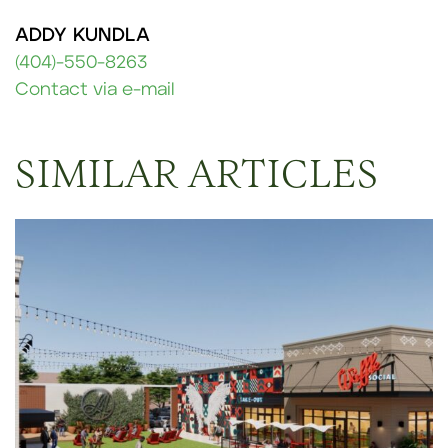
ADDY KUNDLA
(404)-550-8263
Contact via e-mail
SIMILAR ARTICLES