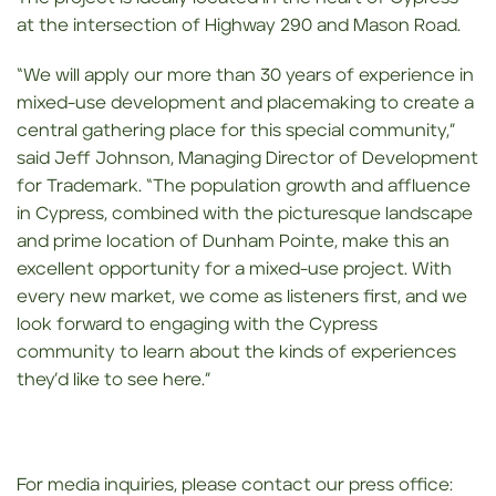
at the intersection of Highway 290 and Mason Road.
“We will apply our more than 30 years of experience in
mixed-use development and placemaking to create a
central gathering place for this special community,”
said Jeff Johnson, Managing Director of Development
for Trademark. “The population growth and affluence
in Cypress, combined with the picturesque landscape
and prime location of Dunham Pointe, make this an
excellent opportunity for a mixed-use project. With
every new market, we come as listeners first, and we
look forward to engaging with the Cypress
community to learn about the kinds of experiences
they’d like to see here.”
For media inquiries, please contact our press office: