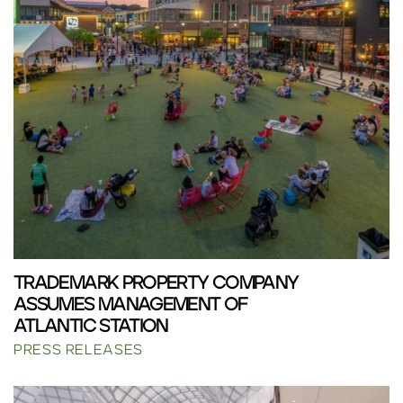
TRADEMARK PROPERTY COMPANY
ASSUMES MANAGEMENT OF
ATLANTIC STATION
PRESS RELEASES