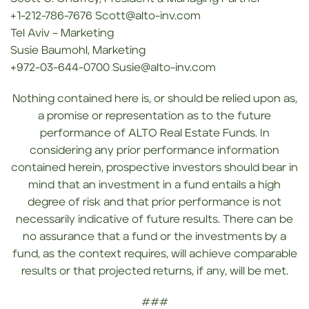
+1-212-786-7676 Scott@alto-inv.com
Tel Aviv – Marketing
Susie Baumohl, Marketing
+972-03-644-0700 Susie@alto-inv.com
Nothing contained here is, or should be relied upon as,
a promise or representation as to the future
performance of ALTO Real Estate Funds. In
considering any prior performance information
contained herein, prospective investors should bear in
mind that an investment in a fund entails a high
degree of risk and that prior performance is not
necessarily indicative of future results. There can be
no assurance that a fund or the investments by a
fund, as the context requires, will achieve comparable
results or that projected returns, if any, will be met.
###