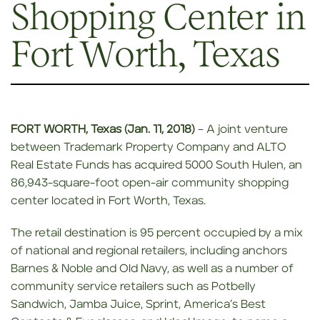
Shopping Center in
Fort Worth, Texas
FORT WORTH, Texas (Jan. 11, 2018)
– A joint venture
between Trademark Property Company and ALTO
Real Estate Funds has acquired 5000 South Hulen, an
86,943-square-foot open-air community shopping
center located in Fort Worth, Texas.
The retail destination is 95 percent occupied by a mix
of national and regional retailers, including anchors
Barnes & Noble and Old Navy, as well as a number of
community service retailers such as Potbelly
Sandwich, Jamba Juice, Sprint, America’s Best