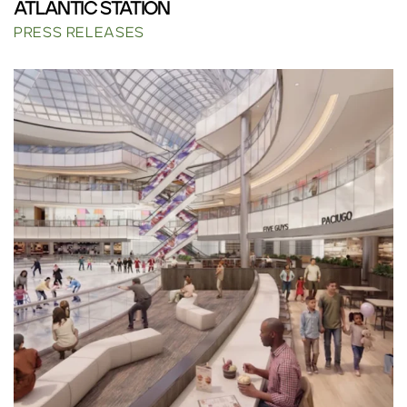
ATLANTIC STATION
PRESS RELEASES