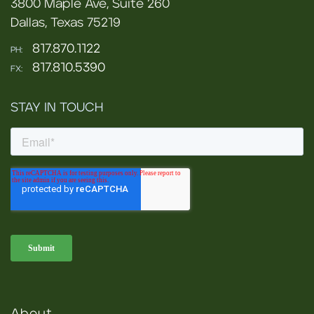
3800 Maple Ave, Suite 260
Dallas, Texas 75219
817.870.1122
PH:
817.810.5390
FX:
STAY IN TOUCH