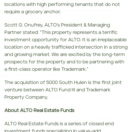
locations with high performing tenants that do not
require a grocery anchor.
Scott G. Onufrey, ALTO’s President & Managing
Partner stated: “This property represents a terrific
investment opportunity for ALTO. It is an irreplaceable
location on a heavily trafficked intersection in a strong
and growing market. We are excited by the long-term
prospects for the property and to be partnering with
a first-class operator like Trademark.”
The acquisition of 5000 South Hulen is the first joint
venture between ALTO Fund III and Trademark
Property Company.
About ALTO Real Estate Funds
ALTO Real Estate Funds is a series of closed end
investment funds specializing in value-add