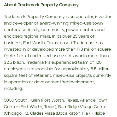
About Trademark Property Company
Trademark Property Company is an operator, investor
and developer of award-winning, mixed-use town
centers, specialty, community, power centers and
enclosed regional malls. In its over 25 years of
business, Fort Worth, Texas-based Trademark has
invested in or developed more than 11.8 million square
feet of retail and mixed-use assets worth more than
$2.5 billion. Trademark’s experienced team of 120
employees is responsible for approximately 6.5 million
square feet of retail and mixed-use projects currently
in operation or development/redevelopment,
including:
5000 South Hulen (Fort Worth, Texas), Alliance Town
Center (Fort Worth, Texas), Burr Ridge Village Center
(Chicago, Ill.), Glades Plaza (Boca Raton, Fla.), Hillside