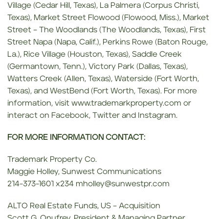
Village (Cedar Hill, Texas), La Palmera (Corpus Christi,
Texas), Market Street Flowood (Flowood, Miss.), Market
Street – The Woodlands (The Woodlands, Texas), First
Street Napa (Napa, Calif.), Perkins Rowe (Baton Rouge,
La.), Rice Village (Houston, Texas), Saddle Creek
(Germantown, Tenn.), Victory Park (Dallas, Texas),
Watters Creek (Allen, Texas), Waterside (Fort Worth,
Texas), and WestBend (Fort Worth, Texas). For more
information, visit www.trademarkproperty.com or
interact on Facebook, Twitter and Instagram.
FOR MORE INFORMATION CONTACT:
Trademark Property Co.
Maggie Holley, Sunwest Communications
214-373-1601 x234 mholley@sunwestpr.com
ALTO Real Estate Funds, US – Acquisition
Scott G. Onufrey, President & Managing Partner