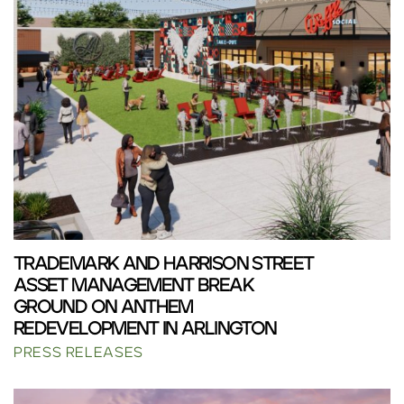
TRADEMARK AND HARRISON STREET
ASSET MANAGEMENT BREAK
GROUND ON ANTHEM
REDEVELOPMENT IN ARLINGTON
PRESS RELEASES