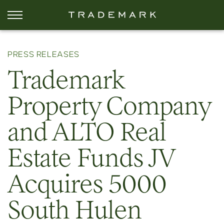
PRESS RELEASES
Trademark
Property Company
and ALTO Real
Estate Funds JV
Acquires 5000
South Hulen