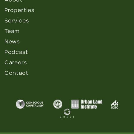
About
Properties
Services
Team
News
Podcast
Careers
Contact