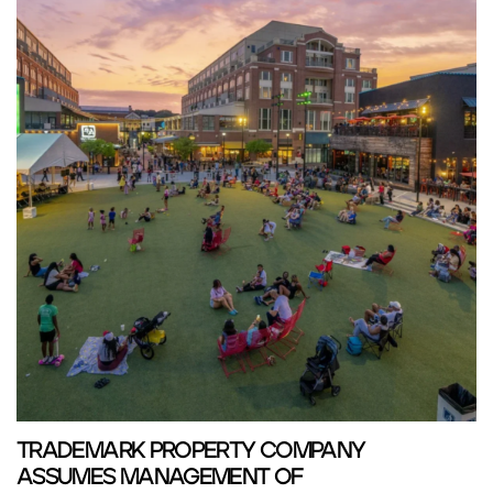
TRADEMARK PROPERTY COMPANY
ASSUMES MANAGEMENT OF