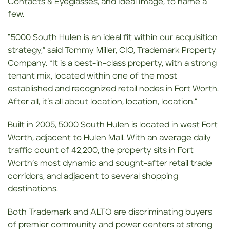
Contacts & Eyeglasses, and Ideal Image, to name a
few.
“5000 South Hulen is an ideal fit within our acquisition
strategy,” said Tommy Miller, CIO, Trademark Property
Company. “It is a best-in-class property, with a strong
tenant mix, located within one of the most
established and recognized retail nodes in Fort Worth.
After all, it’s all about location, location, location.”
Built in 2005, 5000 South Hulen is located in west Fort
Worth, adjacent to Hulen Mall. With an average daily
traffic count of 42,200, the property sits in Fort
Worth’s most dynamic and sought-after retail trade
corridors, and adjacent to several shopping
destinations.
Both Trademark and ALTO are discriminating buyers
of premier community and power centers at strong