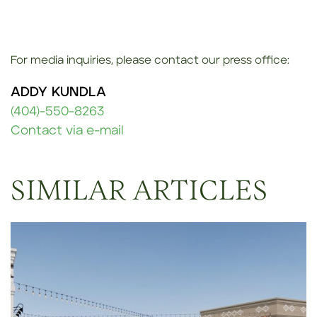
For media inquiries, please contact our press office:
ADDY KUNDLA
(404)-550-8263
Contact via e-mail
SIMILAR ARTICLES