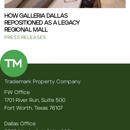
HOW GALLERIA DALLAS
REPOSITIONED AS A LEGACY
REGIONAL MALL
PRESS RELEASES
Trademark Property Company
FW Office
1701 River Run, Suite 500
Fort Worth, Texas 76107
Dallas Office