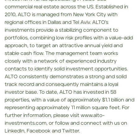
commercial real estate across the US. Established in
2010, ALTO is managed from New York City with
regional offices in Dallas and Tel Aviv. ALTO’s
investments provide a stabilizing component to
portfolios, combining low risk profiles with a value-add
approach, to target an attractive annual yield and
stable cash flow. The management team works
closely with a network of experienced industry
contacts to identify solid investment opportunities.
ALTO consistently demonstrates a strong and solid
track record and consequently maintains a loyal
investor base. To date, ALTO has invested in 58
properties, with a value of approximately $1.1 billion and
representing approximately 11 million square feet. For
further information, please visit www.alto-
investments.com, or follow and connect with us on
LinkedIn, Facebook and Twitter.