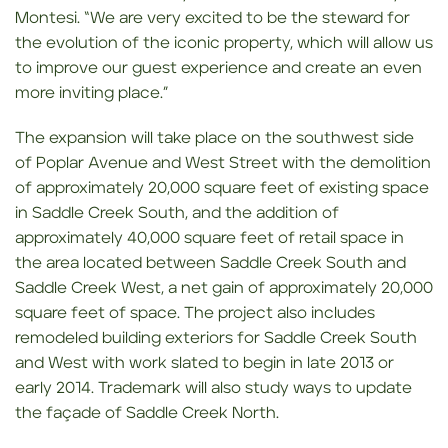
Montesi. “We are very excited to be the steward for
the evolution of the iconic property, which will allow us
to improve our guest experience and create an even
more inviting place.”
The expansion will take place on the southwest side
of Poplar Avenue and West Street with the demolition
of approximately 20,000 square feet of existing space
in Saddle Creek South, and the addition of
approximately 40,000 square feet of retail space in
the area located between Saddle Creek South and
Saddle Creek West, a net gain of approximately 20,000
square feet of space. The project also includes
remodeled building exteriors for Saddle Creek South
and West with work slated to begin in late 2013 or
early 2014. Trademark will also study ways to update
the façade of Saddle Creek North.