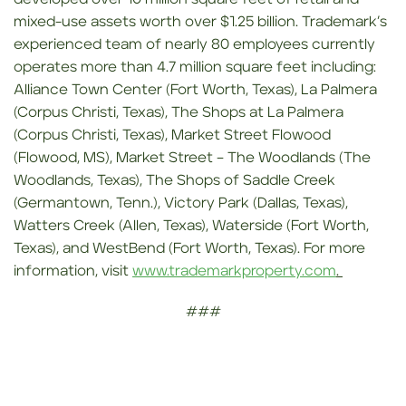
mixed-use assets worth over $1.25 billion. Trademark’s
experienced team of nearly 80 employees currently
operates more than 4.7 million square feet including:
Alliance Town Center (Fort Worth, Texas), La Palmera
(Corpus Christi, Texas), The Shops at La Palmera
(Corpus Christi, Texas), Market Street Flowood
(Flowood, MS), Market Street – The Woodlands (The
Woodlands, Texas), The Shops of Saddle Creek
(Germantown, Tenn.), Victory Park (Dallas, Texas),
Watters Creek (Allen, Texas), Waterside (Fort Worth,
Texas), and WestBend (Fort Worth, Texas). For more
information, visit
www.trademarkproperty.com
.
###