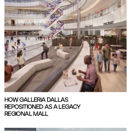
HOW GALLERIA DALLAS
REPOSITIONED AS A LEGACY
REGIONAL MALL