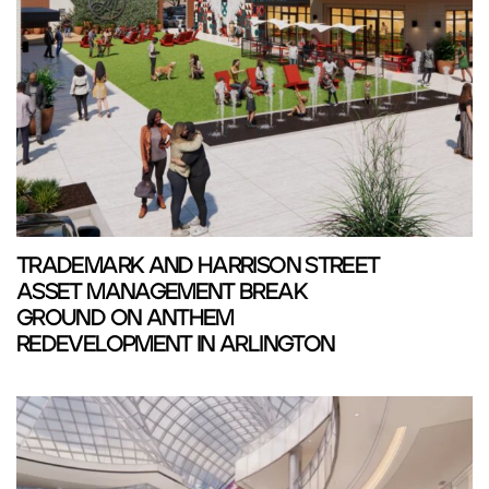
TRADEMARK AND HARRISON STREET
ASSET MANAGEMENT BREAK
GROUND ON ANTHEM
REDEVELOPMENT IN ARLINGTON