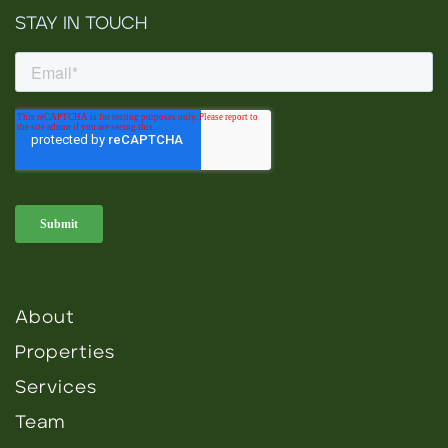
STAY IN TOUCH
About
Properties
Services
Team