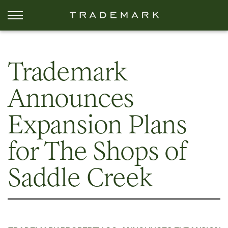
Trademark
Announces
Expansion Plans
for The Shops of
Saddle Creek