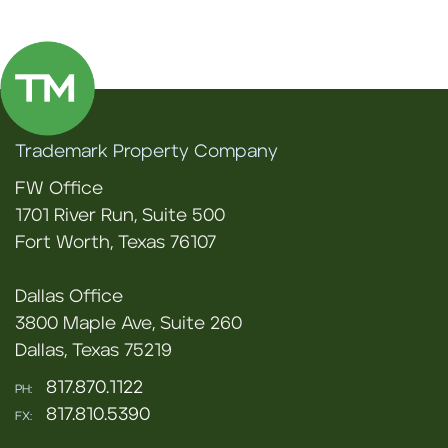
Trademark Property Company
FW Office
1701 River Run, Suite 500
Fort Worth, Texas 76107
Dallas Office
3800 Maple Ave, Suite 260
Dallas, Texas 75219
817.870.1122
PH:
817.810.5390
FX: