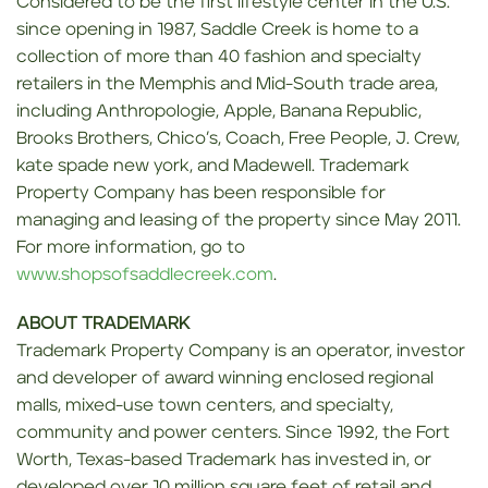
Considered to be the first lifestyle center in the U.S.
since opening in 1987, Saddle Creek is home to a
collection of more than 40 fashion and specialty
retailers in the Memphis and Mid-South trade area,
including Anthropologie, Apple, Banana Republic,
Brooks Brothers, Chico’s, Coach, Free People, J. Crew,
kate spade new york, and Madewell.
Trademark
Property Company has been responsible for
managing and leasing of the property since May 2011.
For more information, go to
www.shopsofsaddlecreek.com
.
ABOUT TRADEMARK
Trademark Property Company is an operator, investor
and developer of award winning enclosed regional
malls, mixed-use town centers, and specialty,
community and power centers. Since 1992, the Fort
Worth, Texas-based Trademark has invested in, or
developed over 10 million square feet of retail and