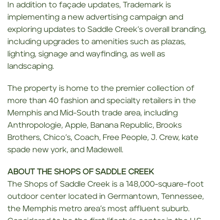
In addition to façade updates, Trademark is
implementing a new advertising campaign and
exploring updates to Saddle Creek’s overall branding,
including upgrades to amenities such as plazas,
lighting, signage and wayfinding, as well as
landscaping.
The property is home to the premier collection of
more than 40 fashion and specialty retailers in the
Memphis and Mid-South trade area, including
Anthropologie, Apple, Banana Republic, Brooks
Brothers, Chico’s, Coach, Free People, J. Crew, kate
spade new york, and Madewell.
ABOUT THE SHOPS OF SADDLE CREEK
The Shops of Saddle Creek is a 148,000-square-foot
outdoor center located in Germantown, Tennessee,
the Memphis metro area’s most affluent suburb.