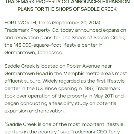
TRADEMARK PROPERTY CO. ANNOUNCES EXPANSION
PLANS FOR THE SHOPS OF
SADDLE CREEK
FORT WORTH, Texas (September 20, 2013) –
Trademark Property Co. today announced expansion
and renovation plans for The Shops of Saddle Creek,
the 148,000-square-foot lifestyle center in
Germantown, Tennessee.
Saddle Creek is located on Poplar Avenue near
Germantown Road in the Memphis metro area’s most
affluent suburb. Widely regarded as the first lifestyle
center in the U.S. since opening in 1987, Trademark
took over operation of the property in May 2011 and
began conducting a feasibility study on potential
expansion and renovation.
“Saddle Creek is one of the most important lifestyle
centers in the country,“ said Trademark CEO Terry