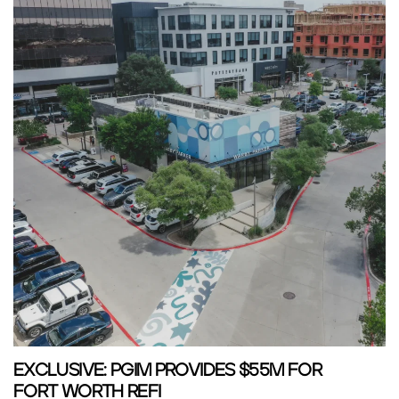
EXCLUSIVE: PGIM PROVIDES $55M FOR
FORT WORTH REFI