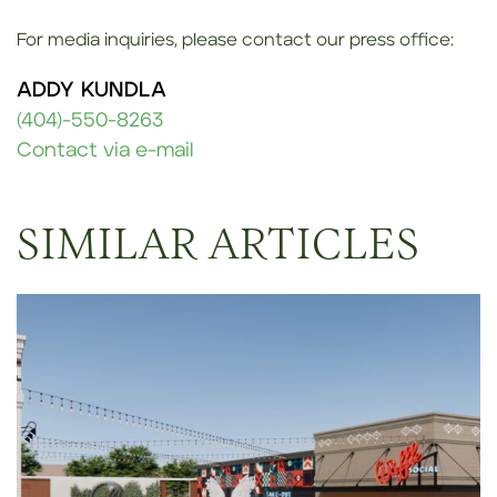
For media inquiries, please contact our press office:
ADDY KUNDLA
(404)-550-8263
Contact via e-mail
SIMILAR ARTICLES