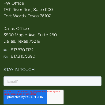
FW Office
1701 River Run, Suite 500
Fort Worth, Texas 76107
Dallas Office
3800 Maple Ave, Suite 260
Dallas, Texas 75219
817.870.1122
PH:
817.810.5390
FX:
STAY IN TOUCH