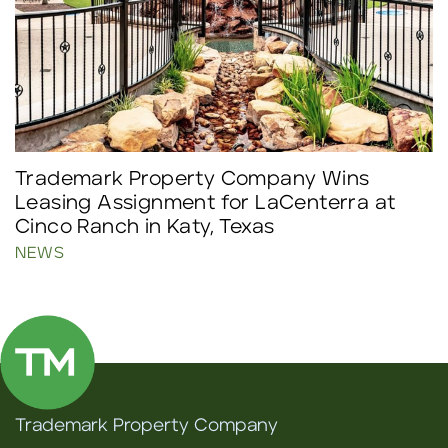
Trademark Property Company Wins
Leasing Assignment for LaCenterra at
Cinco Ranch in Katy, Texas
NEWS
Trademark Property Company