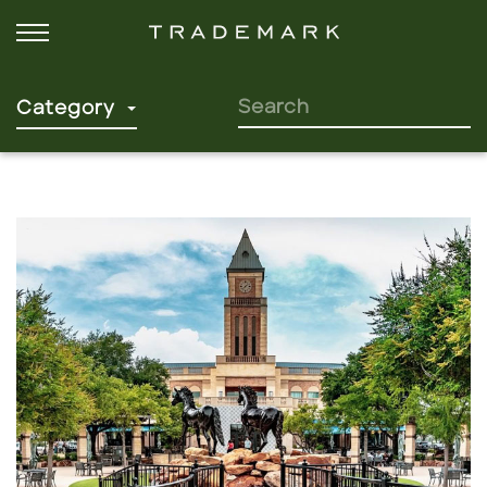
SEARCH FOR:
Category
Click to read more.