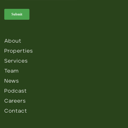
About
Properties
Services
Team
News
Podcast
Careers
Contact