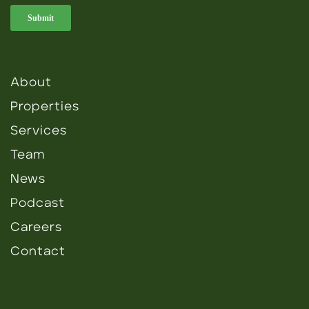
About
Properties
Services
Team
News
Podcast
Careers
Contact