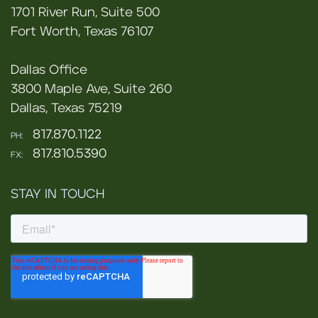
1701 River Run, Suite 500
Fort Worth, Texas 76107
Dallas Office
3800 Maple Ave, Suite 260
Dallas, Texas 75219
817.870.1122
PH:
817.810.5390
FX:
STAY IN TOUCH