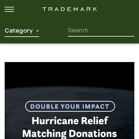
SEARCH FOR:
Category
Click to read more.