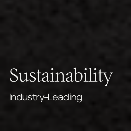
Sustainability
Industry-Leading