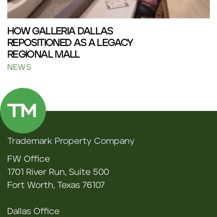
HOW GALLERIA DALLAS
REPOSITIONED AS A LEGACY
REGIONAL MALL
NEWS
Trademark Property Company
FW Office
1701 River Run, Suite 500
Fort Worth, Texas 76107
Dallas Office