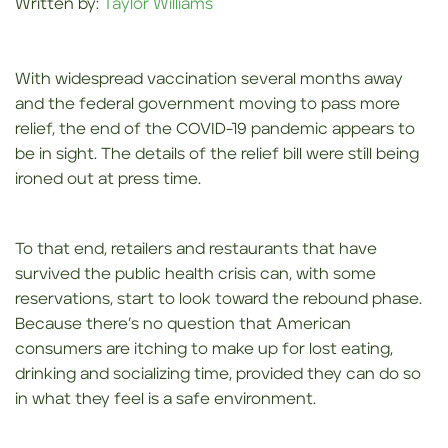
Written by:
Taylor Williams
With widespread vaccination several months away
and the federal government moving to pass more
relief, the end of the COVID-19 pandemic appears to
be in sight. The details of the relief bill were still being
ironed out at press time.
To that end, retailers and restaurants that have
survived the public health crisis can, with some
reservations, start to look toward the rebound phase.
Because there’s no question that American
consumers are itching to make up for lost eating,
drinking and socializing time, provided they can do so
in what they feel is a safe environment.