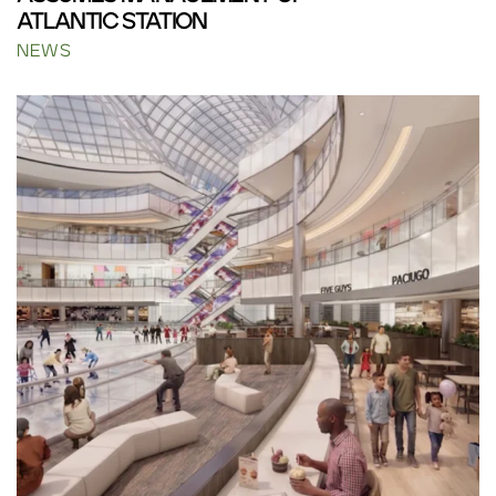
ATLANTIC STATION
NEWS