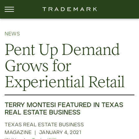
NEWS
Pent Up Demand
Grows for
Experiential Retail
TERRY MONTESI FEATURED IN TEXAS
REAL ESTATE BUSINESS
TEXAS REAL ESTATE BUSINESS
MAGAZINE
|
JANUARY 4, 2021