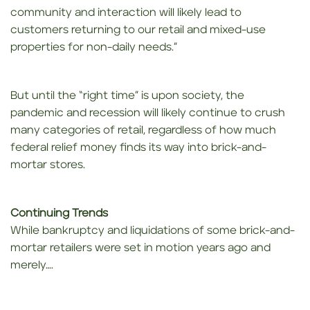
community and interaction will likely lead to
customers returning to our retail and mixed-use
properties for non-daily needs.”
But until the “right time” is upon society, the
pandemic and recession will likely continue to crush
many categories of retail, regardless of how much
federal relief money finds its way into brick-and-
mortar stores.
Continuing Trends
While bankruptcy and liquidations of some brick-and-
mortar retailers were set in motion years ago and
merely….