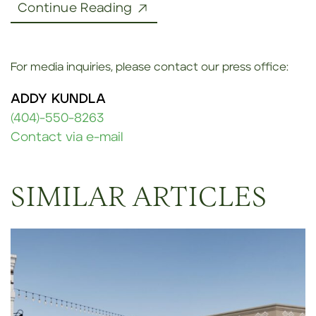
Continue Reading
For media inquiries, please contact our press office:
ADDY KUNDLA
(404)-550-8263
Contact via e-mail
SIMILAR ARTICLES