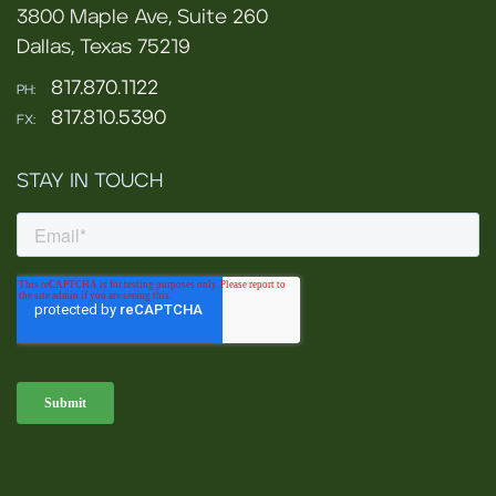
3800 Maple Ave, Suite 260
Dallas, Texas 75219
817.870.1122
PH:
817.810.5390
FX:
STAY IN TOUCH