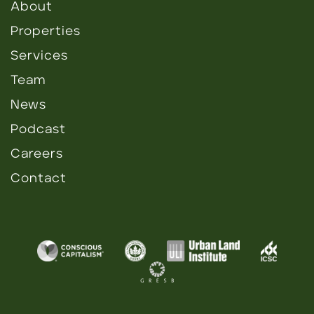
About
Properties
Services
Team
News
Podcast
Careers
Contact