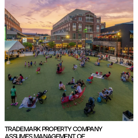
TRADEMARK PROPERTY COMPANY
ASSUMES MANAGEMENT OF