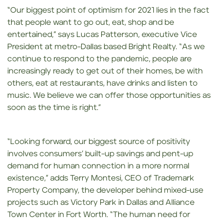
“Our biggest point of optimism for 2021 lies in the fact
that people want to go out, eat, shop and be
entertained,” says Lucas Patterson, executive Vice
President at metro-Dallas based Bright Realty. “As we
continue to respond to the pandemic, people are
increasingly ready to get out of their homes, be with
others, eat at restaurants, have drinks and listen to
music. We believe we can offer those opportunities as
soon as the time is right.”
“Looking forward, our biggest source of positivity
involves consumers’ built-up savings and pent-up
demand for human connection in a more normal
existence,” adds Terry Montesi, CEO of Trademark
Property Company, the developer behind mixed-use
projects such as Victory Park in Dallas and Alliance
Town Center in Fort Worth. “The human need for