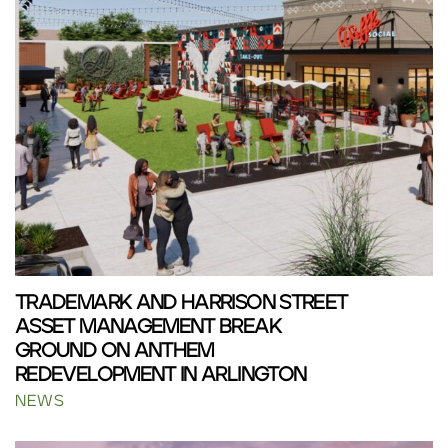
TRADEMARK AND HARRISON STREET
ASSET MANAGEMENT BREAK
GROUND ON ANTHEM
REDEVELOPMENT IN ARLINGTON
NEWS