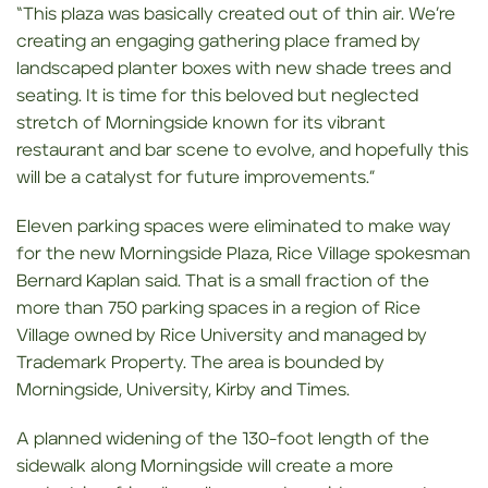
“This plaza was basically created out of thin air. We’re
creating an engaging gathering place framed by
landscaped planter boxes with new shade trees and
seating. It is time for this beloved but neglected
stretch of Morningside known for its vibrant
restaurant and bar scene to evolve, and hopefully this
will be a catalyst for future improvements.”
Eleven parking spaces were eliminated to make way
for the new Morningside Plaza, Rice Village spokesman
Bernard Kaplan said. That is a small fraction of the
more than 750 parking spaces in a region of Rice
Village owned by Rice University and managed by
Trademark Property. The area is bounded by
Morningside, University, Kirby and Times.
A planned widening of the 130-foot length of the
sidewalk along Morningside will create a more