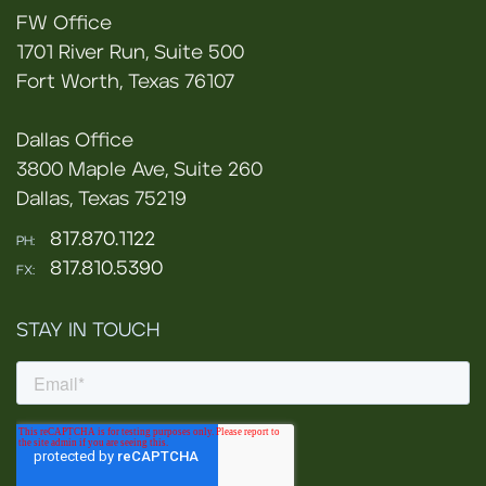
FW Office
1701 River Run, Suite 500
Fort Worth, Texas 76107
Dallas Office
3800 Maple Ave, Suite 260
Dallas, Texas 75219
817.870.1122
PH:
817.810.5390
FX:
STAY IN TOUCH