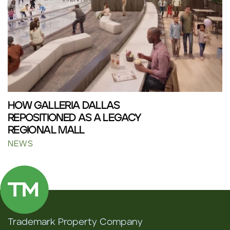
HOW GALLERIA DALLAS
REPOSITIONED AS A LEGACY
REGIONAL MALL
NEWS
Trademark Property Company