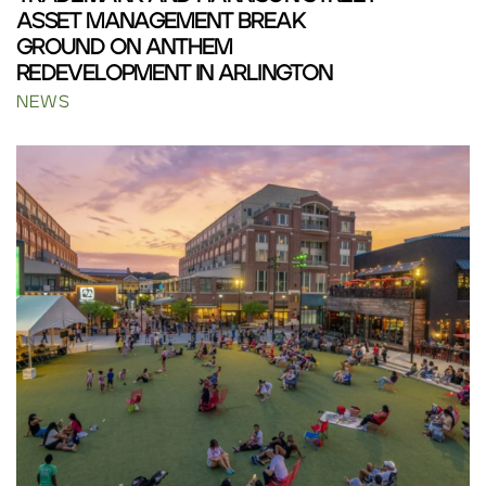
ASSET MANAGEMENT BREAK
GROUND ON ANTHEM
REDEVELOPMENT IN ARLINGTON
NEWS