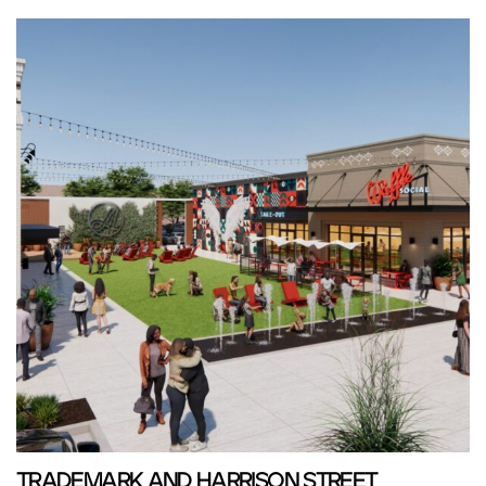
TRADEMARK AND HARRISON STREET