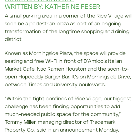
WRITTEN BY: KATHERINE FESER
A small parking area in a corner of the Rice Village will
soon be a pedestrian plaza as part of an ongoing
transformation of the longtime shopping and dining
district.
Known as Morningside Plaza, the space will provide
seating and free Wi-Fi in front of D’Amico’s Italian
Market Cafe, Nao Ramen Houston and the soon-to-
open Hopdoddy Burger Bar. It’s on Morningside Drive,
between Times and University boulevards.
“Within the tight confines of Rice Village, our biggest
challenge has been finding opportunities to add
much-needed public space for the community,”
Tommy Miller, managing director of Trademark
Property Co., said in an announcement Monday.