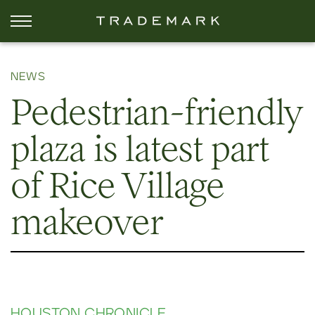
NEWS
Pedestrian-friendly
plaza is latest part
of Rice Village
makeover
HOUSTON CHRONICLE