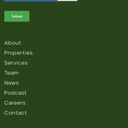
About
Properties
Services
Team
News
Podcast
Careers
Contact