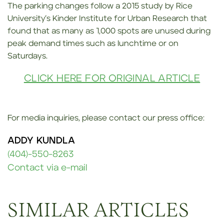
The parking changes follow a 2015 study by Rice
University’s Kinder Institute for Urban Research that
found that as many as 1,000 spots are unused during
peak demand times such as lunchtime or on
Saturdays.
CLICK HERE FOR ORIGINAL ARTICLE
For media inquiries, please contact our press office:
ADDY KUNDLA
(404)-550-8263
Contact via e-mail
SIMILAR ARTICLES