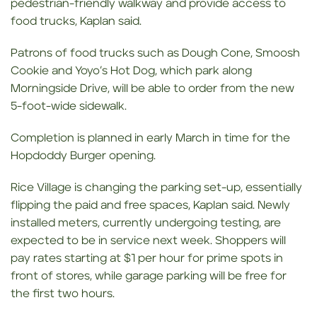
pedestrian-friendly walkway and provide access to
food trucks, Kaplan said.
Patrons of food trucks such as Dough Cone, Smoosh
Cookie and Yoyo’s Hot Dog, which park along
Morningside Drive, will be able to order from the new
5-foot-wide sidewalk.
Completion is planned in early March in time for the
Hopdoddy Burger opening.
Rice Village is changing the parking set-up, essentially
flipping the paid and free spaces, Kaplan said. Newly
installed meters, currently undergoing testing, are
expected to be in service next week. Shoppers will
pay rates starting at $1 per hour for prime spots in
front of stores, while garage parking will be free for
the first two hours.