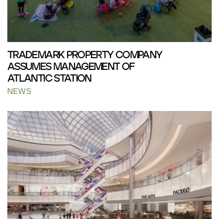
TRADEMARK PROPERTY COMPANY
ASSUMES MANAGEMENT OF
ATLANTIC STATION
NEWS