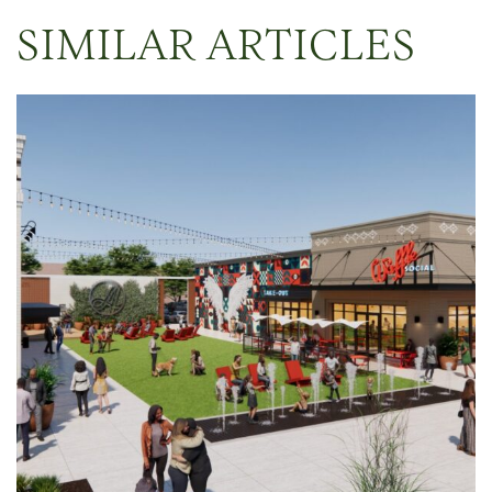
SIMILAR ARTICLES