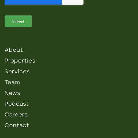
About
Properties
Services
Team
News
Podcast
Careers
Contact