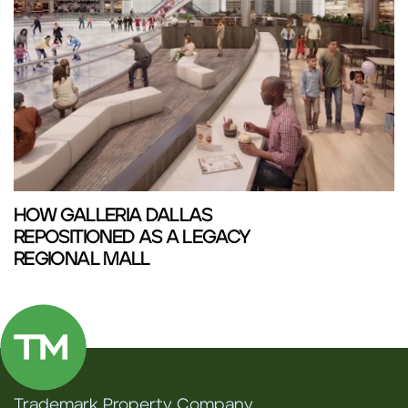
HOW GALLERIA DALLAS
REPOSITIONED AS A LEGACY
REGIONAL MALL
Trademark Property Company