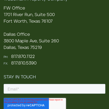
FW Office
1701 River Run, Suite 500
Fort Worth, Texas 76107
Dallas Office
3800 Maple Ave, Suite 260
Dallas, Texas 75219
817.870.1122
PH:
817.810.5390
FX:
STAY IN TOUCH