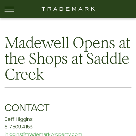
Madewell Opens at
the Shops at Saddle
Creek
CONTACT
Jeff Higgins
817.509.4153
jhiggins@trademarkproperty.com