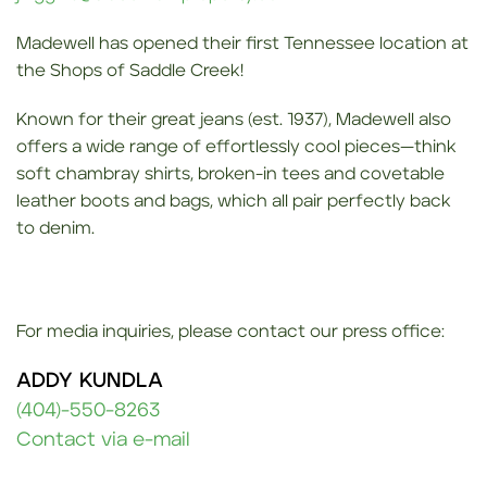
Madewell has opened their first Tennessee location at
the Shops of Saddle Creek!
Known for their great jeans (est. 1937), Madewell also
offers a wide range of effortlessly cool pieces—think
soft chambray shirts, broken-in tees and covetable
leather boots and bags, which all pair perfectly back
to denim.
For media inquiries, please contact our press office:
ADDY KUNDLA
(404)-550-8263
Contact via e-mail