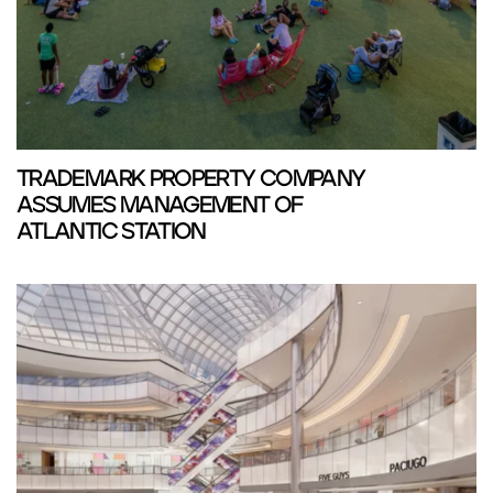
TRADEMARK PROPERTY COMPANY
ASSUMES MANAGEMENT OF
ATLANTIC STATION