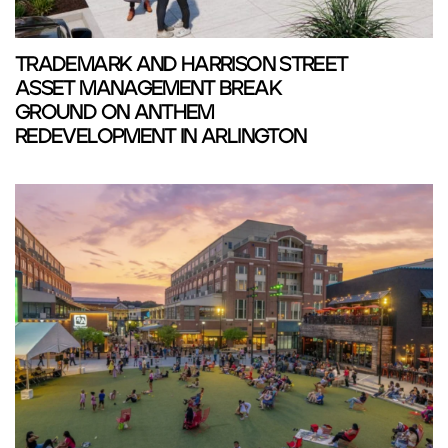
TRADEMARK AND HARRISON STREET
ASSET MANAGEMENT BREAK
GROUND ON ANTHEM
REDEVELOPMENT IN ARLINGTON