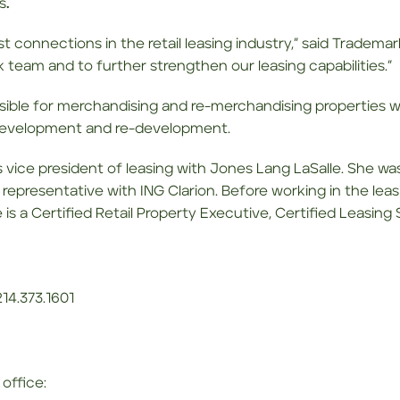
s
.
t connections in the retail leasing industry,” said Tradema
 team and to further strengthen our leasing capabilities.”
onsible for merchandising and re-merchandising properties wi
w development and re-development.
s vice president of leasing with Jones Lang LaSalle. She was
 representative with ING Clarion. Before working in the leas
is a Certified Retail Property Executive, Certified Leasing
14.373.1601
office: