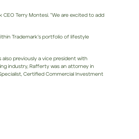
rk CEO Terry Montesi. “We are excited to add
thin Trademark’s portfolio of lifestyle
 also previously a vice president with
ing industry, Rafferty was an attorney in
 Specialist, Certified Commercial Investment