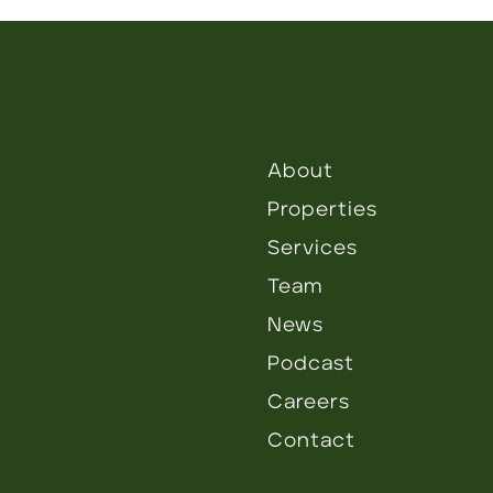
About
Properties
Services
Team
News
Podcast
Careers
Contact