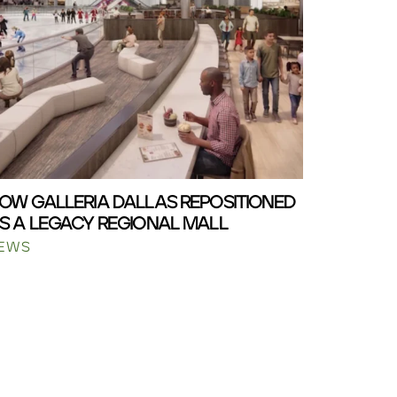
OW GALLERIA DALLAS REPOSITIONED
S A LEGACY REGIONAL MALL
EWS