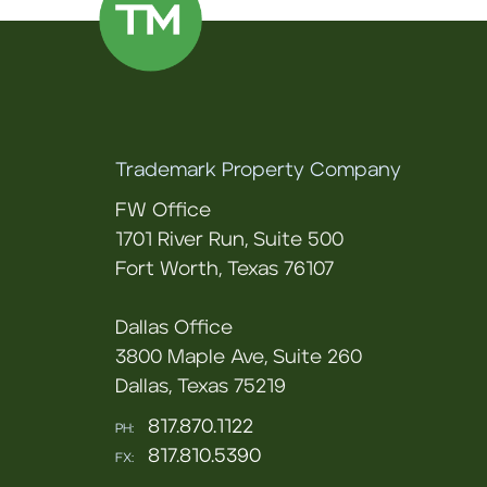
Trademark Property Company
FW Office
1701 River Run, Suite 500
Fort Worth, Texas 76107
Dallas Office
3800 Maple Ave, Suite 260
Dallas, Texas 75219
817.870.1122
PH:
817.810.5390
FX: