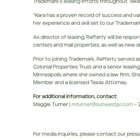
Trademark’s leasing efforts throughout Texa
“Kara has a proven record of success and vas
her experience and skill set to our Trademark
As director of leasing, Rafferty will be resp
centers and mall properties, as well as ne
Prior to joining Trademark, Rafferty served a
Colonial Properties Trust and a senior leasing
Minneapolis where she owned a law firm. She 
Member and a licensed Texas Attorney.
For additional information, contact:
Maggie Turner |
mturner@sunwestpr.com
– 2
For media inquiries, please contact our press 