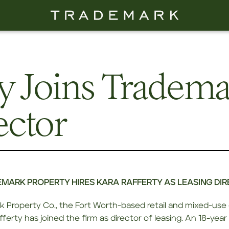
ty Joins Tradema
ector
MARK PROPERTY HIRES KARA RAFFERTY AS LEASING DI
rk Property Co., the Fort Worth-based retail and mixed-us
erty has joined the firm as director of leasing. An 18-year 