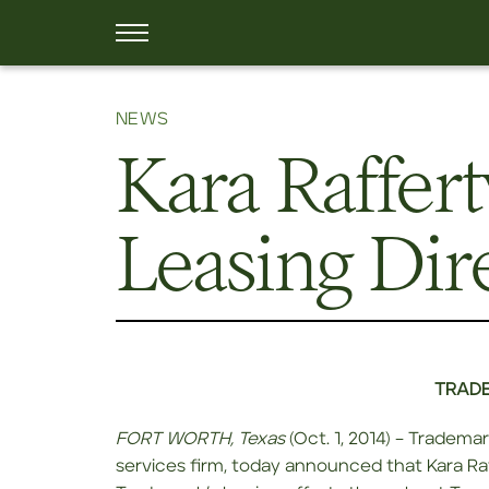
NEWS
Kara Raffer
Leasing Dir
TRADE
FORT WORTH, Texas
(Oct. 1, 2014) – Tradema
services firm, today announced that Kara Raff