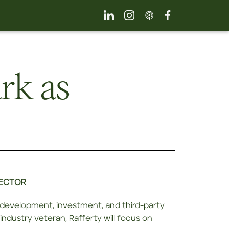
rk as
RECTOR
e development, investment, and third-party
industry veteran, Rafferty will focus on