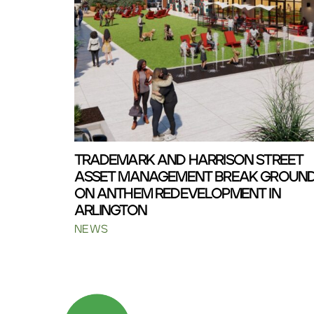
TRADEMARK AND HARRISON STREET
ASSET MANAGEMENT BREAK GROUN
ON ANTHEM REDEVELOPMENT IN
ARLINGTON
NEWS