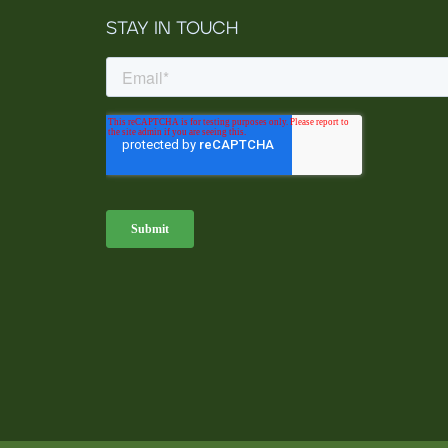
STAY IN TOUCH