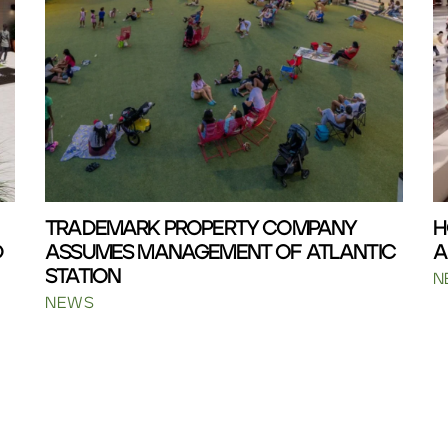
TRADEMARK PROPERTY COMPANY
H
D
ASSUMES MANAGEMENT OF ATLANTIC
A
STATION
N
NEWS