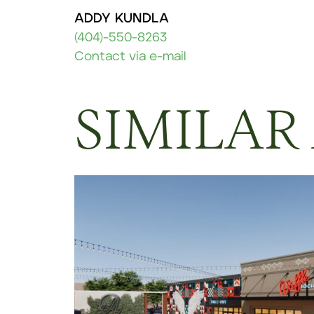
ADDY KUNDLA
(404)-550-8263
Contact via e-mail
SIMILAR