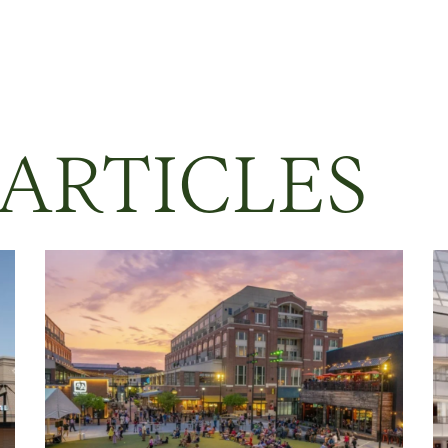
 ARTICLES