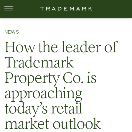
NEWS
How the leader of
Trademark
Property Co. is
approaching
today’s retail
market outlook