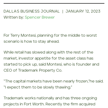
DALLAS BUSINESS JOURNAL
|
JANUARY 12, 2023
Written by:
Spencer Brewer
For Terry Montesi, planning for the middle to worst
scenario is how to stay ahead.
While retail has slowed along with the rest of the
market, investor appetite for the asset class has
started to pick up, said Montesi, who is founder and
CEO of Trademark Property Co.
“The capital markets have been nearly frozen,”he said.
“I expect them to be slowly thawing.”
Trademark works nationally and has three ongoing
projects in Fort Worth. Recently the firm acquired