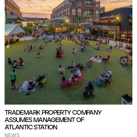
TRADEMARK PROPERTY COMPANY
ASSUMES MANAGEMENT OF
ATLANTIC STATION
NEWS