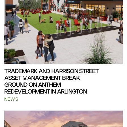
TRADEMARK AND HARRISON STREET
ASSET MANAGEMENT BREAK
GROUND ON ANTHEM
REDEVELOPMENT IN ARLINGTON
NEWS