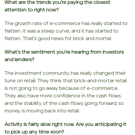
What are the trends you’re paying the closest
attention to right now?
The growth rate of e-commerce has really started to
flatten. It was a steep curve, and it has started to
flatten. That’s good news for brick and mortar.
What’s the sentiment you’re hearing from investors
and lenders?
The investment community has really changed their
tune on retail. They think that brick-and-mortar retail
is not going to go away because of e-commerce.
They also have more confidence in the cash flows
and the stability of the cash flows going forward, so
money is moving back into retail.
Activity is fairly slow right now. Are you anticipating it
to pick up any time soon?