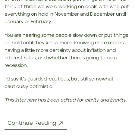
think of three we were working on deals with who put
everything on hold in November and December until
January or February.
You are hearing some people slow down or put things
on hold until they know more. Knowing more means
having a little more certainty about inflation and
interest rates, and whether there’s going to be a
recession.
I’d say it’s guarded, cautious, but still somewhat
cautiously optimistic.
This interview has been edited for clarity and brevity.
Continue Reading