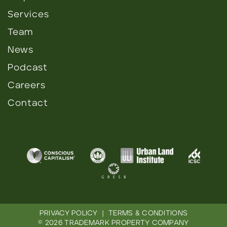
Services
Team
News
Podcast
Careers
Contact
PRIVACY POLICY
|
TERMS & CONDITIONS
© 2026 TRADEMARK PROPERTY COMPANY