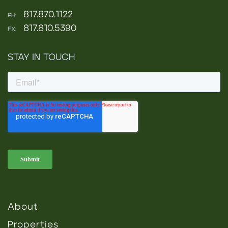
817.870.1122
PH:
817.810.5390
FX:
STAY IN TOUCH
About
Properties