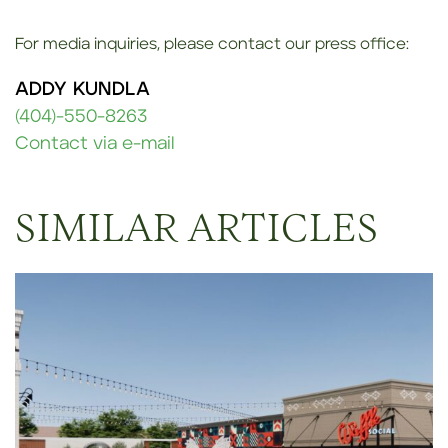
For media inquiries, please contact our press office:
ADDY KUNDLA
(404)-550-8263
Contact via e-mail
SIMILAR ARTICLES