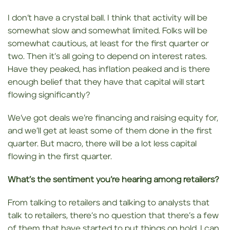
I don’t have a crystal ball. I think that activity will be
somewhat slow and somewhat limited. Folks will be
somewhat cautious, at least for the first quarter or
two. Then it’s all going to depend on interest rates.
Have they peaked, has inflation peaked and is there
enough belief that they have that capital will start
flowing significantly?
We’ve got deals we’re financing and raising equity for,
and we’ll get at least some of them done in the first
quarter. But macro, there will be a lot less capital
flowing in the first quarter.
What’s the sentiment you’re hearing among retailers?
From talking to retailers and talking to analysts that
talk to retailers, there’s no question that there’s a few
of them that have started to put things on hold. I can