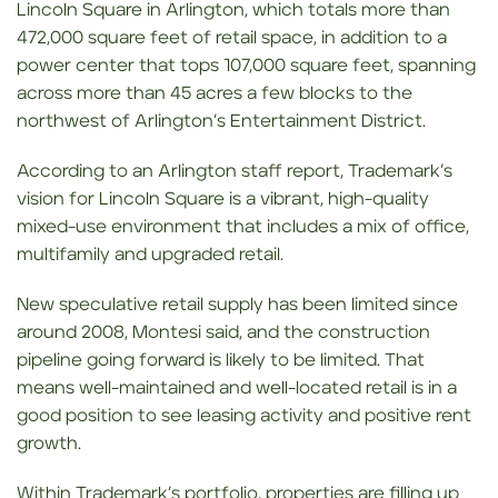
Lincoln Square in Arlington, which totals more than
472,000 square feet of retail space, in addition to a
power center that tops 107,000 square feet, spanning
across more than 45 acres a few blocks to the
northwest of Arlington’s Entertainment District.
According to an Arlington staff report, Trademark’s
vision for Lincoln Square is a vibrant, high-quality
mixed-use environment that includes a mix of office,
multifamily and upgraded retail.
New speculative retail supply has been limited since
around 2008, Montesi said, and the construction
pipeline going forward is likely to be limited. That
means well-maintained and well-located retail is in a
good position to see leasing activity and positive rent
growth.
Within Trademark’s portfolio, properties are filling up