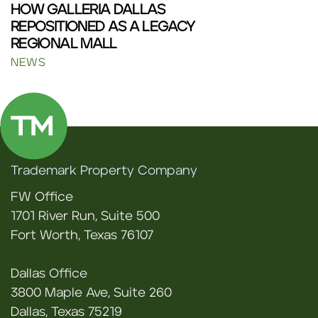
HOW GALLERIA DALLAS
REPOSITIONED AS A LEGACY
REGIONAL MALL
NEWS
Trademark Property Company
FW Office
1701 River Run, Suite 500
Fort Worth, Texas 76107
Dallas Office
3800 Maple Ave, Suite 260
Dallas, Texas 75219