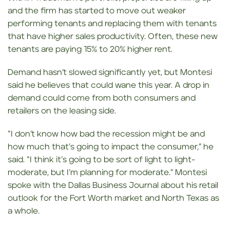
and the firm has started to move out weaker
performing tenants and replacing them with tenants
that have higher sales productivity. Often, these new
tenants are paying 15% to 20% higher rent.
Demand hasn’t slowed significantly yet, but Montesi
said he believes that could wane this year. A drop in
demand could come from both consumers and
retailers on the leasing side.
“I don’t know how bad the recession might be and
how much that’s going to impact the consumer,” he
said. “I think it’s going to be sort of light to light-
moderate, but I’m planning for moderate.” Montesi
spoke with the Dallas Business Journal about his retail
outlook for the Fort Worth market and North Texas as
a whole.