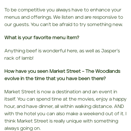
To be competitive you always have to enhance your
menus and offerings. We listen and are responsive to
our guests. You can’t be afraid to try something new.
What is your favorite menu item?
Anything beef is wonderful here, as well as Jasper’s
rack of lamb!
How have you seen Market Street – The Woodlands
evolve in the time that you have been there?
Market Street is now a destination and an event in
itself. You can spend time at the movies, enjoy a happy
hour, and have dinner, all within walking distance. AND
with the hotel you can also make a weekend out of it. I
think Market Street is really unique with something
always going on.