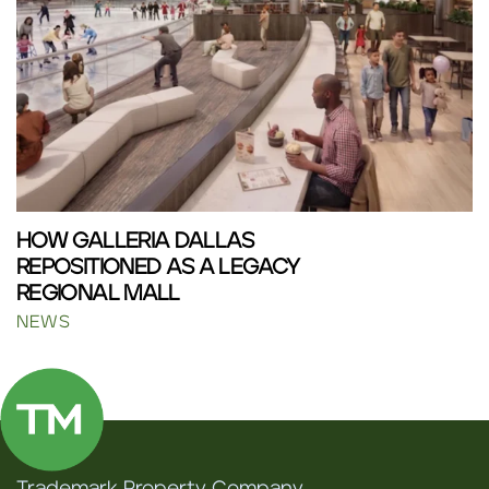
HOW GALLERIA DALLAS
REPOSITIONED AS A LEGACY
REGIONAL MALL
NEWS