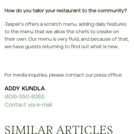
How do you tailor your restaurant to the community?
Jasper’s offers a scratch menu, adding daily features
to the menu that we allow the chefs to create on
their own. Our menu is very fluid, and because of that,
we have guests returning to find out what is new.
For media inquiries, please contact our press office:
ADDY KUNDLA
(404)-550-8263
Contact via e-mail
SIMILAR ARTICLES