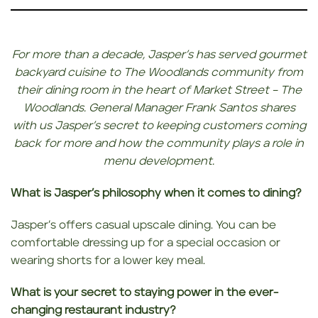
For more than a decade, Jasper’s has served gourmet
backyard cuisine to The Woodlands community from
their dining room in the heart of Market Street – The
Woodlands. General Manager Frank Santos shares
with us Jasper’s
secret to keeping customers coming
back for more and how the community plays a role in
menu development.
What is Jasper’s philosophy when it comes to dining?
Jasper’s offers casual upscale dining. You can be
comfortable dressing up for a special occasion or
wearing shorts for a lower key meal.
What is your secret to staying power in the ever-
changing restaurant industry?