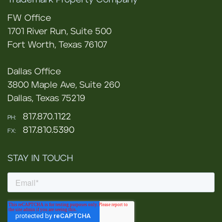
Trademark Property Company
FW Office
1701 River Run, Suite 500
Fort Worth, Texas 76107
Dallas Office
3800 Maple Ave, Suite 260
Dallas, Texas 75219
817.870.1122
PH:
817.810.5390
FX:
STAY IN TOUCH