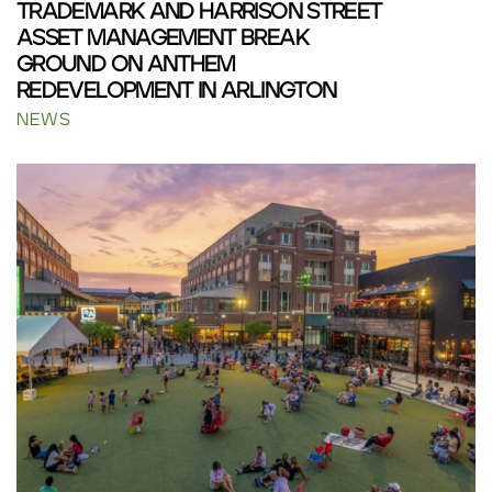
TRADEMARK AND HARRISON STREET
ASSET MANAGEMENT BREAK
GROUND ON ANTHEM
REDEVELOPMENT IN ARLINGTON
NEWS