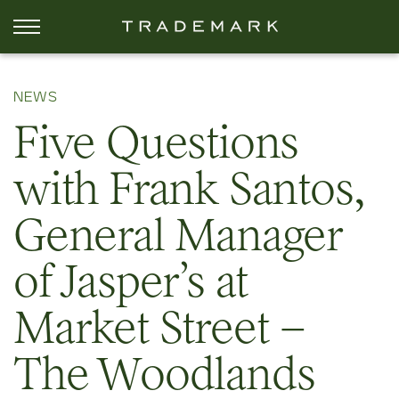
NEWS
Five Questions
with Frank Santos,
General Manager
of Jasper’s at
Market Street –
The Woodlands