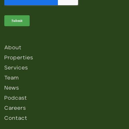
About
Properties
Services
Team
News
Podcast
Careers
Contact