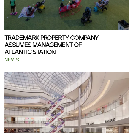
TRADEMARK PROPERTY COMPANY
ASSUMES MANAGEMENT OF
ATLANTIC STATION
NEWS