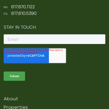
817.870.1122
PH:
817.810.5390
FX:
STAY IN TOUCH
About
Properties