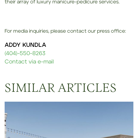
their array of luxury manicure-pedicure services.
For media inquiries, please contact our press office:
ADDY KUNDLA
(404)-550-8263
Contact via e-mail
SIMILAR ARTICLES