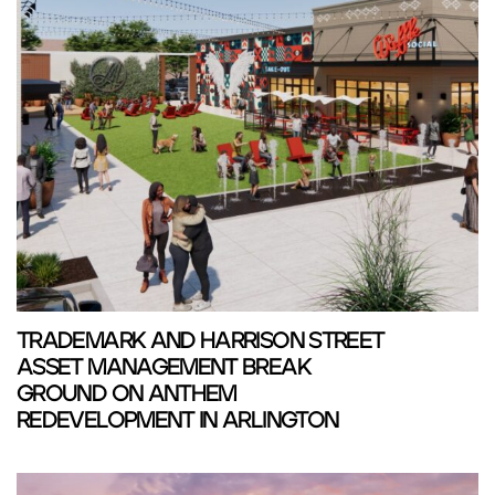
TRADEMARK AND HARRISON STREET
ASSET MANAGEMENT BREAK
GROUND ON ANTHEM
REDEVELOPMENT IN ARLINGTON