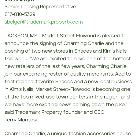
Senior Leasing Representative
817-810-5329
sbolger@trademarkproperty.com
JACKSON, MS – Market Street Flowood is pleased to
announce the signing of Charming Charlie and the
opening of two new stores in Shades and Kim’s Nails
this week. “We are excited to have one of the hottest
new retailers of the last few years, Charming Charlie,
join our expanding roster of quality merchants. Add to
that regional favorite Shades and a new local business
in Kim’s Nails, Market Street-Flowood is becoming one
of the top mixed-use town centers in the region, and
we have more exciting news coming down the pike,”
said Trademark Property founder and CEO
Terry Montesi.
Charming Charlie, a unique fashion accessories house