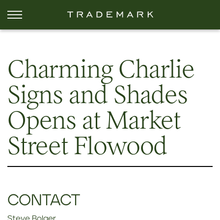
Charming Charlie
Signs and Shades
Opens at Market
Street Flowood
CONTACT
Steve Bolger