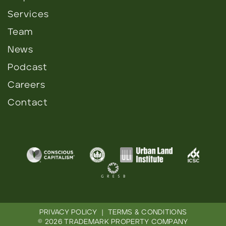
Services
Team
News
Podcast
Careers
Contact
PRIVACY POLICY
|
TERMS & CONDITIONS
© 2026 TRADEMARK PROPERTY COMPANY