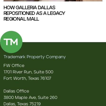
HOW GALLERIA DALLAS
REPOSITIONED AS A LEGACY
REGIONAL MALL
Trademark Property Company
FW Office
1701 River Run, Suite 500
Fort Worth, Texas 76107
Dallas Office
3800 Maple Ave, Suite 260
Dallas, Texas 75219