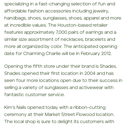
specializing in a fast-changing selection of fun and
affordable fashion accessories including jewelry,
handbags, shoes, sunglasses, shoes, apparel and more
at incredible values. The Houston-based retailer
features approximately 7,000 pairs of earrings and a
similar size assortment of necklaces, bracelets and
more all organized by color. The anticipated opening
date for Charming Charlie will be in February 2012.
Opening the fifth store under their brand is Shades.
Shades opened their first location in 2004 and has
seen four more locations open due to their success in
selling a variety of sunglasses and activewear with
fantastic customer service.
Kim’s Nails opened today with a ribbon-cutting
ceremony at their Market Street Flowood location.
The local shop is sure to delight its customers with