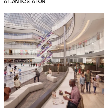
ATLANTIC STATION