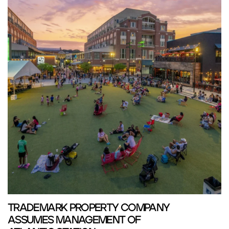
TRADEMARK PROPERTY COMPANY
ASSUMES MANAGEMENT OF