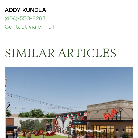
ADDY KUNDLA
(404)-550-8263
Contact via e-mail
SIMILAR ARTICLES