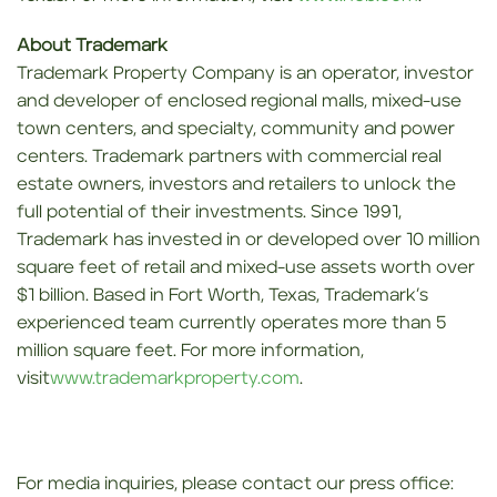
About Trademark
Trademark Property Company is an operator, investor
and developer of enclosed regional malls, mixed-use
town centers, and specialty, community and power
centers. Trademark partners with commercial real
estate owners, investors and retailers to unlock the
full potential of their investments. Since 1991,
Trademark has invested in or developed over 10 million
square feet of retail and mixed-use assets worth over
$1 billion. Based in Fort Worth, Texas, Trademark’s
experienced team currently operates more than 5
million square feet. For more information,
visit
www.trademarkproperty.com
.
For media inquiries, please contact our press office: