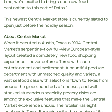
time, we’re excited to bring a cool new food
destination to this part of Dallas.”
This newest Central Market store is currently slated to
open just before the holiday season.
About Central Market
When it debuted in Austin, Texas in 1994, Central
Market’s serpentine-flow, full-view European-style
layout created a completely new food shopping
experience – never before offered with such
entertainment and excitement. A bountiful produce
department with unmatched quality and variety, a
vast seafood case with selections flown to Texas from
around the globe, hundreds of cheeses, and well-
stocked stupendous specialty grocery aisles are
among the exclusive features that make the Central
Market experience unique. The retailer has eight
locations in Texas. Beginning with the opening of its