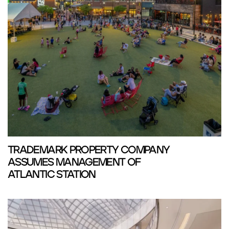
TRADEMARK PROPERTY COMPANY
ASSUMES MANAGEMENT OF
ATLANTIC STATION