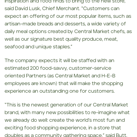
inspiration and food finds to bring to the new store,”
said David Lusk, Chief Merchant. “Customers can
expect an offering of our most popular items, such as
artisan-made breads and desserts, a wide variety of
daily meal options created by Central Market chefs, as
well as our signature best quality produce, meat,
seafood and unique staples.”
The company expects it will be staffed with an
estimated 200 food-savvy, customer-service
oriented Partners (as Central Market and H-E-B
employees are known) that will make the shopping
experience an outstanding one for customers.
“This is the newest generation of our Central Market
brand, with many new possibilities to re-imagine what
we already do well: create the world’s most fun and
exciting food shopping experience, in a store that
doubles as a community gathering space,” said Butt.