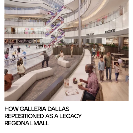
HOW GALLERIA DALLAS
REPOSITIONED AS A LEGACY
REGIONAL MALL