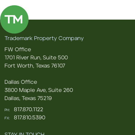
Trademark Property Company
FW Office
1701 River Run, Suite 500
Fort Worth, Texas 76107
Dallas Office
3800 Maple Ave, Suite 260
Dallas, Texas 75219
817.870.1122
PH:
817.810.5390
FX: