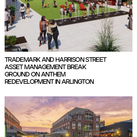
TRADEMARK AND HARRISON STREET
ASSET MANAGEMENT BREAK
GROUND ON ANTHEM
REDEVELOPMENT IN ARLINGTON