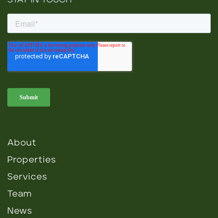
STAY IN TOUCH
About
Properties
Services
Team
News