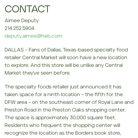
CONTACT
Aimee Deputy
214.252.5904
deputy.aimee@heb.com
DALLAS – Fans of Dallas, Texas-based specialty food
retailer Central Market will soon have a new location
to explore. And this store will be unlike any Central
Market they’ve seen before.
The specialty foods retailer just announced it has
taken space for a ninth location – the fifth for the
DFW area – on the southeast corner of Royal Lane and
Preston Road in the Preston Oaks shopping center.
The space is approximately 30,000 square feet.
Residents who frequent the shopping center will
recognize the location as the Borders book store,