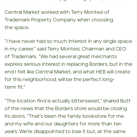
Central Market worked with Terry Montesi of
Trademark Property Company when choosing
the space.
“I have never had so much interest in any single space
in my career,” said Terry Montesi, Chairman and CEO
of Trademark. “We had several great merchants
express serious interest in replacing Borders, but in the
end I felt like Central Market, and what HEB will create
for this neighborhood, will be the perfect long-
term fit.”
“The location find is actually bittersweet,” shared Butt
of the news that the Borders store would be closing
its doors. “That’s been the family bookstore for me
and my wife and our daughters for more than ten
years. We’re disappointed to lose it but, at the same