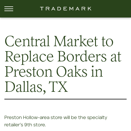
Central Market to
Replace Borders at
Preston Oaks in
Dallas, TX
Preston Hollow-area store will be the specialty
retailer’s 9th store.