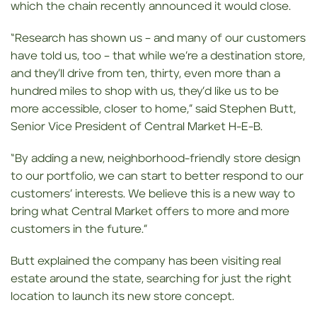
which the chain recently announced it would close.
“Research has shown us – and many of our customers
have told us, too – that while we’re a destination store,
and they’ll drive from ten, thirty, even more than a
hundred miles to shop with us, they’d like us to be
more accessible, closer to home,” said Stephen Butt,
Senior Vice President of Central Market H-E-B.
“By adding a new, neighborhood-friendly store design
to our portfolio, we can start to better respond to our
customers’ interests. We believe this is a new way to
bring what Central Market offers to more and more
customers in the future.”
Butt explained the company has been visiting real
estate around the state, searching for just the right
location to launch its new store concept.