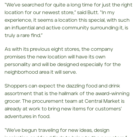
“We’ve searched for quite a long time for just the right
location for our newest store,” said Butt. “In my
experience, it seems a location this special, with such
an influential and active community surrounding it, is
truly a rare find.”
As with its previous eight stores, the company
promises the new location will have its own
personality and will be designed especially for the
neighborhood area it will serve.
Shoppers can expect the dazzling food and drink
assortment that is the hallmark of the award-winning
grocer. The procurement team at Central Market is
already at work to bring new items for customers’
adventures in food.
“We’ve begun traveling for new ideas, design