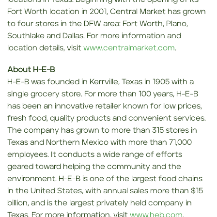
Fort Worth location in 2001, Central Market has grown
to four stores in the DFW area: Fort Worth, Plano,
Southlake and Dallas. For more information and
location details, visit
www.centralmarket.com
.
About H-E-B
H-E-B was founded in Kerrville, Texas in 1905 with a
single grocery store. For more than 100 years, H-E-B
has been an innovative retailer known for low prices,
fresh food, quality products and convenient services.
The company has grown to more than 315 stores in
Texas and Northern Mexico with more than 71,000
employees. It conducts a wide range of efforts
geared toward helping the community and the
environment. H-E-B is one of the largest food chains
in the United States, with annual sales more than $15
billion, and is the largest privately held company in
Texas. For more information, visit
www.heb.com
.